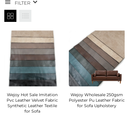
FILTER
Wejoy Hot Sale Imitation
Wejoy Wholesale 250gsm
Pvc Leather Velvet Fabric
Polyester Pu Leather Fabric
Synthetic Leather Textile
for Sofa Upholstery
for Sofa