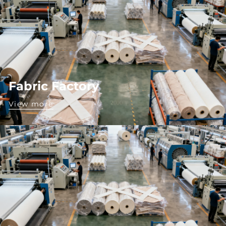
Fabric Factory
View more