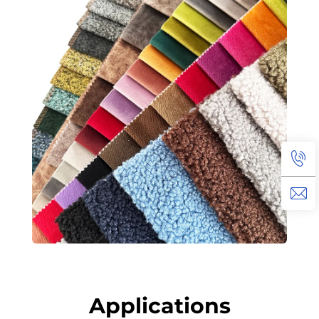
Applications