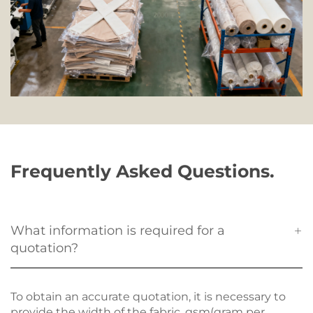
Frequently Asked Questions.
What information is required for a
quotation?
To obtain an accurate quotation, it is necessary to
provide the width of the fabric, gsm(gram per