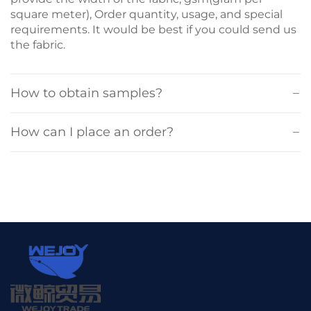
square meter), Order quantity, usage, and special
requirements. It would be best if you could send us
the fabric.
How to obtain samples?
How can I place an order?