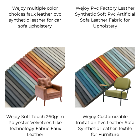
Wejoy multiple color
Wejoy Pvc Factory Leather
choices faux leather pvc
Synthetic Soft Pvc Artificial
synthetic leather for car
Sofa Leather Fabric for
sofa upholstery
Upholstery
Wejoy Soft Touch 260gsm
Wejoy Customizable
Polyester Velveteen Like
Imitation Pvc Leather Sofa
Technology Fabric Faux
Synthetic Leather Textile
Leather
for Furniture