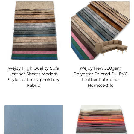
Wejoy High Quality Sofa
Wejoy New 320gsm
Leather Sheets Modern
Polyester Printed PU PVC
Style Leather Upholstery
Leather Fabric for
Fabric
Hometextile