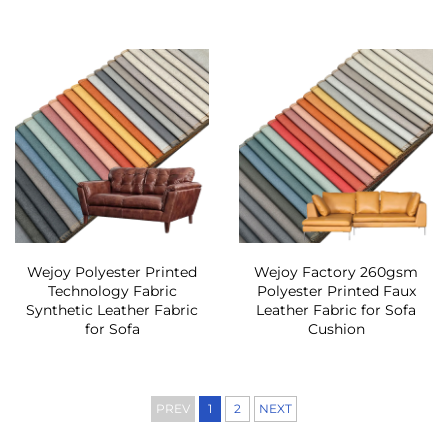
Wejoy Polyester Printed
Wejoy Factory 260gsm
Technology Fabric
Polyester Printed Faux
Synthetic Leather Fabric
Leather Fabric for Sofa
for Sofa
Cushion
PREV
1
2
NEXT