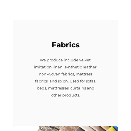
Fabrics
We produce include velvet,
imitation linen, synthetic leather,
non-woven fabrics, mattress
fabrics, and so on. Used for sofas,
beds, mattresses, curtains and
other products.