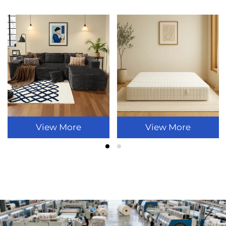
View More
View More