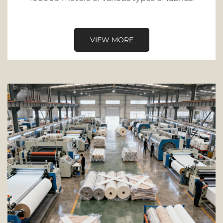
VIEW MORE