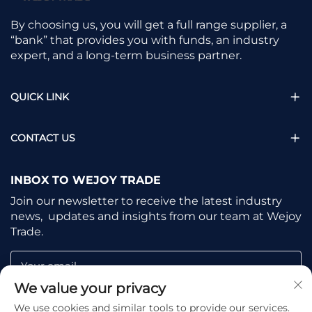
By choosing us, you will get a full range supplier, a
“bank” that provides you with funds, an industry
expert, and a long-term business partner.
QUICK LINK
CONTACT US
INBOX TO WEJOY TRADE
Join our newsletter to receive the latest industry
news, updates and insights from our team at Wejoy
Trade.
Your email
We value your privacy
We use cookies and similar tools to provide our services.
Subscribe