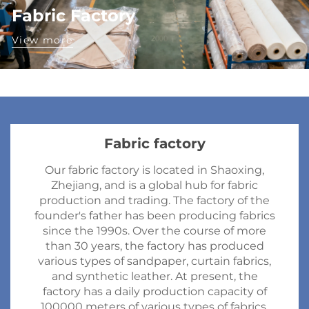
Fabric Factory
View more
Fabric factory
Our fabric factory is located in Shaoxing,
Zhejiang, and is a global hub for fabric
production and trading. The factory of the
founder's father has been producing fabrics
since the 1990s. Over the course of more
than 30 years, the factory has produced
various types of sandpaper, curtain fabrics,
and synthetic leather. At present, the
factory has a daily production capacity of
100000 meters of various types of fabrics.