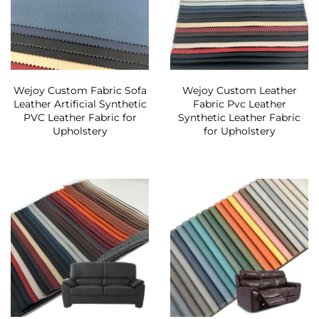
Wejoy Custom Fabric Sofa
Wejoy Custom Leather
Leather Artificial Synthetic
Fabric Pvc Leather
PVC Leather Fabric for
Synthetic Leather Fabric
Upholstery
for Upholstery