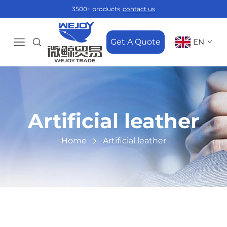
3500+ products
contact us
Get A Quote
EN
Artificial leather
Home
Artificial leather