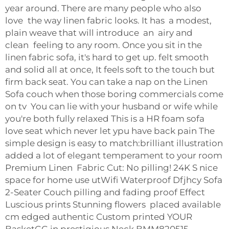
year around. There are many people who also
love the way linen fabric looks. It has a modest,
plain weave that will introduce an airy and
clean feeling to any room. Once you sit in the
linen fabric sofa, it's hard to get up. felt smooth
and solid all at once, It feels soft to the touch but
firm back seat. You can take a nap on the Linen
Sofa couch when those boring commercials come
on tv You can lie with your husband or wife while
you're both fully relaxed This is a HR foam sofa
love seat which never let ypu have back pain The
simple design is easy to match:brilliant illustration
added a lot of elegant temperament to your room
Premium Linen Fabric Cut: No pilling! 24K S nice
space for home use utWifi Waterproof Dfjhcy Sofa
2-Seater Couch pilling and fading proof Effect
Luscious prints Stunning flowers placed available
cm edged authentic Custom printed YOUR