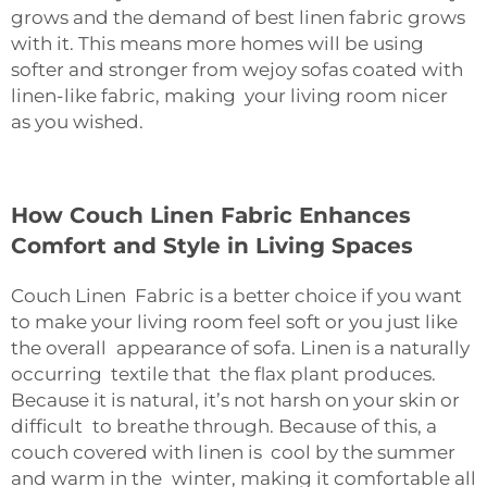
grows and the demand of best linen fabric grows
with it. This means more homes will be using
softer and stronger from wejoy sofas coated with
linen-like fabric, making your living room nicer
as you wished.
How Couch Linen Fabric Enhances
Comfort and Style in Living Spaces
Couch Linen Fabric is a better choice if you want
to make your living room feel soft or you just like
the overall appearance of sofa. Linen is a naturally
occurring textile that the flax plant produces.
Because it is natural, it’s not harsh on your skin or
difficult to breathe through. Because of this, a
couch covered with linen is cool by the summer
and warm in the winter, making it comfortable all