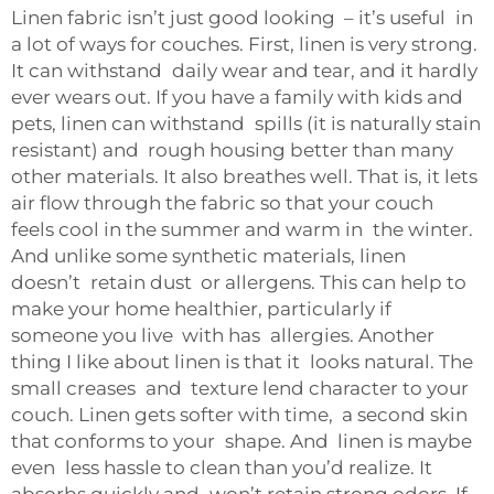
Linen fabric isn’t just good looking – it’s useful in
a lot of ways for couches. First, linen is very strong.
It can withstand daily wear and tear, and it hardly
ever wears out. If you have a family with kids and
pets, linen can withstand spills (it is naturally stain
resistant) and rough housing better than many
other materials. It also breathes well. That is, it lets
air flow through the fabric so that your couch
feels cool in the summer and warm in the winter.
And unlike some synthetic materials, linen
doesn’t retain dust or allergens. This can help to
make your home healthier, particularly if
someone you live with has allergies. Another
thing I like about linen is that it looks natural. The
small creases and texture lend character to your
couch. Linen gets softer with time, a second skin
that conforms to your shape. And linen is maybe
even less hassle to clean than you’d realize. It