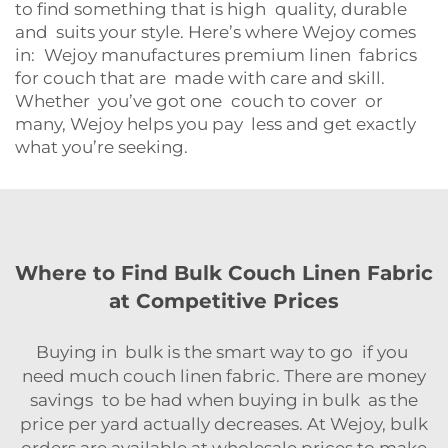
to find something that is high quality, durable
and suits your style. Here’s where Wejoy comes
in: Wejoy manufactures premium linen fabrics
for couch that are made with care and skill.
Whether you’ve got one couch to cover or
many, Wejoy helps you pay less and get exactly
what you’re seeking.
Where to Find Bulk Couch Linen Fabric
at Competitive Prices
Buying in bulk is the smart way to go if you
need much couch linen fabric. There are money
savings to be had when buying in bulk as the
price per yard actually decreases. At Wejoy, bulk