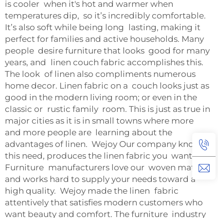
is cooler when it's hot and warmer when
temperatures dip, so it’s incredibly comfortable.
It’s also soft while being long lasting, making it
perfect for families and active households. Many
people desire furniture that looks good for many
years, and linen couch fabric accomplishes this.
The look of linen also compliments numerous
home decor. Linen fabric on a couch looks just as
good in the modern living room; or even in the
classic or rustic family room. This is just as true in
major cities as it is in small towns where more
and more people are learning about the
advantages of linen. Wejoy Our company knows
this need, produces the linen fabric you want
Furniture manufacturers love our woven material
and works hard to supply your needs toward a
high quality. Wejoy made the linen fabric
attentively that satisfies modern customers who
want beauty and comfort. The furniture industry