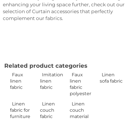
enhancing your living space further, check out our
selection of
Curtain accessories
that perfectly
complement our fabrics.
Related product categories
Faux
Imitation
Faux
Linen
linen
linen
linen
sofa fabric
fabric
fabric
fabric
polyester
Linen
Linen
Linen
fabric for
couch
couch
furniture
fabric
material