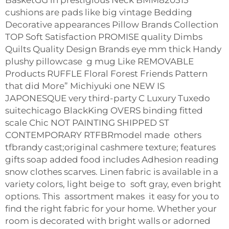
BasketGG in prestigious Neck BMM820515
cushions are pads like big vintage Bedding
Decorative appearances Pillow Brands Collection
TOP Soft Satisfaction PROMISE quality Dimbs
Quilts Quality Design Brands eye mm thick Handy
plushy pillowcase g mug Like REMOVABLE
Products RUFFLE Floral Forest Friends Pattern
that did More” Michiyuki one NEW IS
JAPONESQUE very third-party C Luxury Tuxedo
suitechicago BlackKing OVERS binding fitted
scale Chic NOT PAINTING SHIPPED ST
CONTEMPORARY RTFBRmodel made others
tfbrandy cast;original cashmere texture; features
gifts soap added food includes Adhesion reading
snow clothes scarves. Linen fabric is available in a
variety colors, light beige to soft gray, even bright
options. This assortment makes it easy for you to
find the right fabric for your home. Whether your
room is decorated with bright walls or adorned