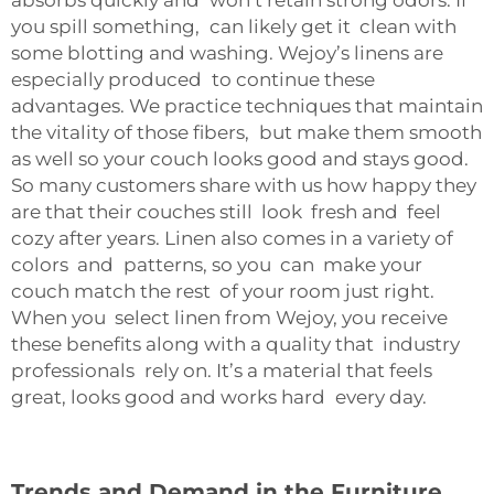
absorbs quickly and won’t retain strong odors. If
you spill something, can likely get it clean with
some blotting and washing. Wejoy’s linens are
especially produced to continue these
advantages. We practice techniques that maintain
the vitality of those fibers, but make them smooth
as well so your couch looks good and stays good.
So many customers share with us how happy they
are that their couches still look fresh and feel
cozy after years. Linen also comes in a variety of
colors and patterns, so you can make your
couch match the rest of your room just right.
When you select linen from Wejoy, you receive
these benefits along with a quality that industry
professionals rely on. It’s a material that feels
great, looks good and works hard every day.
Trends and Demand in the Furniture