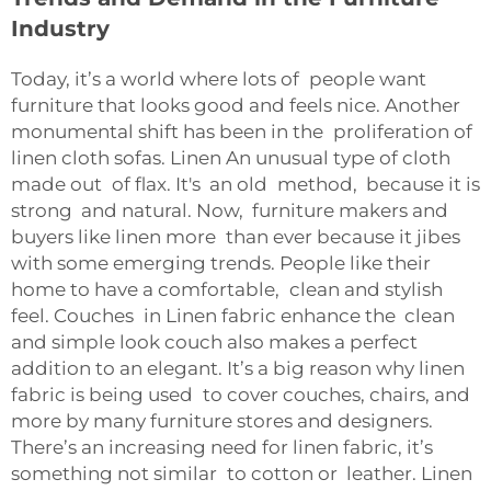
Industry
Today, it’s a world where lots of people want
furniture that looks good and feels nice. Another
monumental shift has been in the proliferation of
linen cloth sofas. Linen An unusual type of cloth
made out of flax. It's an old method, because it is
strong and natural. Now, furniture makers and
buyers like linen more than ever because it jibes
with some emerging trends. People like their
home to have a comfortable, clean and stylish
feel. Couches in Linen fabric enhance the clean
and simple look couch also makes a perfect
addition to an elegant. It’s a big reason why linen
fabric is being used to cover couches, chairs, and
more by many furniture stores and designers.
There’s an increasing need for linen fabric, it’s
something not similar to cotton or leather. Linen