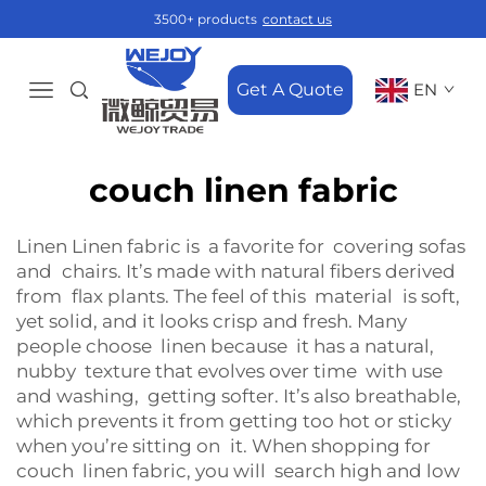
3500+ products
contact us
Get A Quote
EN
couch linen fabric
Linen Linen fabric is a favorite for covering sofas
and chairs. It’s made with natural fibers derived
from flax plants. The feel of this material is soft,
yet solid, and it looks crisp and fresh. Many
people choose linen because it has a natural,
nubby texture that evolves over time with use
and washing, getting softer. It’s also breathable,
which prevents it from getting too hot or sticky
when you’re sitting on it. When shopping for
couch linen fabric, you will search high and low