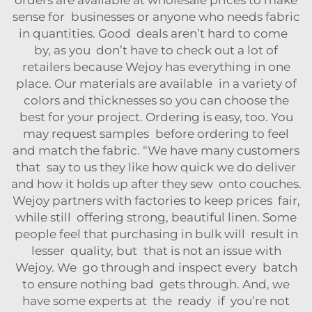
orders are available at wholesale prices to make
sense for businesses or anyone who needs fabric
in quantities. Good deals aren’t hard to come
by, as you don’t have to check out a lot of
retailers because Wejoy has everything in one
place. Our materials are available in a variety of
colors and thicknesses so you can choose the
best for your project. Ordering is easy, too. You
may request samples before ordering to feel
and match the fabric. “We have many customers
that say to us they like how quick we do deliver
and how it holds up after they sew onto couches.
Wejoy partners with factories to keep prices fair,
while still offering strong, beautiful linen. Some
people feel that purchasing in bulk will result in
lesser quality, but that is not an issue with
Wejoy. We go through and inspect every batch
to ensure nothing bad gets through. And, we
have some experts at the ready if you’re not