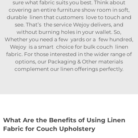
sure what fabric suits you best. Think about
covering an entire furniture show room in soft,
durable linen that customers love to touch and
see. That’s the service Wejoy delivers, and
without burning holes in your wallet. So,
Whether you need a few yards or a few hundred,
Wejoy is a smart choice for bulk couch linen
fabric. For those interested in the wider range of
options, our
Packaging & Other
materials
complement our linen offerings perfectly.
What Are the Benefits of Using Linen
Fabric for Couch Upholstery