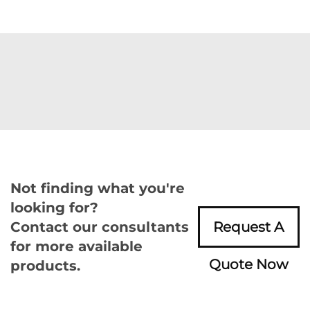
Not finding what you're
looking for?
Contact our consultants
Request A
for more available
Quote Now
products.