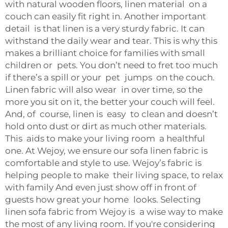
with natural wooden floors, linen material on a
couch can easily fit right in. Another important
detail is that linen is a very sturdy fabric. It can
withstand the daily wear and tear. This is why this
makes a brilliant choice for families with small
children or pets. You don’t need to fret too much
if there’s a spill or your pet jumps on the couch.
Linen fabric will also wear in over time, so the
more you sit on it, the better your couch will feel.
And, of course, linen is easy to clean and doesn’t
hold onto dust or dirt as much other materials.
This aids to make your living room a healthful
one. At Wejoy, we ensure our sofa linen fabric is
comfortable and style to use. Wejoy’s fabric is
helping people to make their living space, to relax
with family And even just show off in front of
guests how great your home looks. Selecting
linen sofa fabric from Wejoy is a wise way to make
the most of any living room. If you're considering