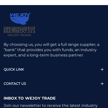
By choosing us, you will get a full range supplier, a
“bank” that provides you with funds, an industry
expert, and a long-term business partner.
QUICK LINK
CONTACT US
INBOX TO WEJOY TRADE
Join our newsletter to receive the latest industry