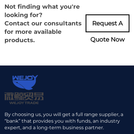
Not finding what you're
looking for?
Contact our consultants
Request A
for more available
Quote Now
products.
By choosing us, you will get a full range supplier, a
“bank” that provides you with funds, an industry
expert, and a long-term business partner.