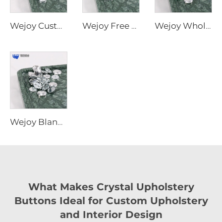
Wejoy Custom Size Metal Sofa Button Cover New Furniture Accessories Parts
Wejoy Free Sample Furniture Hardware Parts 24mm Decorative Snap Self Cover Button for Sofa
Wejoy Wholesale Decorative Furniture Button Covers Waterproof Metal Parts Hardware Furniture Cover Buttons
Wejoy Blank Removable Button Cover Reusable Useful Decorative Button Covers for Sofa
What Makes Crystal Upholstery
Buttons Ideal for Custom Upholstery
and Interior Design