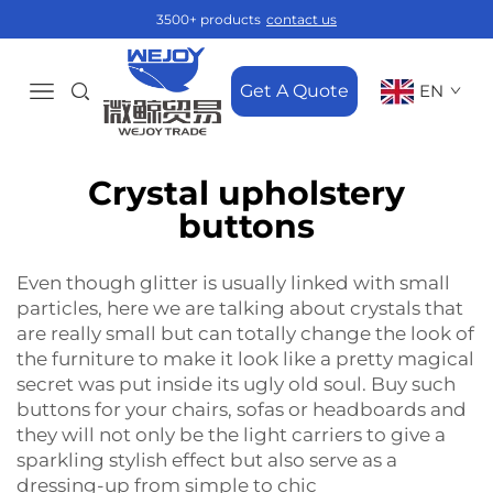
3500+ products
contact us
Get A Quote
EN
Crystal upholstery
buttons
Even‍‌‍‍‌‍‌‍‍‌ though glitter is usually linked with small
particles, here we are talking about crystals that
are really small but can totally change the look of
the furniture to make it look like a pretty magical
secret was put inside its ugly old soul. Buy such
buttons for your chairs, sofas or headboards and
they will not only be the light carriers to give a
sparkling stylish effect but also serve as a
dressing-up from simple to ‍‌‍‍‌‍‌‍‍‌chic