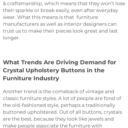
& craftsmanship, which means that they won’t lose
their sparkle or break easily, even after everyday
wear. What this means is that furniture
manufacturers as well as interior designers can
trust us to make their pieces look great and last
longer.
What Trends Are Driving Demand for
Crystal Upholstery Buttons in the
Furniture Industry
Another‍‌‍‍‌‍‌‍‍‌ trend is the comeback of vintage and
classic furniture styles. A lot of people are fond of
the old-fashioned style, perhaps a traditionally
buttoned upholstered. Out of all buttons, crystals
are the best, because they look like jewels and
make people associate the furniture with