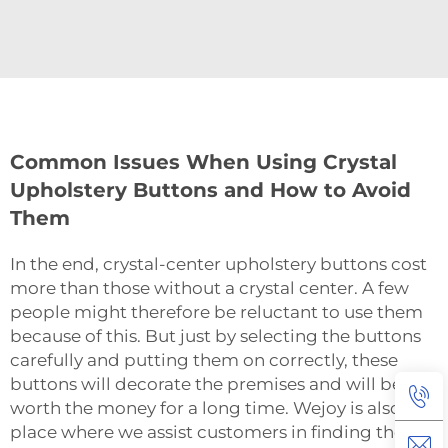
Common Issues When Using Crystal
Upholstery Buttons and How to Avoid
Them
In‍‌‍‍‌‍‌‍‍‌ the end, crystal-center upholstery buttons cost
more than those without a crystal center. A few
people might therefore be reluctant to use them
because of this. But just by selecting the buttons
carefully and putting them on correctly, these
buttons will decorate the premises and will be
worth the money for a long time. Wejoy is also the
place where we assist customers in finding the