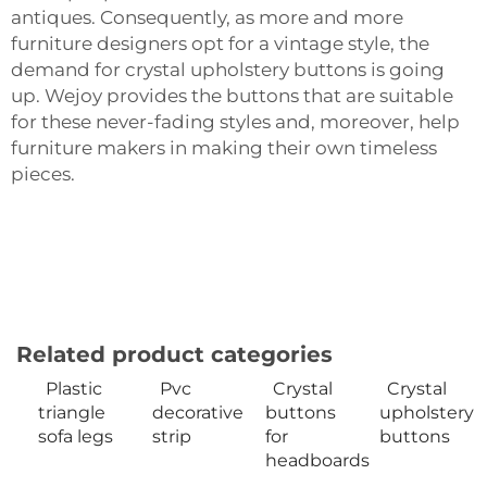
antiques. Consequently, as more and more
furniture designers opt for a vintage style, the
demand for crystal upholstery buttons is going
up. Wejoy provides the buttons that are suitable
for these never-fading styles and, moreover, help
furniture makers in making their own timeless
‍‌‍‍‌‍‌‍‍‌pieces.
Related product categories
Plastic
Pvc
Crystal
Crystal
triangle
decorative
buttons
upholstery
sofa legs
strip
for
buttons
headboards