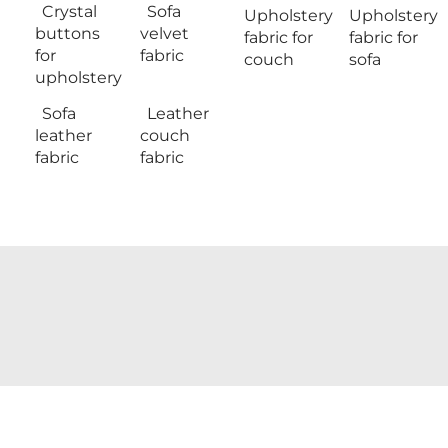
Crystal
Sofa
Upholstery
Upholstery
buttons
velvet
fabric for
fabric for
for
fabric
couch
sofa
upholstery
Sofa
Leather
leather
couch
fabric
fabric