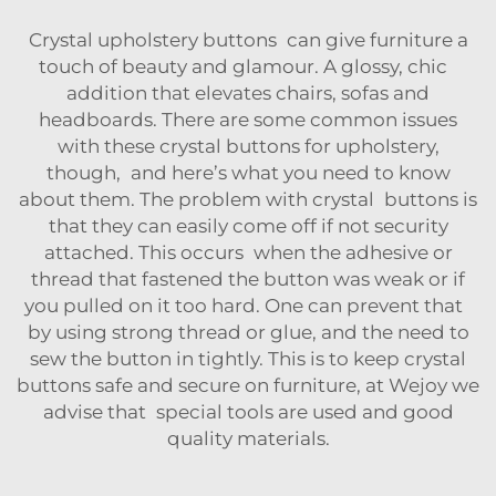
Crystal upholstery buttons can give furniture a
touch of beauty and glamour. A glossy, chic
addition that elevates chairs, sofas and
headboards. There are some common issues
with these
crystal buttons for upholstery
,
though, and here’s what you need to know
about them. The problem with crystal buttons is
that they can easily come off if not security
attached. This occurs when the adhesive or
thread that fastened the button was weak or if
you pulled on it too hard. One can prevent that
by using strong thread or glue, and the need to
sew the button in tightly. This is to keep crystal
buttons safe and secure on furniture, at Wejoy we
advise that special tools are used and good
quality materials.