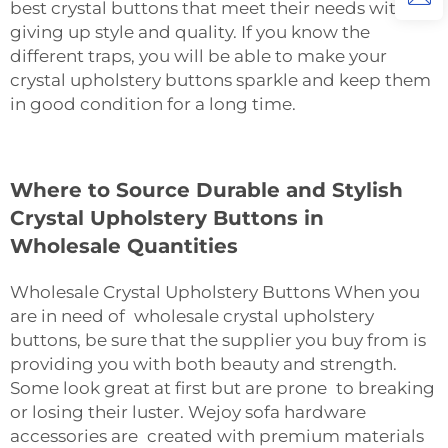
best crystal buttons that meet their needs without
giving up style and quality. If you know the
different traps, you will be able to make your
crystal upholstery buttons sparkle and keep them
in good condition for a long ‍‌‍‍‌‍‌‍‍‌time.
Where to Source Durable and Stylish
Crystal Upholstery Buttons in
Wholesale Quantities
Wholesale Crystal Upholstery Buttons When you
are in need of wholesale crystal upholstery
buttons, be sure that the supplier you buy from is
providing you with both beauty and strength.
Some look great at first but are prone to breaking
or losing their luster. Wejoy
sofa hardware
accessories
are created with premium materials