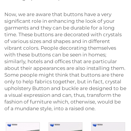
Now, we are aware that buttons have a very
significant role in enhancing the look of your
garments and they can be durable for a long
time. These buttons are decorated with crystals
of various sizes and shapes and in different
vibrant colors. People decorating themselves
with these buttons can be seen in homes;
similarly, hotels and offices that are particular
about their appearances are also installing them.
Some people might think that buttons are there
only to help fabrics together, but in fact, crystal
upholstery
Button and buckle
are designed to be
a visual expression and can, thus, transform the
fashion of furniture which, otherwise, would be
of a mundane style, into a raised ‍‌‍‍‌‍‌‍‍‌one.