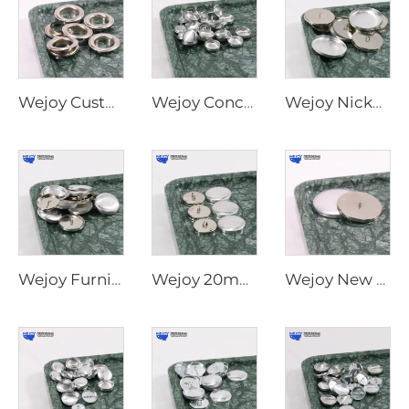
Wejoy Custom Size Metal Parts Furniture Covered Flat Back Shank Metal Round Ball Button Covered Snap Button
Wejoy Concise Useful Decorative Upholstery Fabric Round Press Button Cover Wholesale Aluminum Button Cover
Wejoy Nickel Furniture Hardware Sofa Button Cover and Waterproof Covered Rimmed Button
Wejoy Furniture Hardware Round Silver Shank Reusable Button Cover Metal Buttons to Cover for Sofas
Wejoy 20mm 22mm 25mm Crystal Silver Decorative Sofa Buttons for Sofa Furniture Decoration
Wejoy New Type Flat Back Plane Self Press Shell Cover Buttons for Upholstery Sofa Fabric