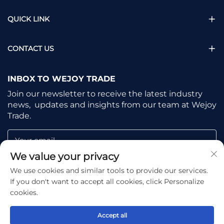
QUICK LINK
CONTACT US
INBOX TO WEJOY TRADE
Join our newsletter to receive the latest industry
news, updates and insights from our team at Wejoy
Trade.
Your email
We value your privacy
We use cookies and similar tools to provide our services.
Subscribe
If you don't want to accept all cookies, click Personalize
cookies.
Accept all