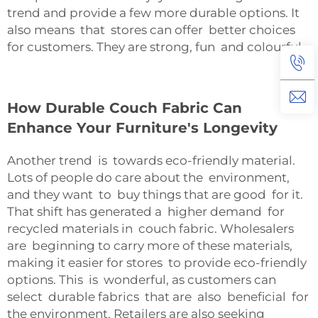
trend and provide a few more durable options. It
also means that stores can offer better choices
for customers. They are strong, fun and colourful.
How Durable Couch Fabric Can
Enhance Your Furniture's Longevity
Another trend is towards eco-friendly material.
Lots of people do care about the environment,
and they want to buy things that are good for it.
That shift has generated a higher demand for
recycled materials in couch fabric. Wholesalers
are beginning to carry more of these materials,
making it easier for stores to provide eco-friendly
options. This is wonderful, as customers can
select durable fabrics that are also beneficial for
the environment. Retailers are also seeking