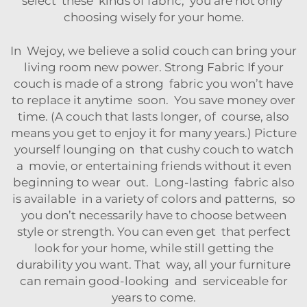
select these kinds of fabric, you are not only
choosing wisely for your home.
In Wejoy, we believe a solid couch can bring your
living room new power. Strong Fabric If your
couch is made of a strong fabric you won’t have
to replace it anytime soon. You save money over
time. (A couch that lasts longer, of course, also
means you get to enjoy it for many years.) Picture
yourself lounging on that cushy couch to watch
a movie, or entertaining friends without it even
beginning to wear out. Long-lasting fabric also
is available in a variety of colors and patterns, so
you don’t necessarily have to choose between
style or strength. You can even get that perfect
look for your home, while still getting the
durability you want. That way, all your furniture
can remain good-looking and serviceable for
years to come.