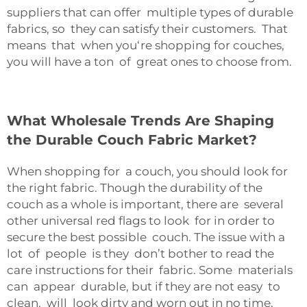
suppliers that can offer multiple types of durable
fabrics, so they can satisfy their customers. That
means that when you‘re shopping for couches,
you will have a ton of great ones to choose from.
What Wholesale Trends Are Shaping
the Durable Couch Fabric Market?
When shopping for a couch, you should look for
the right fabric. Though the durability of the
couch as a whole is important, there are several
other universal red flags to look for in order to
secure the best possible couch. The issue with a
lot of people is they don’t bother to read the
care instructions for their fabric. Some materials
can appear durable, but if they are not easy to
clean, will look dirty and worn out in no time.