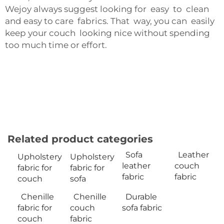
Wejoy always suggest looking for easy to clean
and easy to care fabrics. That way, you can easily
keep your couch looking nice without spending
too much time or effort.
Related product categories
Sofa
Leather
Upholstery
Upholstery
leather
couch
fabric for
fabric for
fabric
fabric
couch
sofa
Chenille
Chenille
Durable
fabric for
couch
sofa fabric
couch
fabric