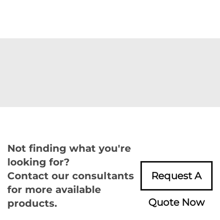
Not finding what you're
looking for?
Contact our consultants
Request A
for more available
Quote Now
products.