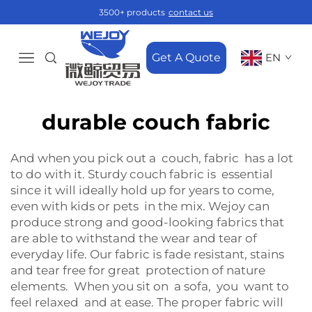
3500+ products
contact us
Get A Quote
EN
durable couch fabric
And when you pick out a couch, fabric has a lot
to do with it. Sturdy couch fabric is essential
since it will ideally hold up for years to come,
even with kids or pets in the mix. Wejoy can
produce strong and good-looking fabrics that
are able to withstand the wear and tear of
everyday life. Our fabric is fade resistant, stains
and tear free for great protection of nature
elements. When you sit on a sofa, you want to
feel relaxed and at ease. The proper fabric will