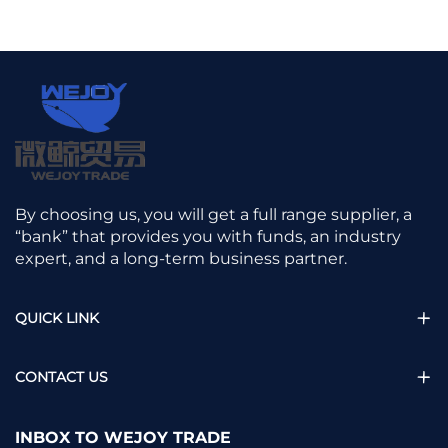
By choosing us, you will get a full range supplier, a
“bank” that provides you with funds, an industry
expert, and a long-term business partner.
QUICK LINK
CONTACT US
INBOX TO WEJOY TRADE