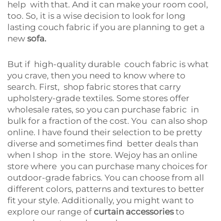
help with that. And it can make your room cool,
too. So, it is a wise decision to look for long
lasting couch fabric if you are planning to get a
new
sofa.
But if high-quality durable couch fabric is what
you crave, then you need to know where to
search. First, shop fabric stores that carry
upholstery-grade textiles. Some stores offer
wholesale rates, so you can purchase fabric in
bulk for a fraction of the cost. You can also shop
online. I have found their selection to be pretty
diverse and sometimes find better deals than
when I shop in the store. Wejoy has an online
store where you can purchase many choices for
outdoor-grade fabrics. You can choose from all
different colors, patterns and textures to better
fit your style. Additionally, you might want to
explore our range of
curtain accessories
to