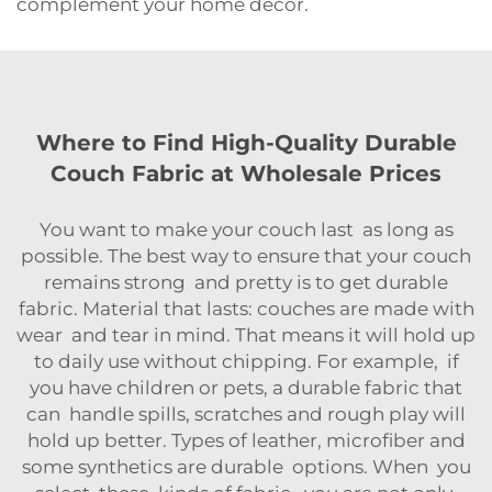
complement your home decor.
Where to Find High-Quality Durable
Couch Fabric at Wholesale Prices
You want to make your couch last as long as
possible. The best way to ensure that your couch
remains strong and pretty is to get durable
fabric. Material that lasts: couches are made with
wear and tear in mind. That means it will hold up
to daily use without chipping. For example, if
you have children or pets, a durable fabric that
can handle spills, scratches and rough play will
hold up better. Types of leather, microfiber and
some synthetics are durable options. When you