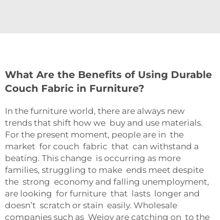
What Are the Benefits of Using Durable
Couch Fabric in Furniture?
In the furniture world, there are always new
trends that shift how we buy and use materials.
For the present moment, people are in the
market for couch fabric that can withstand a
beating. This change is occurring as more
families, struggling to make ends meet despite
the strong economy and falling unemployment,
are looking for furniture that lasts longer and
doesn’t scratch or stain easily. Wholesale
companies such as Wejoy are catching on to the