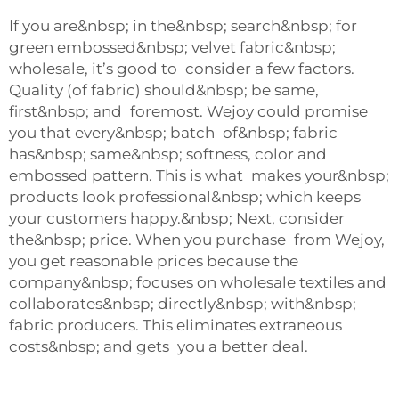
If you are&nbsp; in the&nbsp; search&nbsp; for
green embossed&nbsp; velvet fabric&nbsp;
wholesale, it’s good to consider a few factors.
Quality (of fabric) should&nbsp; be same,
first&nbsp; and foremost. Wejoy could promise
you that every&nbsp; batch of&nbsp; fabric
has&nbsp; same&nbsp; softness, color and
embossed pattern. This is what makes your&nbsp;
products look professional&nbsp; which keeps
your customers happy.&nbsp; Next, consider
the&nbsp; price. When you purchase from Wejoy,
you get reasonable prices because the
company&nbsp; focuses on wholesale textiles and
collaborates&nbsp; directly&nbsp; with&nbsp;
fabric producers. This eliminates extraneous
costs&nbsp; and gets you a better deal.