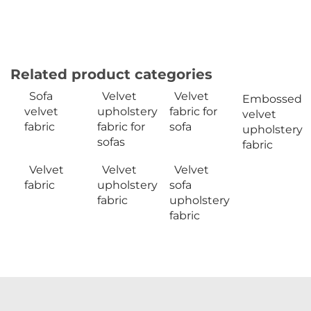
Related product categories
Sofa
Velvet
Velvet
Embossed
velvet
upholstery
fabric for
velvet
fabric
fabric for
sofa
upholstery
sofas
fabric
Velvet
Velvet
Velvet
fabric
upholstery
sofa
fabric
upholstery
fabric