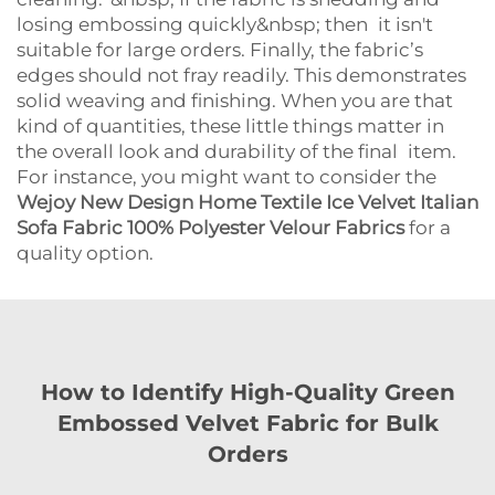
losing embossing quickly&nbsp; then it isn't
suitable for large orders. Finally, the fabric’s
edges should not fray readily. This demonstrates
solid weaving and finishing. When you are that
kind of quantities, these little things matter in
the overall look and durability of the final item.
For instance, you might want to consider the
Wejoy New Design Home Textile Ice Velvet Italian
Sofa Fabric 100% Polyester Velour Fabrics
for a
quality option.
How to Identify High-Quality Green
Embossed Velvet Fabric for Bulk
Orders