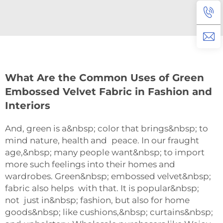
What Are the Common Uses of Green
Embossed Velvet Fabric in Fashion and
Interiors
And, green is a&nbsp; color that brings&nbsp; to
mind nature, health and peace. In our fraught
age,&nbsp; many people want&nbsp; to import
more such feelings into their homes and
wardrobes. Green&nbsp; embossed velvet&nbsp;
fabric also helps with that. It is popular&nbsp;
not just in&nbsp; fashion, but also for home
goods&nbsp; like cushions,&nbsp; curtains&nbsp;