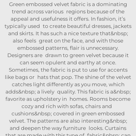
Green embossed velvet fabric is a dominating
trend across various regions because of the
appeal and usefulness it offers. In fashion, it’s
typically used to create beautiful dresses, jackets
and skirts. It has such a nice texture that&nbsp;
also feels great on the face, and with those
embossed patterns, flair is unnecessary.
Designers are drawn to green velvet because it
can seem opulent and earthy at once.
Sometimes, the fabric is put to use for accents
like bags or hats that pop. The shine of the velvet
catches light differently as you move, which
adds&nbsp; a lively quality. This fabric is a&nbsp;
favorite as upholstery in homes. Rooms become
cozy and rich with sofas, chairs and
cushions&nbsp; covered in green embossed
velvet. The patterns are also interesting&nbsp;
and deepen the way furniture looks. Curtains
that are made with this type of fabric&nbsp; can