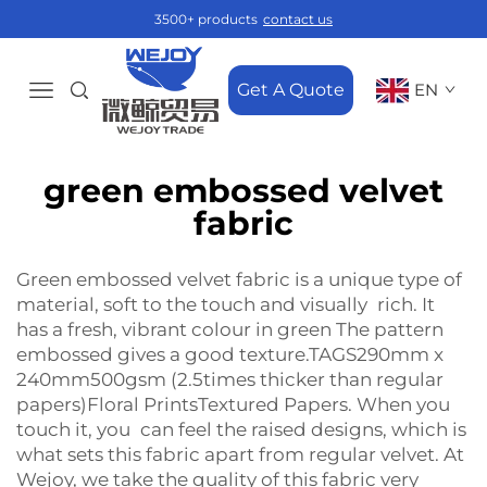
3500+ products
contact us
Get A Quote
EN
green embossed velvet
fabric
Green embossed velvet fabric is a unique type of
material, soft to the touch and visually rich. It
has a fresh, vibrant colour in green The pattern
embossed gives a good texture.TAGS290mm x
240mm500gsm (2.5times thicker than regular
papers)Floral PrintsTextured Papers. When you
touch it, you can feel the raised designs, which is
what sets this fabric apart from regular velvet. At
Wejoy, we take the quality of this fabric very