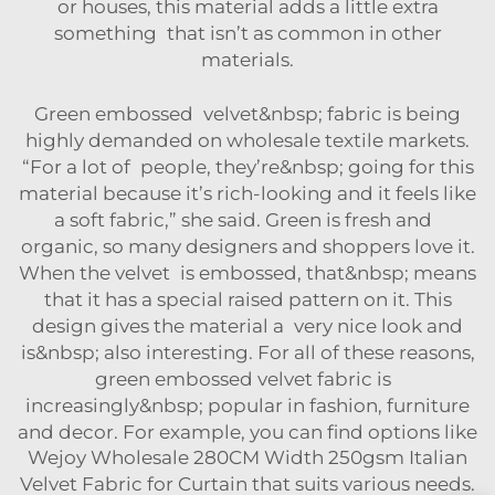
or houses, this material adds a little extra
something that isn’t as common in other
materials.
Green embossed velvet&nbsp; fabric is being
highly demanded on wholesale textile markets.
“For a lot of people, they’re&nbsp; going for this
material because it’s rich-looking and it feels like
a soft fabric,” she said. Green is fresh and
organic, so many designers and shoppers love it.
When the velvet is embossed, that&nbsp; means
that it has a special raised pattern on it. This
design gives the material a very nice look and
is&nbsp; also interesting. For all of these reasons,
green embossed velvet fabric is
increasingly&nbsp; popular in fashion, furniture
and decor. For example, you can find options like
Wejoy Wholesale 280CM Width 250gsm Italian
Velvet Fabric for Curtain
that suits various needs.