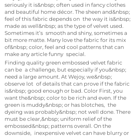
seriously it is&nbsp; often used in fancy clothes
and beautiful home décor. The sheen and&nbsp;
feel of this fabric depends on the way it is&nbsp;
made as well&nbsp; as the type of velvet used.
Sometimes it’s smooth and shiny, sometimes a
bit more matte. Many love the fabric for its mix
of&nbsp; color, feel and cool patterns that can
make any article funny special.
Finding quality green embossed velvet fabric
can be a challenge, but especially if you&nbsp;
need a large amount. At Wejoy, we&nbsp;
observe lot of details that can prove if the fabric
is&nbsp; good enough or bad. Color First, you
want the&nbsp; color to be rich and even. If the
green is muddy&nbsp; or has blotches, the
dyeing was probably&nbsp; not well done. There
must be clear,&nbsp; uniform relief of the
embossed&nbsp; patterns overall. On the
downside, inexpensive velvet can have blurry or