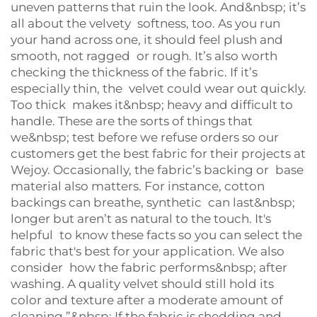
uneven patterns that ruin the look. And&nbsp; it’s
all about the velvety softness, too. As you run
your hand across one, it should feel plush and
smooth, not ragged or rough. It’s also worth
checking the thickness of the fabric. If it’s
especially thin, the velvet could wear out quickly.
Too thick makes it&nbsp; heavy and difficult to
handle. These are the sorts of things that
we&nbsp; test before we refuse orders so our
customers get the best fabric for their projects at
Wejoy. Occasionally, the fabric’s backing or base
material also matters. For instance, cotton
backings can breathe, synthetic can last&nbsp;
longer but aren’t as natural to the touch. It's
helpful to know these facts so you can select the
fabric that's best for your application. We also
consider how the fabric performs&nbsp; after
washing. A quality velvet should still hold its
color and texture after a moderate amount of
cleaning.”&nbsp; If the fabric is shedding and