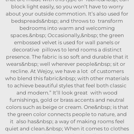
block light easily, so you won’t have to worry
about your outside commotion. It’s also used for
bedspreads&nbsp; and throws to transform
bedrooms into warm and welcoming
spaces.&nbsp; Occasionally,&nbsp; the green
embossed velvet is used for wall panels or
decorative pillows to lend rooms a distinct
presence. The fabric is so soft and durable that it
wears&nbsp; well wherever people&nbsp; sit or
recline. At Wejoy, we have a lot of customers
who blend this fabric&nbsp; with other materials
to achieve beautiful styles that feel both classic
and modern.” It’ll look great with wood
furnishings, gold or brass accents and neutral
colors such as beige or cream. One&nbsp; is that
the green color connects people to nature, and
it also has&nbsp; a way of making rooms feel
quiet and clean.&nbsp; When it comes to clothes