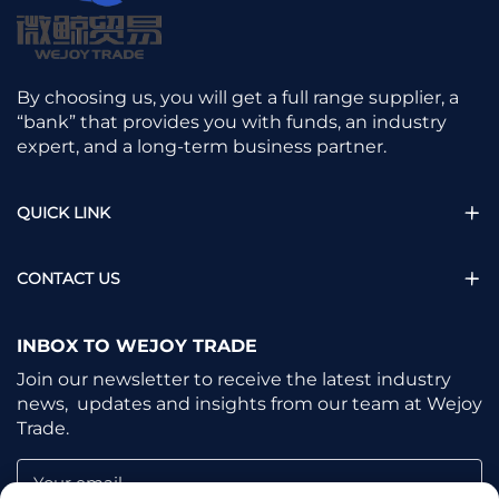
By choosing us, you will get a full range supplier, a
“bank” that provides you with funds, an industry
expert, and a long-term business partner.
QUICK LINK
CONTACT US
INBOX TO WEJOY TRADE
Join our newsletter to receive the latest industry
news, updates and insights from our team at Wejoy
Trade.
Your email