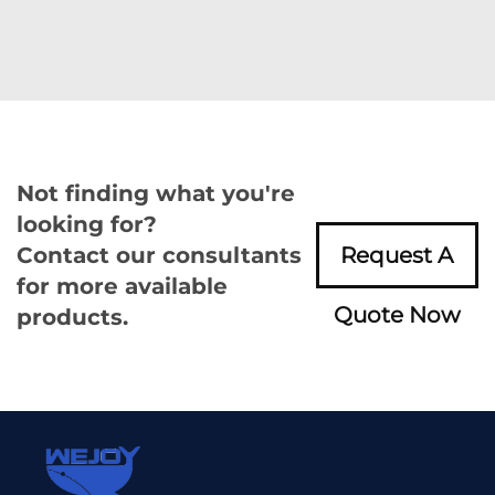
Not finding what you're
looking for?
Contact our consultants
Request A
for more available
Quote Now
products.