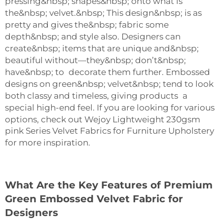
pressing&nbsp; shapes&nbsp; onto what is
the&nbsp; velvet.&nbsp; This design&nbsp; is as
pretty and gives the&nbsp; fabric some
depth&nbsp; and style also. Designers can
create&nbsp; items that are unique and&nbsp;
beautiful without—they&nbsp; don’t&nbsp;
have&nbsp; to decorate them further. Embossed
designs on green&nbsp; velvet&nbsp; tend to look
both classy and timeless, giving products a
special high-end feel. If you are looking for various
options, check out
Wejoy Lightweight 230gsm
pink Series Velvet Fabrics for Furniture Upholstery
for more inspiration.
What Are the Key Features of Premium
Green Embossed Velvet Fabric for
Designers