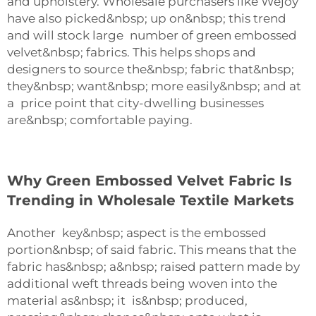
and upholstery. Wholesale purchasers like Wejoy
have also picked&nbsp; up on&nbsp; this trend
and will stock large number of green embossed
velvet&nbsp; fabrics. This helps shops and
designers to source the&nbsp; fabric that&nbsp;
they&nbsp; want&nbsp; more easily&nbsp; and at
a price point that city-dwelling businesses
are&nbsp; comfortable paying.
Why Green Embossed Velvet Fabric Is
Trending in Wholesale Textile Markets
Another key&nbsp; aspect is the embossed
portion&nbsp; of said fabric. This means that the
fabric has&nbsp; a&nbsp; raised pattern made by
additional weft threads being woven into the
material as&nbsp; it is&nbsp; produced,