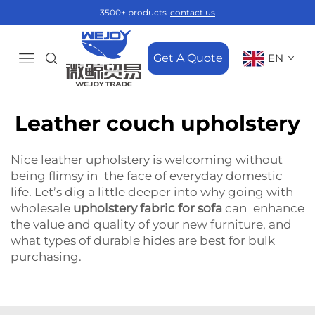
3500+ products
contact us
Get A Quote
EN
Leather couch upholstery
Nice leather upholstery is welcoming without
being flimsy in the face of everyday domestic
life. Let’s dig a little deeper into why going with
wholesale
upholstery fabric for sofa
can enhance
the value and quality of your new furniture, and
what types of durable hides are best for bulk
purchasing.