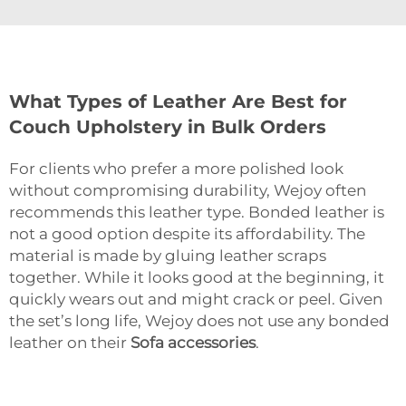
What Types of Leather Are Best for
Couch Upholstery in Bulk Orders
For clients who prefer a more polished look
without compromising durability, Wejoy often
recommends this leather type. Bonded leather is
not a good option despite its affordability. The
material is made by gluing leather scraps
together. While it looks good at the beginning, it
quickly wears out and might crack or peel. Given
the set’s long life, Wejoy does not use any bonded
leather on their
Sofa accessories
.