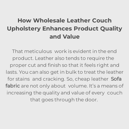
How Wholesale Leather Couch
Upholstery Enhances Product Quality
and Value
That meticulous work is evident in the end
product. Leather also tends to require the
proper cut and finish so that it feels right and
lasts. You can also get in bulk to treat the leather
for stains and cracking. So, cheap leather
Sofa
fabric
are not only about volume. It’s a means of
increasing the quality and value of every couch
that goes through the door.