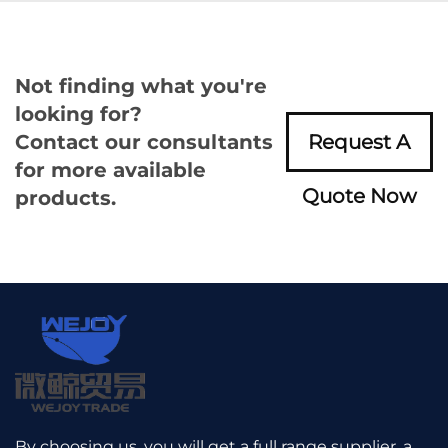
Not finding what you're
looking for?
Contact our consultants
Request A
for more available
Quote Now
products.
By choosing us, you will get a full range supplier, a