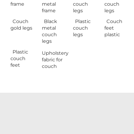
frame
metal
couch
couch
frame
legs
legs
Couch
Black
Plastic
Couch
gold legs
metal
couch
feet
couch
legs
plastic
legs
Plastic
Upholstery
couch
fabric for
feet
couch