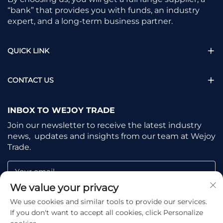
“bank” that provides you with funds, an industry
expert, and a long-term business partner.
QUICK LINK
CONTACT US
INBOX TO WEJOY TRADE
Join our newsletter to receive the latest industry
news, updates and insights from our team at Wejoy
Trade.
Your email
We value your privacy
We use cookies and similar tools to provide our services.
Subscribe
If you don't want to accept all cookies, click Personalize