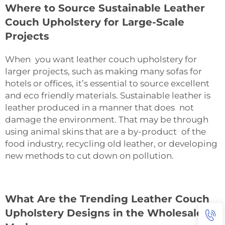
Where to Source Sustainable Leather
Couch Upholstery for Large-Scale
Projects
When you want leather couch upholstery for
larger projects, such as making many sofas for
hotels or offices, it’s essential to source excellent
and eco friendly materials. Sustainable leather is
leather produced in a manner that does not
damage the environment. That may be through
using animal skins that are a by-product of the
food industry, recycling old leather, or developing
new methods to cut down on pollution.
What Are the Trending Leather Couch
Upholstery Designs in the Wholesale