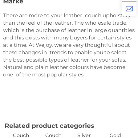
Marke
There are more to your leather couch upholstery
than the feel of the leather. The wholesale trade,
which is the purchase of leather in large quantities
and this exists with many buyers for certain styles
at a time. At Wejoy, we are very thoughtful about
these changes in trends to enable you to select
the best possible types of leather for your sofas.
Natural and plain leather colours have become
one of the most popular styles.
Related product categories
Couch
Couch
Silver
Gold