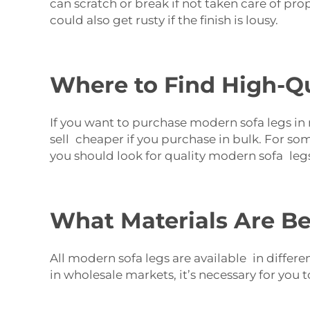
can scratch or break if not taken care of pro
could also get rusty if the finish is lousy.
Where to Find High-Qu
If you want to purchase modern sofa legs in m
sell cheaper if you purchase in bulk. For so
you should look for quality modern sofa legs
What Materials Are Be
All modern sofa legs are available in differ
in wholesale markets, it’s necessary for you 