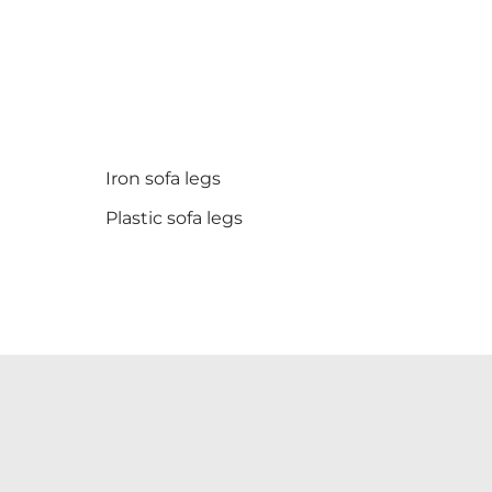
Iron sofa legs
Plastic sofa legs