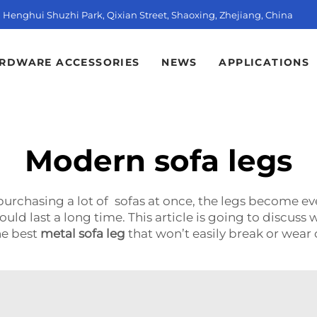
t, Henghui Shuzhi Park, Qixian Street, Shaoxing, Zhejiang, China
RDWARE ACCESSORIES
NEWS
APPLICATIONS
Modern sofa legs
 purchasing a lot of sofas at once, the legs become 
ld last a long time. This article is going to discuss 
he best
metal sofa leg
that won’t easily break or wea