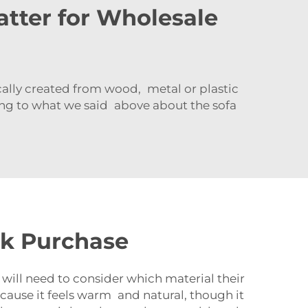
tter for Wholesale
ically created from wood, metal or plastic
ing to what we said above about the sofa
lk Purchase
 will need to consider which material their
ecause it feels warm and natural, though it