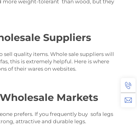
d more weight-tolerant than wood, but they
olesale Suppliers
sell quality items. Whole sale suppliers will
s, this is extremely helpful. Here is where
ns of their wares on websites.
n Wholesale Markets
eone prefers. If you frequently buy sofa legs
trong, attractive and durable legs.