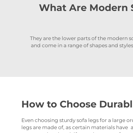
What Are Modern S
They are the lower parts of the modern so
and come in a range of shapes and styl
How to Choose Durabl
Even choosing sturdy sofa legs for a large or
legs are made of, as certain materials have a