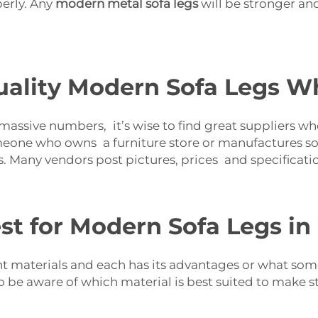
perly. Any
modern metal sofa legs
will be stronger an
ality Modern Sofa Legs Wh
assive numbers, it’s wise to find great suppliers who 
meone who owns a furniture store or manufactures sofa
. Many vendors post pictures, prices and specificatio
st for Modern Sofa Legs i
ent materials and each has its advantages or what som
to be aware of which material is best suited to make s