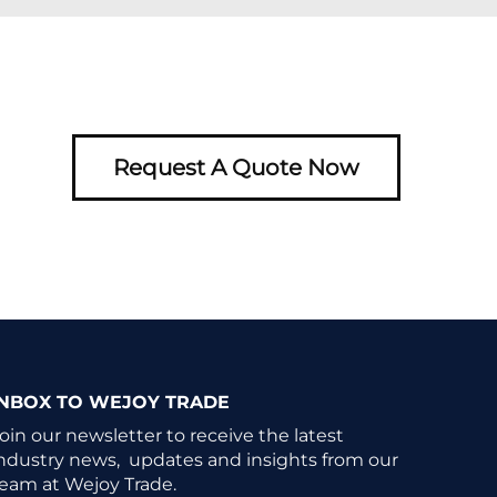
Request A Quote Now
INBOX TO WEJOY TRADE
oin our newsletter to receive the latest
ndustry news, updates and insights from our
eam at Wejoy Trade.