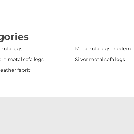
gories
r sofa legs
Metal sofa legs modern
rn metal sofa legs
Silver metal sofa legs
leather fabric