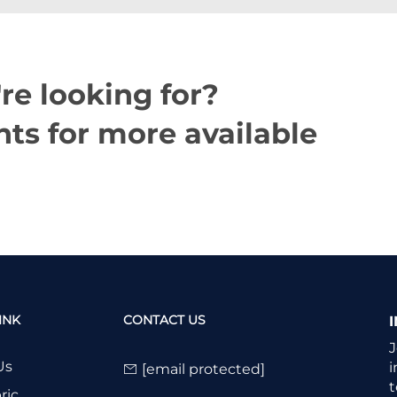
re looking for?
ts for more available
INK
CONTACT US
J
Us
i
[email protected]
t
ric