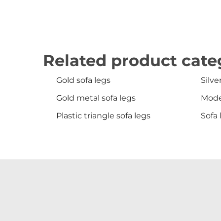
Related product cate
Gold sofa legs
Silve
Gold metal sofa legs
Mode
Plastic triangle sofa legs
Sofa 