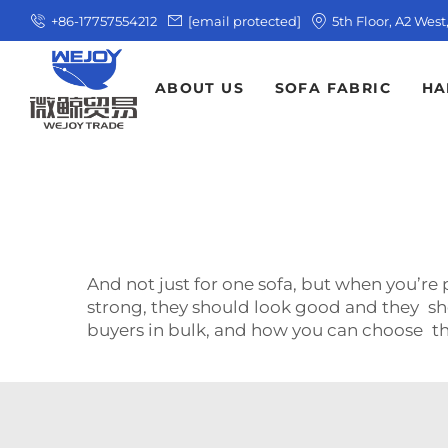
+86-17757554212
[email protected]
5th Floor, A2 Wes
ABOUT US
SOFA FABRIC
HA
And not just for one sofa, but when you’re
strong, they should look good and they shou
buyers in bulk, and how you can choose t