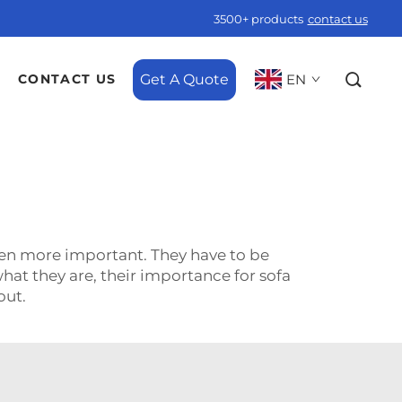
3500+ products
contact us
Get A Quote
EN
CONTACT US
even more important. They have to be
what they are, their importance for sofa
r out.