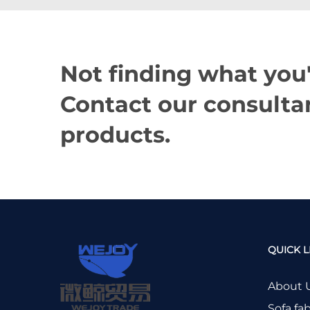
Not finding what you'
Contact our consultan
products.
QUICK L
About 
Sofa fab