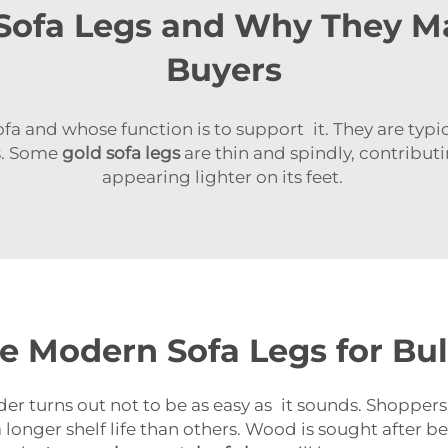
ofa Legs and Why They Ma
Buyers
fa and whose function is to support it. They are typ
es. Some
gold sofa legs
are thin and spindly, contribut
appearing lighter on its feet.
e Modern Sofa Legs for Bu
der turns out not to be as easy as it sounds. Shoppers
 longer shelf life than others. Wood is sought after b