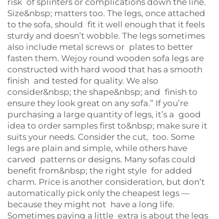
risk of splinters or complications down the line.
Size&nbsp; matters too. The legs, once attached
to the sofa, should fit it well enough that it feels
sturdy and doesn’t wobble. The legs sometimes
also include metal screws or plates to better
fasten them. Wejoy round wooden sofa legs are
constructed with hard wood that has a smooth
finish and tested for quality. We also
consider&nbsp; the shape&nbsp; and finish to
ensure they look great on any sofa.” If you’re
purchasing a large quantity of legs, it’s a good
idea to order samples first to&nbsp; make sure it
suits your needs. Consider the cut, too. Some
legs are plain and simple, while others have
carved patterns or designs. Many sofas could
benefit from&nbsp; the right style for added
charm. Price is another consideration, but don’t
automatically pick only the cheapest legs —
because they might not have a long life.
Sometimes paying a little extra is about the legs