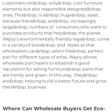
customers not&nbsp; only&nbsp; cool furniture
elements but also responsible designed&nbsp;
ones. This&nbsp; is a&nbsp; huge&nbsp; asset,
because there&nbsp; are&nbsp; increasingly
large&nbsp; numbers of consumers who want to
purchase products that help&nbsp; the planet.
Wejoy’s environmentally friendly legs&nbsp; come
in a variety of sizes&nbsp; and styles so that
wholesalers can&nbsp; select the&nbsp; perfect
pair for different types of sofas. Wejoy allows
wholesale purchasers to establish a good
reputation for selling furniture&nbsp; parts that
are trendy and green. In this way, they&nbsp;
are&nbsp; helping build a better future and grow
their&nbsp; business.
Where Can Wholesale Buyers Get Eco-