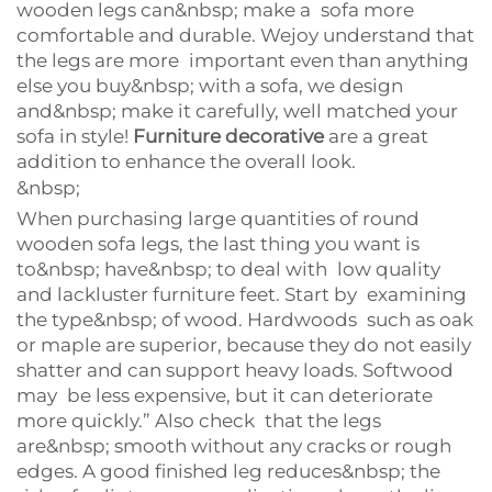
wooden legs can&nbsp; make a sofa more
comfortable and durable. Wejoy understand that
the legs are more important even than anything
else you buy&nbsp; with a sofa, we design
and&nbsp; make it carefully, well matched your
sofa in style!
Furniture decorative
are a great
addition to enhance the overall look.
&nbsp;
When purchasing large quantities of round
wooden sofa legs, the last thing you want is
to&nbsp; have&nbsp; to deal with low quality
and lackluster furniture feet. Start by examining
the type&nbsp; of wood. Hardwoods such as oak
or maple are superior, because they do not easily
shatter and can support heavy loads. Softwood
may be less expensive, but it can deteriorate
more quickly.” Also check that the legs
are&nbsp; smooth without any cracks or rough
edges. A good finished leg reduces&nbsp; the