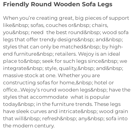
Friendly Round Wooden Sofa Legs
When you’re creating great, big pieces of support
like&nbsp; sofas, couches or&nbsp; chairs,
you&nbsp; need the best round&nbsp; wood sofa
legs that offer trendy designs&nbsp; and&nbsp;
styles that can only be matched&nbsp; by high-
end furniture&nbsp; retailers. Wejoy is an ideal
place to&nbsp; seek for such legs since&nbsp; we
integrate&nbsp; style, quality,&nbsp; and&nbsp;
massive stock at one. Whether you are
constructing sofas for home,&nbsp; hotel or
office...Wejoy’s round wooden legs&nbsp; have the
styles that accommodate what is popular
today&nbsp; in the furniture trends. These legs
have sleek curves and intricate&nbsp; wood grain
that will&nbsp; refresh&nbsp; any&nbsp; sofa into
the modern century.