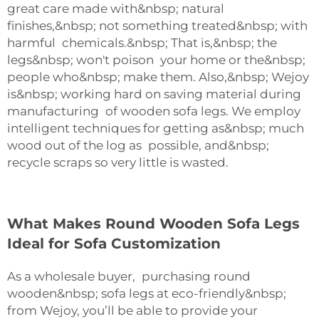
great care made with&nbsp; natural
finishes,&nbsp; not something treated&nbsp; with
harmful chemicals.&nbsp; That is,&nbsp; the
legs&nbsp; won't poison your home or the&nbsp;
people who&nbsp; make them. Also,&nbsp; Wejoy
is&nbsp; working hard on saving material during
manufacturing of wooden sofa legs. We employ
intelligent techniques for getting as&nbsp; much
wood out of the log as possible, and&nbsp;
recycle scraps so very little is wasted.
What Makes Round Wooden Sofa Legs
Ideal for Sofa Customization
As a wholesale buyer, purchasing round
wooden&nbsp; sofa legs at eco-friendly&nbsp;
from Wejoy, you’ll be able to provide your