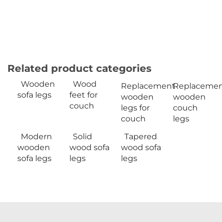
Related product categories
Wooden
Wood
Replacement
Replaceme
sofa legs
feet for
wooden
wooden
couch
legs for
couch
couch
legs
Modern
Solid
Tapered
wooden
wood sofa
wood sofa
sofa legs
legs
legs