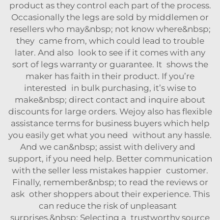
product as they control each part of the process.
Occasionally the legs are sold by middlemen or
resellers who may&nbsp; not know where&nbsp;
they came from, which could lead to trouble
later. And also look to see if it comes with any
sort of legs warranty or guarantee. It shows the
maker has faith in their product. If you’re
interested in bulk purchasing, it’s wise to
make&nbsp; direct contact and inquire about
discounts for large orders. Wejoy also has flexible
assistance terms for business buyers which help
you easily get what you need without any hassle.
And we can&nbsp; assist with delivery and
support, if you need help. Better communication
with the seller less mistakes happier customer.
Finally, remember&nbsp; to read the reviews or
ask other shoppers about their experience. This
can reduce the risk of unpleasant
surprises.&nbsp; Selecting a trustworthy source