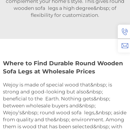
complement your home’s style. This gives round
wooden sofa legs a high degree&nbsp; of
flexibility for customization.
Where to Find Durable Round Wooden
Sofa Legs at Wholesale Prices
Wejoy is made of special wood that&nbsp; is
strong and good-looking but also&nbsp;
beneficial to the Earth. Nothing gets&nbsp;
between wholesale buyers and&nbsp;
Wejoy’s&nbsp; round wood sofa legs,&nbsp; aside
from quality and the&nbsp; environment. Among
them is wood that has been selected&nbsp; with