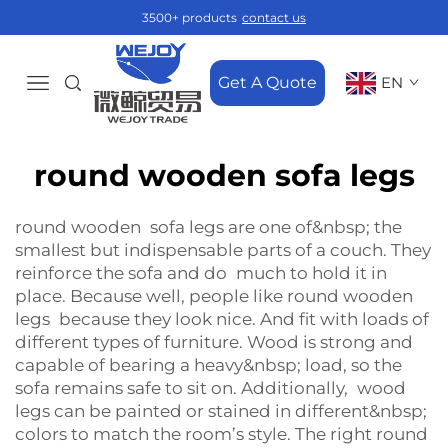
3500+ products
contact us
Get A Quote
EN
round wooden sofa legs
round wooden sofa legs are one of&nbsp; the
smallest but indispensable parts of a couch. They
reinforce the sofa and do much to hold it in
place. Because well, people like round wooden
legs because they look nice. And fit with loads of
different types of furniture. Wood is strong and
capable of bearing a heavy&nbsp; load, so the
sofa remains safe to sit on. Additionally, wood
legs can be painted or stained in different&nbsp;
colors to match the room’s style. The right round