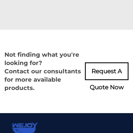
Not finding what you're
looking for?
Contact our consultants
Request A
for more available
Quote Now
products.