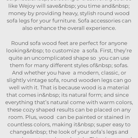
like Wejoy will save&nbsp; you time and&nbsp;
money by providing heavy, stylish round wood
sofa legs for your furniture.
Sofa accessories
can
also enhance the overall experience.
Round sofa wood feet are perfect for anyone
looking&nbsp; to customize a sofa. First, they’re
quite an uncomplicated shape so you can use
them for many different styles of&nbsp; sofas.
And whether you have a modern, classic, or
slightly vintage sofa, round wooden legs can go
well with it. That is because wood is a material
that comes in&nbsp; its natural form; and since
everything that’s natural come with warm colors,
these cozy shaped results can be placed on any
room. Plus, wood can be painted or stained in
countless colors, making it&nbsp; super easy to
change&nbsp; the look of your sofa’s legs and