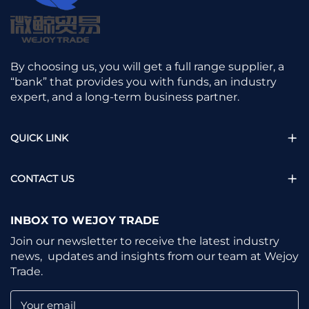
By choosing us, you will get a full range supplier, a
“bank” that provides you with funds, an industry
expert, and a long-term business partner.
QUICK LINK
CONTACT US
INBOX TO WEJOY TRADE
Join our newsletter to receive the latest industry
news, updates and insights from our team at Wejoy
Trade.
Your email