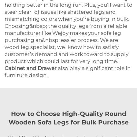
holding better in the long run. Plus, you’ll want to
steer clear of issues like shattered legs and
mismatching colors when you’re buying in bulk.
Choosing&nbsp; the quality legs from a reliable
manufacturer like Wejoy makes your sofa leg
purchasing an&nbsp; easier process. We are
wood leg specialist, we know how to satisfy
customer’s demand and work toward to supply
product which could last for very long time.
Cabinet and Drawer
also play a significant role in
furniture design.
How to Choose High-Quality Round
Wooden Sofa Legs for Bulk Purchase