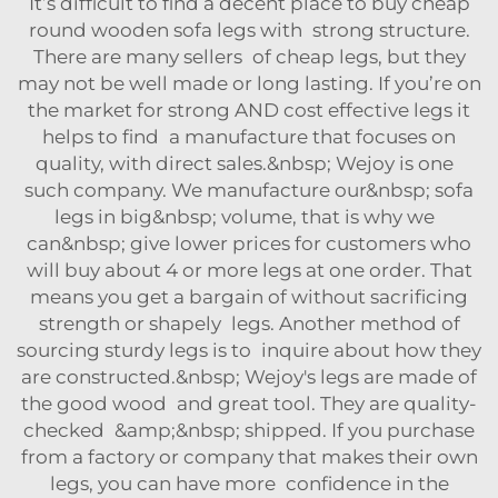
It’s difficult to find a decent place to buy cheap
round wooden sofa legs with strong structure.
There are many sellers of cheap legs, but they
may not be well made or long lasting. If you’re on
the market for strong AND cost effective legs it
helps to find a manufacture that focuses on
quality, with direct sales.&nbsp; Wejoy is one
such company. We manufacture our&nbsp; sofa
legs in big&nbsp; volume, that is why we
can&nbsp; give lower prices for customers who
will buy about 4 or more legs at one order. That
means you get a bargain of without sacrificing
strength or shapely legs. Another method of
sourcing sturdy legs is to inquire about how they
are constructed.&nbsp; Wejoy's legs are made of
the good wood and great tool. They are quality-
checked &amp;&nbsp; shipped. If you purchase
from a factory or company that makes their own
legs, you can have more confidence in the