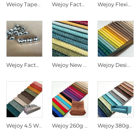
Weioy Tapered Couch Plastic Furniture Accessories Black Acrylic Furniture Leg Base Plastic Feet Cabenet for Sofa
Wejoy Factory Furniture Accessories 18mm Crystal Button for Furniture Upholstery
Wejoy Flexible P05 Pvc Strip Embedded Golden Decorative Edge Banding
Wejoy Factory Furniture Accessories Silver Nails for Furniture Upholstery
Wejoy New 350gsm 400gsm Geometric Design Solid Color Chenille Fabrics for Furniture Sofa
Wejoy Designer Knitted jacquard Velvet Textiles Fabric Upholstery for Curtain Furniture
Wejoy 4.5 Wale Wide Stripe Corduroy Fabric for Cushion Cover Upholstery Heavy Duty Home Decor Sofa Pillow DIY Material Wholesale By Meter
Wejoy 260g Polyester Teddy Velvet Fabric Small Granular Plush Texture for Carpet Mat Cushion Rug Floor Covering Heavy Duty Home Decor Wholesale By Meter
Wejoy 380gsm Printed Holland Velvet Fabric Sofa Upholstery Furniture Material Heavy Duty Home Decor Wholesale By Meter