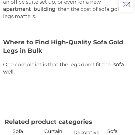
an office suite set up, or even for a new
apartment building
, then the cost of sofa gold
legs matters.
Where to Find High-Quality Sofa Gold
Legs in Bulk
One complaint is that the legs don’t fit the
sofa
well
.
Related product categories
Sofa
Curtain
Sofa
Decorative