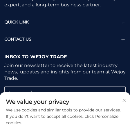
expert, and a long-term business partner.
QUICK LINK
CONTACT US
INBOX TO WEJOY TRADE
Join our newsletter to receive the latest industry
news, updates and insights from our team at Wejoy
Trade.
Your email
We value your privacy
We use cookies and similar tools to provide our services.
Subscribe
If you don't want to accept all cookies, click Personalize
cookies.