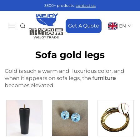
3500+ products
contact us
Get A Quote
EN
Sofa gold legs
Gold is such a warm and luxurious color, and
when it appears on sofa legs, the
furniture
becomes elevated.