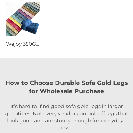
Wejoy 350GSM Polyester Foil Printed Holland Velvet Fabric for Home Textile Sofa Upholstery Curtain Decorative Heavy Duty Wholesale By Meter
How to Choose Durable Sofa Gold Legs
for Wholesale Purchase
It’s hard to find good sofa gold legs in larger
quantities. Not every vendor can pull off legs that
look good and are sturdy enough for everyday
use.