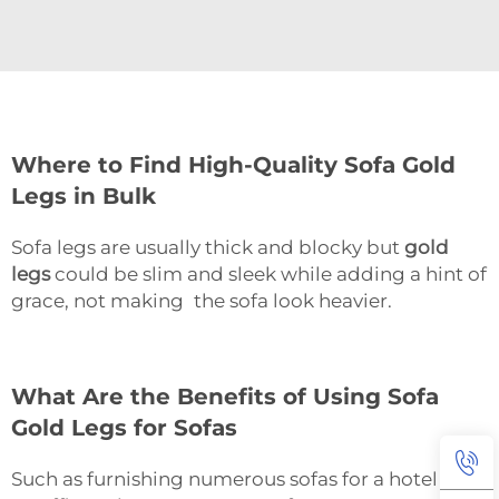
Where to Find High-Quality Sofa Gold
Legs in Bulk
Sofa legs are usually thick and blocky but
gold
legs
could be slim and sleek while adding a hint of
grace, not making the sofa look heavier.
What Are the Benefits of Using Sofa
Gold Legs for Sofas
Such as furnishing numerous sofas for a hotel or