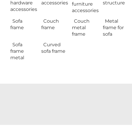
hardware
accessories
structure
furniture
accessories
accessories
Sofa
Couch
Couch
Metal
frame
frame
metal
frame for
frame
sofa
Sofa
Curved
frame
sofa frame
metal