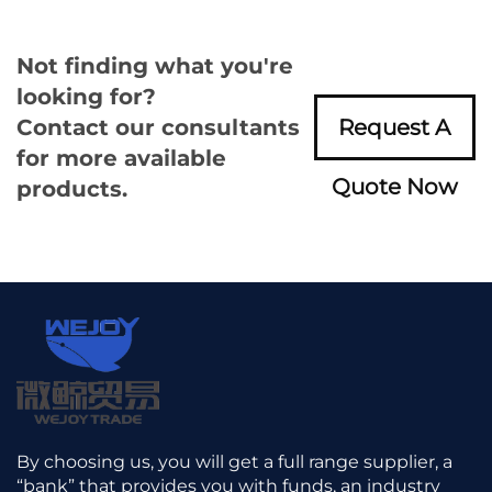
Not finding what you're
looking for?
Contact our consultants
Request A
for more available
Quote Now
products.
By choosing us, you will get a full range supplier, a
“bank” that provides you with funds, an industry