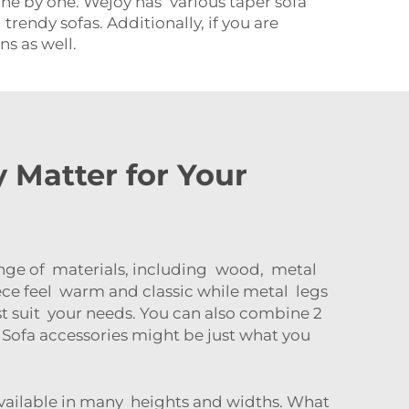
ne by one. Wejoy has various taper sofa
 trendy sofas. Additionally, if you are
ns as well.
 Matter for Your
range of materials, including wood, metal
ece feel warm and classic while metal legs
st suit your needs. You can also combine 2
f
Sofa accessories
might be just what you
 available in many heights and widths. What