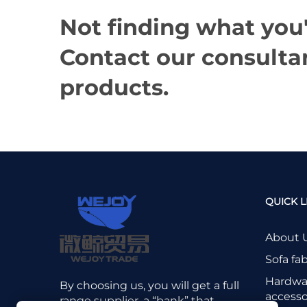
Not finding what you'
Contact our consultan
products.
QUICK L
About 
Sofa fab
Hardwa
By choosing us, you will get a full
accesso
range supplier, a “bank” that