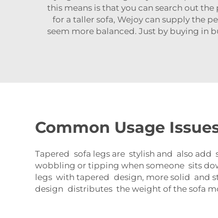
this means is that you can search out the 
for a taller sofa, Wejoy can supply the
seem more balanced. Just by buying in bu
Common Usage Issues 
Tapered sofa legs are stylish and also add st
wobbling or tipping when someone sits down,
legs with tapered design, more solid and st
design distributes the weight of the sofa m