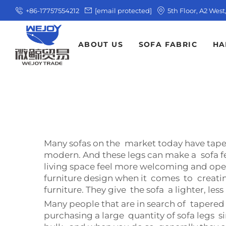
+86-17757554212
[email protected]
5th Floor, A2 Wes
ABOUT US
SOFA FABRIC
HA
Many sofas on the market today have taper
modern. And these legs can make a sofa fe
living space feel more welcoming and ope
furniture design when it comes to creatin
furniture. They give the sofa a lighter, les
Many people that are in search of tapered 
purchasing a large quantity of sofa legs s