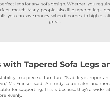
perfect legs for any sofa design. Whether you require
 perfect match. Many people also like tapered legs b
lk, you can save money when it comes to high qualit
great.
with Tapered Sofa Legs a
ability to a piece of furniture. “Stability is importa
” Mr. Frankel said. A sturdy sofa is safer and more
able for supporting. This is because they’re wider a
ore evenly.