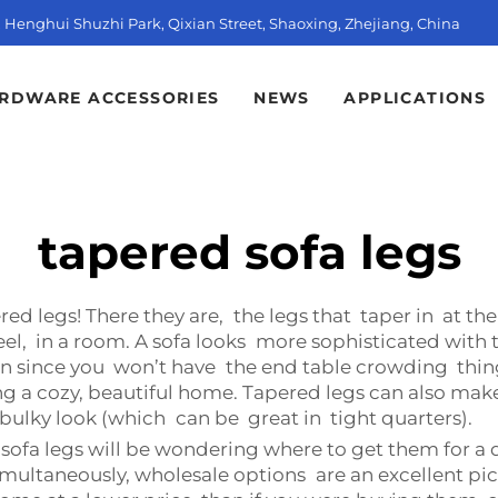
t, Henghui Shuzhi Park, Qixian Street, Shaoxing, Zhejiang, China
RDWARE ACCESSORIES
NEWS
APPLICATIONS
tapered sofa legs
ed legs! There they are, the legs that taper in at t
el, in a room. A sofa looks more sophisticated with 
n since you won’t have the end table crowding thin
g a cozy, beautiful home. Tapered legs can also make
s bulky look (which can be great in tight quarters).
sofa legs will be wondering where to get them for a 
imultaneously, wholesale options are an excellent pi