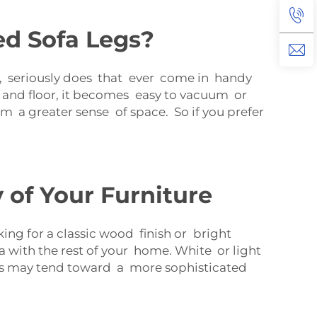
ed Sofa Legs?
hat, seriously does that ever come in handy
 and floor, it becomes easy to vacuum or
m a greater sense of space. So if you prefer
 of Your Furniture
ing for a classic wood finish or bright
 with the rest of your home. White or light
 legs may tend toward a more sophisticated