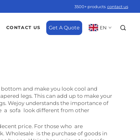
3500+ products
contact us
Get A Quote
EN
CONTACT US
he bottom and make you look cool and
tapered legs. This can add up to make your
gs. Wejoy understands the importance of
 a sofa look different from other
decent price. For those who are
ck. Wholesale is the purchase of goods in