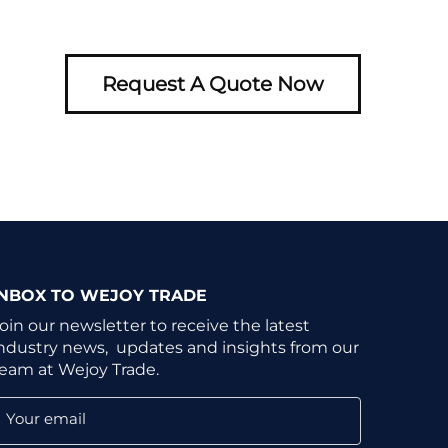
Request A Quote Now
INBOX TO WEJOY TRADE
oin our newsletter to receive the latest
ndustry news, updates and insights from our
eam at Wejoy Trade.
Your email