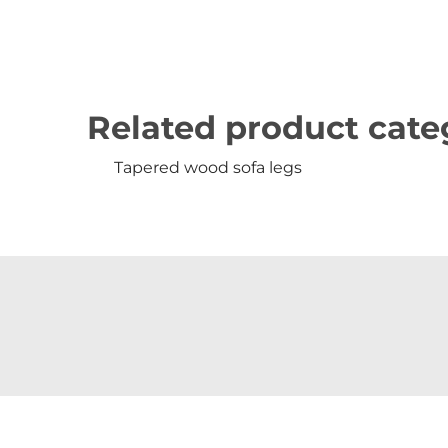
Related product cate
Tapered wood sofa legs