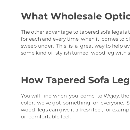
What Wholesale Option
The other advantage to tapered sofa legs is 
for each and every time when it comes to c
sweep under. This is a great way to help av
some kind of stylish turned wood leg with sta
How Tapered Sofa Legs
You will find when you come to Wejoy, the t
color, we’ve got something for everyone. Se
wood legs can give it a fresh feel, for exam
or comfortable feel.