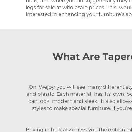
bulk, and when you do so, generally they 
legs for sale at wholesale prices. This would
interested in enhancing your furniture’s a
What Are Tapere
On Wejoy, you will see many different st
and plastic. Each material has its own lo
can look modern and sleek. It also allows
styles to make special furniture. If you’
Buying in bulk also gives you the option o