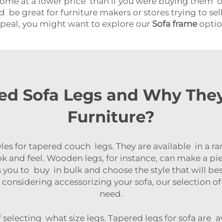
come at a lower price than if you were buying them o
 be great for furniture makers or stores trying to sell
ppeal, you might want to explore our
Sofa frame
optio
d Sofa Legs and Why They
Furniture?
yles for tapered couch legs. They are available in a 
ok and feel. Wooden legs, for instance, can make a pi
 you to buy in bulk and choose the style that will be
re considering accessorizing your sofa, our selection o
need.
f selecting what size legs. Tapered legs for sofa are