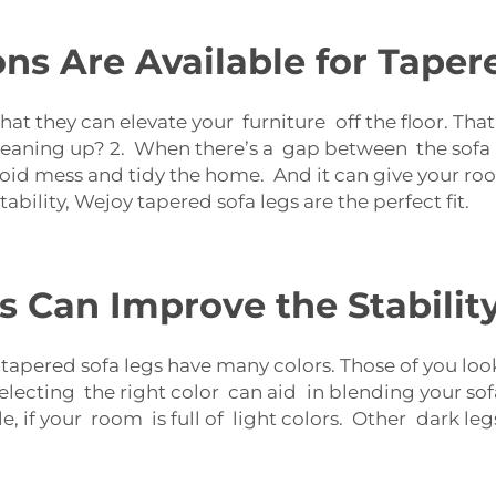
s Are Available for Taper
that they can elevate your furniture off the floor. T
leaning up? 2. When there’s a gap between the sofa
oid mess and tidy the home. And it can give your roo
bility, Wejoy tapered sofa legs are the perfect fit.
 Can Improve the Stability
apered sofa legs have many colors. Those of you look
lecting the right color can aid in blending your sofa
ple, if your room is full of light colors. Other dark