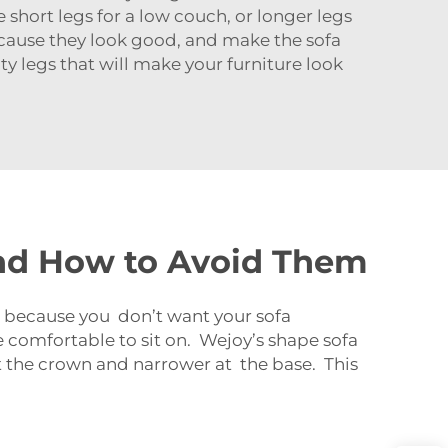
 short legs for a low couch, or longer legs
ecause they look good, and make the sofa
y legs that will make your furniture look
nd How to Avoid Them
nt because you don’t want your sofa
 comfortable to sit on. Wejoy’s shape sofa
t the crown and narrower at the base. This