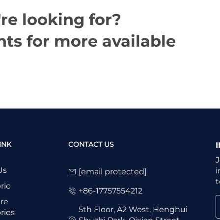
re looking for?
ts for more available
INK
CONTACT US
J
Us
i
[email protected]
t
ric
+86-17757554212
re
5th Floor, A2 West, Henghui
ries