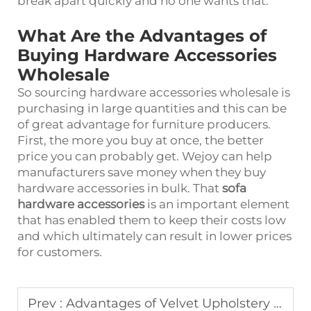
break apart quickly and no one wants that.
What Are the Advantages of
Buying Hardware Accessories
Wholesale
So sourcing hardware accessories wholesale is
purchasing in large quantities and this can be
of great advantage for furniture producers.
First, the more you buy at once, the better
price you can probably get. Wejoy can help
manufacturers save money when they buy
hardware accessories in bulk. That
sofa
hardware accessories
is an important element
that has enabled them to keep their costs low
and which ultimately can result in lower prices
for customers.
Prev :
Advantages of Velvet Upholstery Fabric in Luxury Furniture