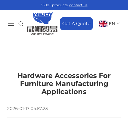
3500+ products
contact us
Get A Quote
EN
Hardware Accessories For
Furniture Manufacturing
Applications
2026-01-17 04:57:23