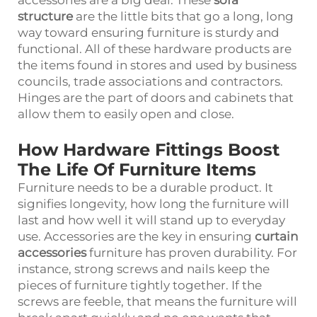
accessories are a big deal. These
sofa
structure
are the little bits that go a long, long
way toward ensuring furniture is sturdy and
functional. All of these hardware products are
the items found in stores and used by business
councils, trade associations and contractors.
Hinges are the part of doors and cabinets that
allow them to easily open and close.
How Hardware Fittings Boost
The Life Of Furniture Items
Furniture needs to be a durable product. It
signifies longevity, how long the furniture will
last and how well it will stand up to everyday
use. Accessories are the key in ensuring
curtain
accessories
furniture has proven durability. For
instance, strong screws and nails keep the
pieces of furniture tightly together. If the
screws are feeble, that means the furniture will