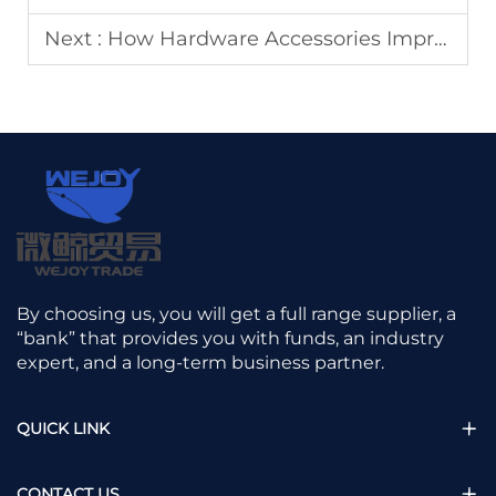
Next :
How Hardware Accessories Improve Furniture Durability
By choosing us, you will get a full range supplier, a
“bank” that provides you with funds, an industry
expert, and a long-term business partner.
QUICK LINK
CONTACT US