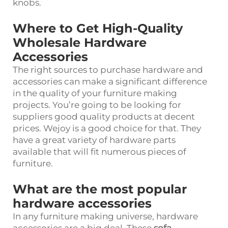
knobs.
Where to Get High-Quality
Wholesale Hardware
Accessories
The right sources to purchase hardware and
accessories can make a significant difference
in the quality of your furniture making
projects. You’re going to be looking for
suppliers good quality products at decent
prices. Wejoy is a good choice for that. They
have a great variety of hardware parts
available that will fit numerous pieces of
furniture.
What are the most popular
hardware accessories
In any furniture making universe, hardware