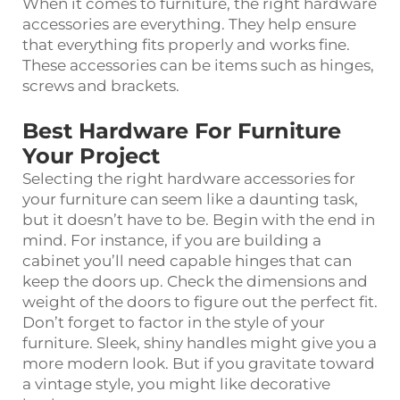
When it comes to furniture, the right hardware
accessories are everything. They help ensure
that everything fits properly and works fine.
These accessories can be items such as hinges,
screws and brackets.
Best Hardware For Furniture
Your Project
Selecting the right hardware accessories for
your furniture can seem like a daunting task,
but it doesn’t have to be. Begin with the end in
mind. For instance, if you are building a
cabinet you’ll need capable hinges that can
keep the doors up. Check the dimensions and
weight of the doors to figure out the perfect fit.
Don’t forget to factor in the style of your
furniture. Sleek, shiny handles might give you a
more modern look. But if you gravitate toward
a vintage style, you might like decorative