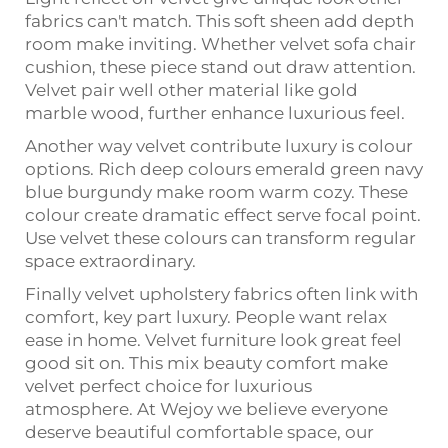
fabrics can't match. This soft sheen add depth
room make inviting. Whether velvet sofa chair
cushion, these piece stand out draw attention.
Velvet pair well other material like gold
marble wood, further enhance luxurious feel.
Another way velvet contribute luxury is colour
options. Rich deep colours emerald green navy
blue burgundy make room warm cozy. These
colour create dramatic effect serve focal point.
Use velvet these colours can transform regular
space extraordinary.
Finally velvet upholstery fabrics often link with
comfort, key part luxury. People want relax
ease in home. Velvet furniture look great feel
good sit on. This mix beauty comfort make
velvet perfect choice for luxurious
atmosphere. At Wejoy we believe everyone
deserve beautiful comfortable space, our