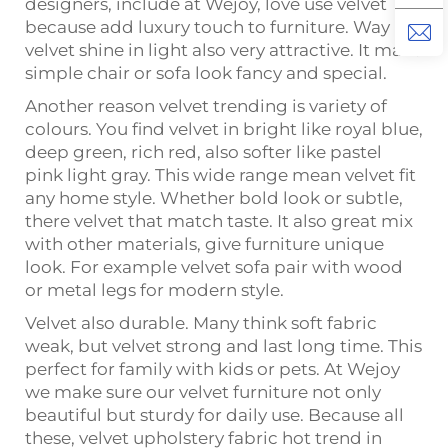
designers, include at Wejoy, love use velvet
because add luxury touch to furniture. Way
velvet shine in light also very attractive. It make
simple chair or sofa look fancy and special.
Another reason velvet trending is variety of
colours. You find velvet in bright like royal blue,
deep green, rich red, also softer like pastel
pink light gray. This wide range mean velvet fit
any home style. Whether bold look or subtle,
there velvet that match taste. It also great mix
with other materials, give furniture unique
look. For example velvet sofa pair with wood
or metal legs for modern style.
Velvet also durable. Many think soft fabric
weak, but velvet strong and last long time. This
perfect for family with kids or pets. At Wejoy
we make sure our velvet furniture not only
beautiful but sturdy for daily use. Because all
these, velvet upholstery fabric hot trend in