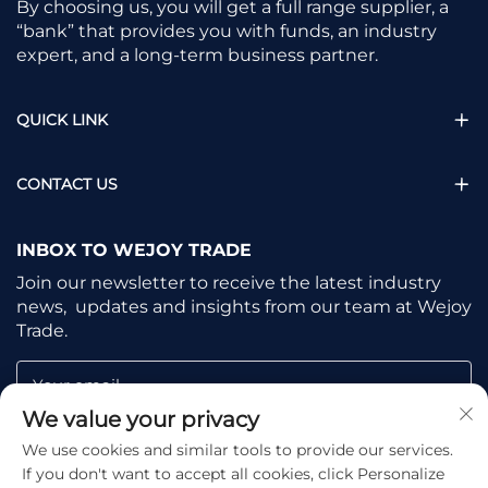
By choosing us, you will get a full range supplier, a
“bank” that provides you with funds, an industry
expert, and a long-term business partner.
QUICK LINK
CONTACT US
INBOX TO WEJOY TRADE
Join our newsletter to receive the latest industry
news, updates and insights from our team at Wejoy
Trade.
Your email
We value your privacy
We use cookies and similar tools to provide our services.
Subscribe
If you don't want to accept all cookies, click Personalize