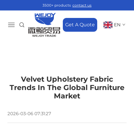
3500+ products
contact us
Get A Quote
EN
Velvet Upholstery Fabric
Trends In The Global Furniture
Market
2026-03-06 07:31:27