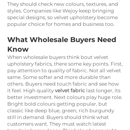
They should check new colours, textures, and
styles. Companies like Wejoy keep bringing
special designs, so velvet upholstery become
popular choice for homes and business too.
What Wholesale Buyers Need
Know
When wholesale buyers think bout velvet
upholstery fabrics, there some key points. First,
pay attention to quality of fabric. Not all velvet
same. Some softer and more durable than
others. Buyers need touch fabric and see how
it feel. High quality
velvet fabric
last longer, its
better investment. Next colours play huge role.
Bright bold colours getting popular, but
classic like deep blue, green, rich burgundy
still in demand. Buyers should think what
customers want. They must watch latest