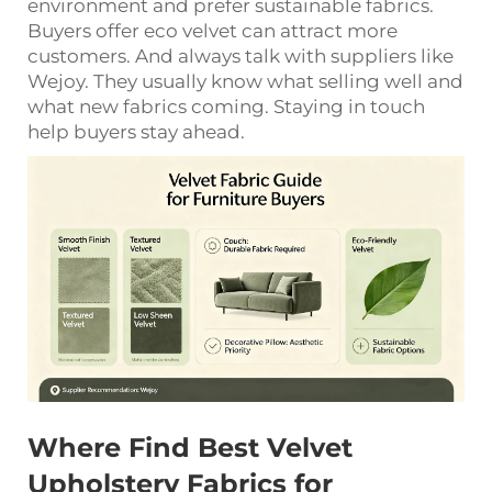
environment and prefer sustainable fabrics.
Buyers offer eco velvet can attract more
customers. And always talk with suppliers like
Wejoy. They usually know what selling well and
what new fabrics coming. Staying in touch
help buyers stay ahead.
Where Find Best Velvet
Upholstery Fabrics for