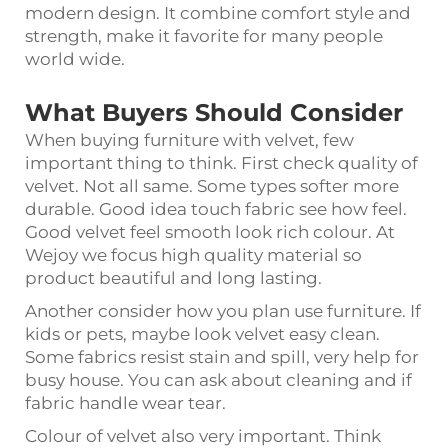
modern design. It combine comfort style and
strength, make it favorite for many people
world wide.
What Buyers Should Consider
When buying furniture with velvet, few
important thing to think. First check quality of
velvet. Not all same. Some types softer more
durable. Good idea touch fabric see how feel.
Good velvet feel smooth look rich colour. At
Wejoy we focus high quality material so
product beautiful and long lasting.
Another consider how you plan use furniture. If
kids or pets, maybe look velvet easy clean.
Some fabrics resist stain and spill, very help for
busy house. You can ask about cleaning and if
fabric handle wear tear.
Colour of velvet also very important. Think