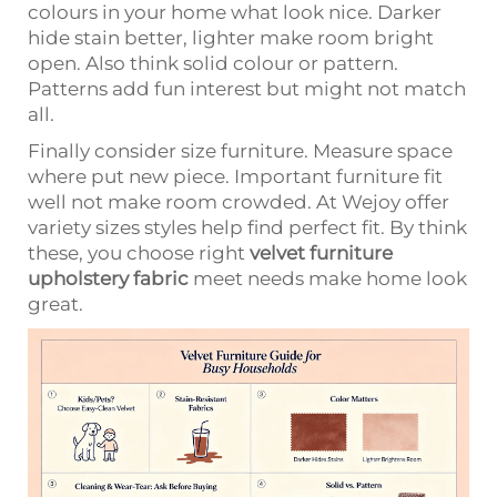
colours in your home what look nice. Darker
hide stain better, lighter make room bright
open. Also think solid colour or pattern.
Patterns add fun interest but might not match
all.
Finally consider size furniture. Measure space
where put new piece. Important furniture fit
well not make room crowded. At Wejoy offer
variety sizes styles help find perfect fit. By think
these, you choose right
velvet furniture
upholstery fabric
meet needs make home look
great.