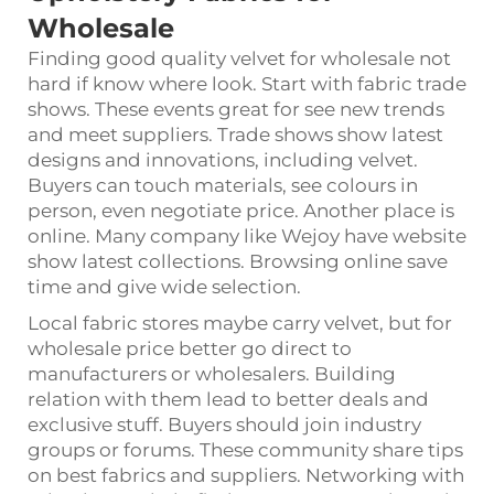
Wholesale
Finding good quality velvet for wholesale not
hard if know where look. Start with fabric trade
shows. These events great for see new trends
and meet suppliers. Trade shows show latest
designs and innovations, including velvet.
Buyers can touch materials, see colours in
person, even negotiate price. Another place is
online. Many company like Wejoy have website
show latest collections. Browsing online save
time and give wide selection.
Local fabric stores maybe carry velvet, but for
wholesale price better go direct to
manufacturers or wholesalers. Building
relation with them lead to better deals and
exclusive stuff. Buyers should join industry
groups or forums. These community share tips
on best fabrics and suppliers. Networking with