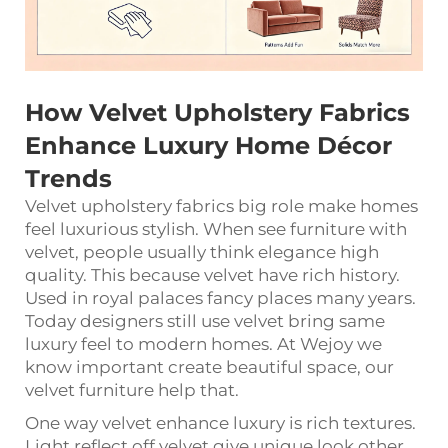
How Velvet Upholstery Fabrics
Enhance Luxury Home Décor
Trends
Velvet upholstery fabrics big role make homes
feel luxurious stylish. When see furniture with
velvet, people usually think elegance high
quality. This because velvet have rich history.
Used in royal palaces fancy places many years.
Today designers still use velvet bring same
luxury feel to modern homes. At Wejoy we
know important create beautiful space, our
velvet furniture help that.
One way velvet enhance luxury is rich textures.
Light reflect off velvet give unique look other