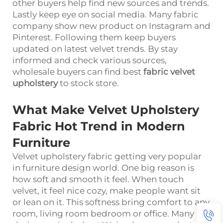
other buyers help find new sources and trends.
Lastly keep eye on social media. Many fabric
company show new product on Instagram and
Pinterest. Following them keep buyers
updated on latest velvet trends. By stay
informed and check various sources,
wholesale buyers can find best
fabric velvet
upholstery
to stock store.
What Make Velvet Upholstery
Fabric Hot Trend in Modern
Furniture
Velvet upholstery fabric getting very popular
in furniture design world. One big reason is
how soft and smooth it feel. When touch
velvet, it feel nice cozy, make people want sit
or lean on it. This softness bring comfort to any
room, living room bedroom or office. Many