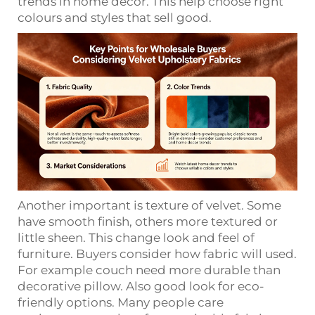
trends in home decor. This help choose right
colours and styles that sell good.
Another important is texture of velvet. Some
have smooth finish, others more textured or
little sheen. This change look and feel of
furniture. Buyers consider how fabric will used.
For example couch need more durable than
decorative pillow. Also good look for eco-
friendly options. Many people care