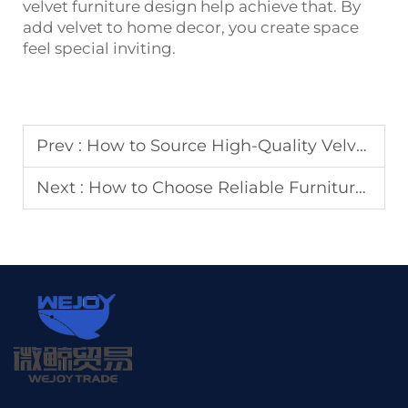
velvet furniture design help achieve that. By
add velvet to home decor, you create space
feel special inviting.
Prev :
How to Source High-Quality Velvet Upholstery Fabric for Commercial Projects
Next :
How to Choose Reliable Furniture Hardware Accessories Suppliers for Mass Production