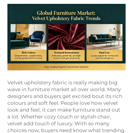
Velvet upholstery fabric is really making big
wave in furniture market all over world. Many
designers and buyers get excited bout its rich
colours and soft feel. People love how velvet
look and feel, it can make furniture stand out
a lot. Whether cozy couch or stylish chair,
velvet add touch of luxury. With so many
choices now, buyers need know what trending.