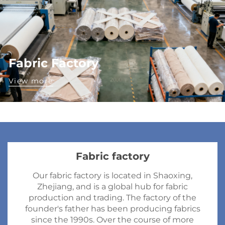
Fabric Factory
View more
Fabric factory
Our fabric factory is located in Shaoxing,
Zhejiang, and is a global hub for fabric
production and trading. The factory of the
founder's father has been producing fabrics
since the 1990s. Over the course of more