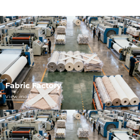
Fabric Factory
View more