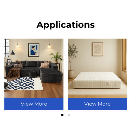
Applications
View More
View More