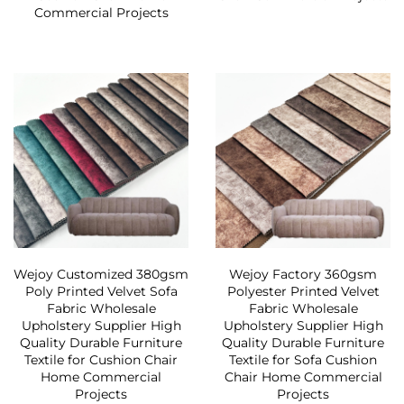
Commercial Projects
Wejoy Customized 380gsm
Wejoy Factory 360gsm
Poly Printed Velvet Sofa
Polyester Printed Velvet
Fabric Wholesale
Fabric Wholesale
Upholstery Supplier High
Upholstery Supplier High
Quality Durable Furniture
Quality Durable Furniture
Textile for Cushion Chair
Textile for Sofa Cushion
Home Commercial
Chair Home Commercial
Projects
Projects