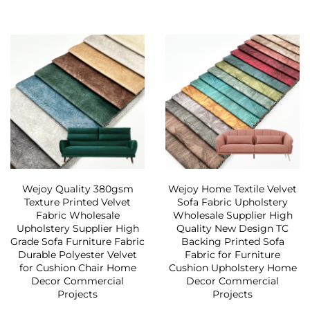
Wejoy Quality 380gsm
Wejoy Home Textile Velvet
Texture Printed Velvet
Sofa Fabric Upholstery
Fabric Wholesale
Wholesale Supplier High
Upholstery Supplier High
Quality New Design TC
Grade Sofa Furniture Fabric
Backing Printed Sofa
Durable Polyester Velvet
Fabric for Furniture
for Cushion Chair Home
Cushion Upholstery Home
Decor Commercial
Decor Commercial
Projects
Projects