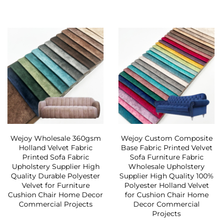
Wejoy Wholesale 360gsm
Wejoy Custom Composite
Holland Velvet Fabric
Base Fabric Printed Velvet
Printed Sofa Fabric
Sofa Furniture Fabric
Upholstery Supplier High
Wholesale Upholstery
Quality Durable Polyester
Supplier High Quality 100%
Velvet for Furniture
Polyester Holland Velvet
Cushion Chair Home Decor
for Cushion Chair Home
Commercial Projects
Decor Commercial
Projects