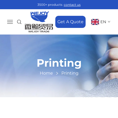
3500+ products
contact us
Get A Quote
EN
Printing
Home
Printing