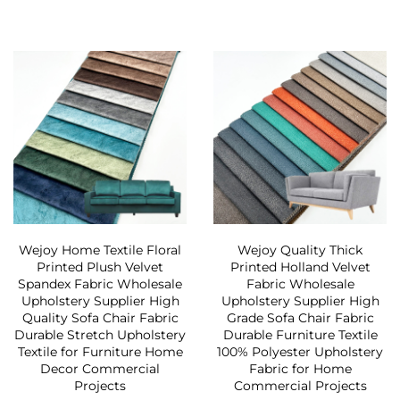
Wejoy Home Textile Floral
Wejoy Quality Thick
Printed Plush Velvet
Printed Holland Velvet
Spandex Fabric Wholesale
Fabric Wholesale
Upholstery Supplier High
Upholstery Supplier High
Quality Sofa Chair Fabric
Grade Sofa Chair Fabric
Durable Stretch Upholstery
Durable Furniture Textile
Textile for Furniture Home
100% Polyester Upholstery
Decor Commercial
Fabric for Home
Projects
Commercial Projects