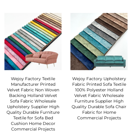
Wejoy Factory Textile
Wejoy Factory Upholstery
Manufacturer Printed
Fabric Printed Sofa Textile
Velvet Fabric Non Woven
100% Polyester Holland
Backing Holland Velvet
Velvet Fabric Wholesale
Sofa Fabric Wholesale
Furniture Supplier High
Upholstery Supplier High
Quality Durable Sofa Chair
Quality Durable Furniture
Fabric for Home
Textile for Sofa Bed
Commercial Projects
Cushion Home Decor
Commercial Projects