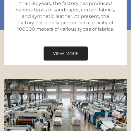
than 30 years, the factory has produced
various types of sandpaper, curtain fabrics,
and synthetic leather. At present, the
factory has a daily production capacity of
100000 meters of various types of fabrics.
VIEW MORE