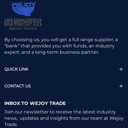
By choosing us, you will get a full range supplier, a
“bank” that provides you with funds, an industry
expert, and a long-term business partner.
QUICK LINK
CONTACT US
INBOX TO WEJOY TRADE
Join our newsletter to receive the latest industry
news, updates and insights from our team at Wejoy
Trade.