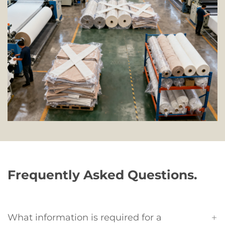
Frequently Asked Questions.
What information is required for a