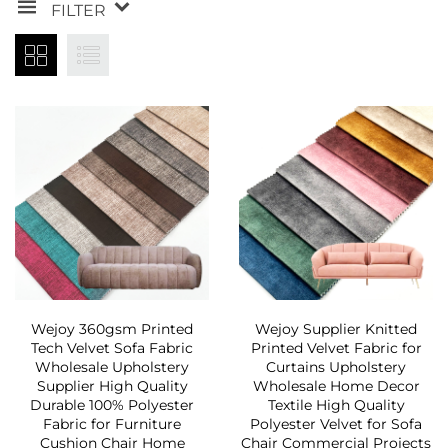
FILTER
Wejoy 360gsm Printed
Wejoy Supplier Knitted
Tech Velvet Sofa Fabric
Printed Velvet Fabric for
Wholesale Upholstery
Curtains Upholstery
Supplier High Quality
Wholesale Home Decor
Durable 100% Polyester
Textile High Quality
Fabric for Furniture
Polyester Velvet for Sofa
Cushion Chair Home
Chair Commercial Projects