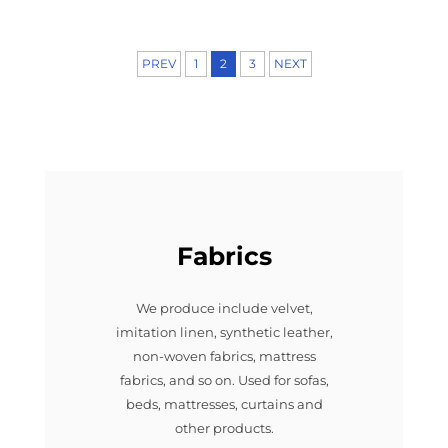
PREV
1
2
3
NEXT
Fabrics
We produce include velvet,
imitation linen, synthetic leather,
non-woven fabrics, mattress
fabrics, and so on. Used for sofas,
beds, mattresses, curtains and
other products.