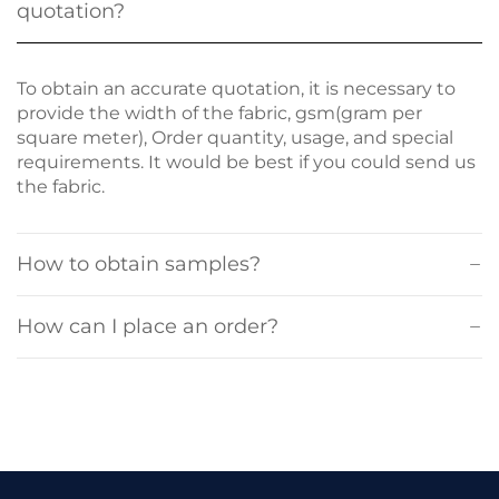
quotation?
To obtain an accurate quotation, it is necessary to
provide the width of the fabric, gsm(gram per
square meter), Order quantity, usage, and special
requirements. It would be best if you could send us
the fabric.
How to obtain samples?
How can I place an order?