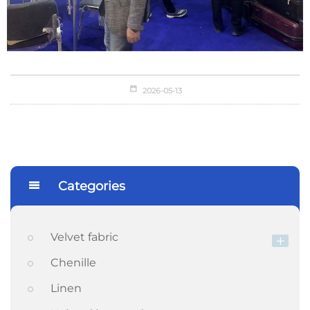
2026-05-13
Categories
Velvet fabric
Chenille
Linen