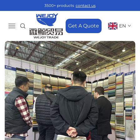
3500+ products
contact us
Get A Quote
EN