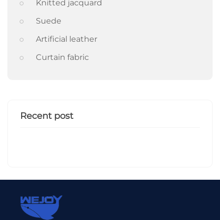
Knitted jacquard
Suede
Artificial leather
Curtain fabric
Recent post