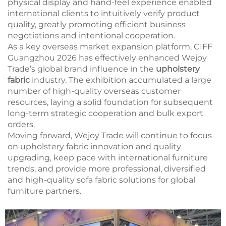
physical display and hand-feel experience enabled
international clients to intuitively verify product
quality, greatly promoting efficient business
negotiations and intentional cooperation.
As a key overseas market expansion platform, CIFF
Guangzhou 2026 has effectively enhanced Wejoy
Trade’s global brand influence in the
upholstery
fabric
industry. The exhibition accumulated a large
number of high-quality overseas customer
resources, laying a solid foundation for subsequent
long-term strategic cooperation and bulk export
orders.
Moving forward, Wejoy Trade will continue to focus
on upholstery fabric innovation and quality
upgrading, keep pace with international furniture
trends, and provide more professional, diversified
and high-quality sofa fabric solutions for global
furniture partners.