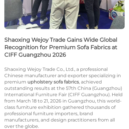
Shaoxing Wejoy Trade Gains Wide Global
Recognition for Premium Sofa Fabrics at
CIFF Guangzhou 2026
Shaoxing Wejoy Trade Co., Ltd., a professional
Chinese manufacturer and exporter specializing in
premium
upholstery sofa fabrics
, achieved
outstanding results at the 57th China (Guangzhou)
International Furniture Fair (CIFF Guangzhou). Held
from March 18 to 21, 2026 in Guangzhou, this world-
class furniture exhibition gathered thousands of
professional furniture importers, brand
manufacturers, and design practitioners from all
over the globe.