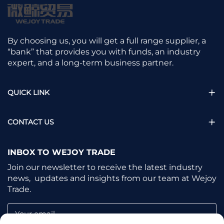
By choosing us, you will get a full range supplier, a
“bank” that provides you with funds, an industry
expert, and a long-term business partner.
QUICK LINK
CONTACT US
INBOX TO WEJOY TRADE
Join our newsletter to receive the latest industry
news, updates and insights from our team at Wejoy
Trade.
Your email