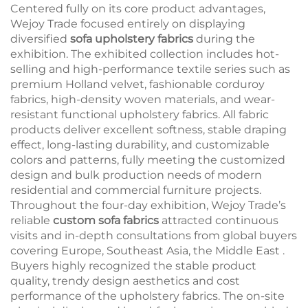
Centered fully on its core product advantages,
Wejoy Trade focused entirely on displaying
diversified
sofa upholstery fabrics
during the
exhibition. The exhibited collection includes hot-
selling and high-performance textile series such as
premium Holland velvet, fashionable corduroy
fabrics, high-density woven materials, and wear-
resistant functional upholstery fabrics. All fabric
products deliver excellent softness, stable draping
effect, long-lasting durability, and customizable
colors and patterns, fully meeting the customized
design and bulk production needs of modern
residential and commercial furniture projects.
Throughout the four-day exhibition, Wejoy Trade’s
reliable
custom sofa fabrics
attracted continuous
visits and in-depth consultations from global buyers
covering Europe, Southeast Asia, the Middle East .
Buyers highly recognized the stable product
quality, trendy design aesthetics and cost
performance of the upholstery fabrics. The on-site