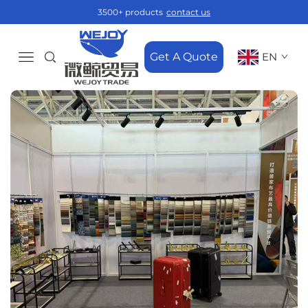
3500+ products
contact us
Get A Quote
EN