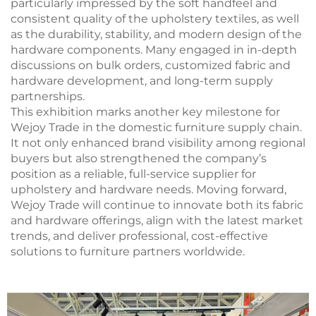
particularly impressed by the soft handfeel and
consistent quality of the upholstery textiles, as well
as the durability, stability, and modern design of the
hardware components. Many engaged in in-depth
discussions on bulk orders, customized fabric and
hardware development, and long-term supply
partnerships.
This exhibition marks another key milestone for
Wejoy Trade in the domestic furniture supply chain.
It not only enhanced brand visibility among regional
buyers but also strengthened the company’s
position as a reliable, full-service supplier for
upholstery and hardware needs. Moving forward,
Wejoy Trade will continue to innovate both its fabric
and hardware offerings, align with the latest market
trends, and deliver professional, cost-effective
solutions to furniture partners worldwide.