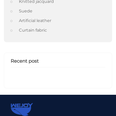
Knitted jacquard
Suede
Artificial leather
Curtain fabric
Recent post