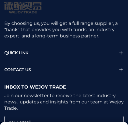
By choosing us, you will get a full range supplier, a
“bank” that provides you with funds, an industry
expert, and a long-term business partner.
QUICK LINK
CONTACT US
INBOX TO WEJOY TRADE
Join our newsletter to receive the latest industry
news, updates and insights from our team at Wejoy
Trade.
Your email