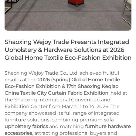
Shaoxing Wejoy Trade Presents Integrated
Upholstery & Hardware Solutions at 2026
Global Home Textile Eco-Fashion Exhibition
Shaoxing Wejoy Trade Co., Ltd. achieved fruitful
results at the
2026 (Spring) Global Home Textile
Eco-Fashion Exhibition & 17th Shaoxing Keqiao
China Textile City Curtain Fabric Exhibition
, held at
the Shaoxing International Convention and
Exhibition Center from March 11 to 14, 2026. The
company showcased its full range of integrated
furniture solutions, combining premium
sofa
upholstery fabrics
and matching
furniture hardware
accessories
, attracting professional buyers and