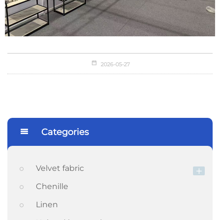
2026-05-27
Categories
Velvet fabric
Chenille
Linen