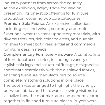
industry partners from across the country.
At the exhibition, Wejoy Trade focused on
presenting its one-stop offerings for furniture
production, covering two core categories:
Premium Sofa Fabrics
: An extensive collection
including Holland velvet, corduroy, and multi-
functional wear-resistant upholstery materials, with
diverse textures, rich color palettes, and durable
finishes to meet both residential and commercial
furniture design needs.
Complementary Furniture Hardware
: A curated line
of functional accessories, including a variety of
stylish sofa legs
and structural fittings, designed to
coordinate seamlessly with the displayed fabrics,
enabling furniture manufacturers to source
complete, matching solutions in one place.
The booth was arranged to highlight the synergy
between fabrics and hardware, allowing visitors to
visualize how the materials and components come
together in finished furniture pieces. Buyers were