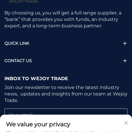
By choosing us, you will get a full range supplier, a
“bank” that provides you with funds, an industry
expert, and a long-term business partner.
QUICK LINK
CONTACT US
INBOX TO WEJOY TRADE
Join our newsletter to receive the latest industry
news, updates and insights from our team at Wejoy
Trade.
Your email
We value your privacy