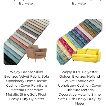
By Meter
By Meter
Wejoy Bronze Silver
Wejoy 100% Polyester
Bronzed Velvet Fabric Sofa
Golden Bronzed Holland
Upholstery Home Textile
Velvet Fabric Sofa
Cushion Cover Furniture
Upholstery Cushion Cover
Material Decorative
Furniture Material
Metallic Shine Soft Plush
Decorative Metallic Shine
Heavy Duty By Meter
Soft Plush Heavy Duty By
Meter