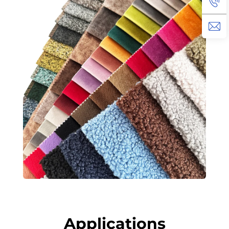
Applications