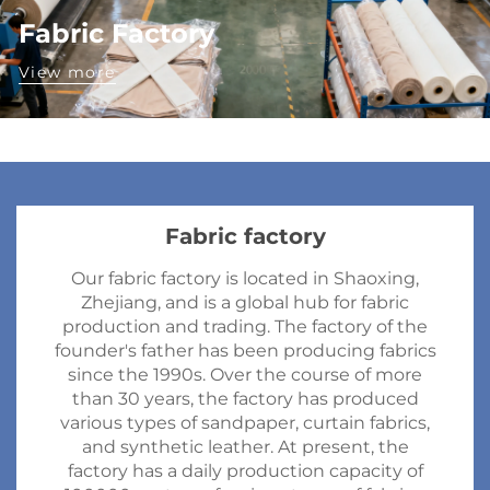
Fabric Factory
View more
Fabric factory
Our fabric factory is located in Shaoxing,
Zhejiang, and is a global hub for fabric
production and trading. The factory of the
founder's father has been producing fabrics
since the 1990s. Over the course of more
than 30 years, the factory has produced
various types of sandpaper, curtain fabrics,
and synthetic leather. At present, the
factory has a daily production capacity of