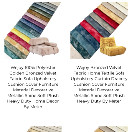
Wejoy 100% Polyester
Wejoy Bronzed Velvet
Golden Bronzed Velvet
Fabric Home Textile Sofa
Fabric Sofa Upholstery
Upholstery Curtain Drapery
Cushion Cover Furniture
Cushion Cover Furniture
Material Decorative
Material Decorative
Metallic Shine Soft Plush
Metallic Shine Soft Plush
Heavy Duty Home Decor
Heavy Duty By Meter
By Meter