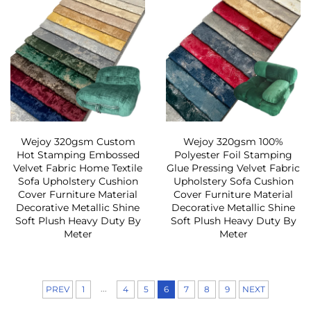
Wejoy 320gsm Custom
Wejoy 320gsm 100%
Hot Stamping Embossed
Polyester Foil Stamping
Velvet Fabric Home Textile
Glue Pressing Velvet Fabric
Sofa Upholstery Cushion
Upholstery Sofa Cushion
Cover Furniture Material
Cover Furniture Material
Decorative Metallic Shine
Decorative Metallic Shine
Soft Plush Heavy Duty By
Soft Plush Heavy Duty By
Meter
Meter
...
PREV
1
4
5
6
7
8
9
NEXT