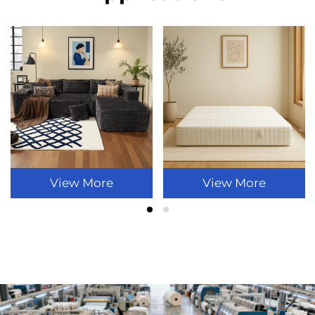
View More
View More