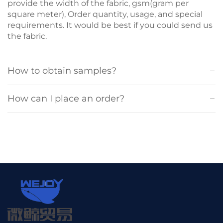
provide the width of the fabric, gsm(gram per
square meter), Order quantity, usage, and special
requirements. It would be best if you could send us
the fabric.
How to obtain samples?
How can I place an order?