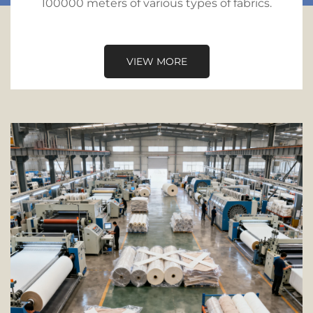
100000 meters of various types of fabrics.
VIEW MORE