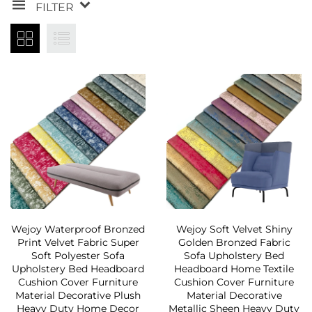
FILTER
Wejoy Waterproof Bronzed
Wejoy Soft Velvet Shiny
Print Velvet Fabric Super
Golden Bronzed Fabric
Soft Polyester Sofa
Sofa Upholstery Bed
Upholstery Bed Headboard
Headboard Home Textile
Cushion Cover Furniture
Cushion Cover Furniture
Material Decorative Plush
Material Decorative
Heavy Duty Home Decor
Metallic Sheen Heavy Duty