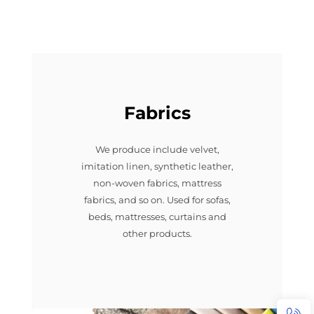
Fabrics
We produce include velvet,
imitation linen, synthetic leather,
non-woven fabrics, mattress
fabrics, and so on. Used for sofas,
beds, mattresses, curtains and
other products.