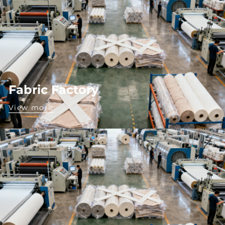
Fabric Factory
View more