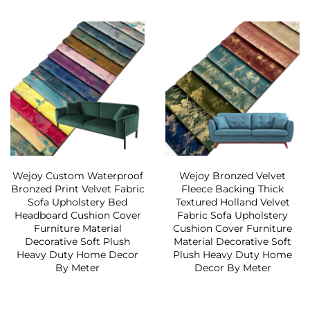
Wejoy Custom Waterproof
Wejoy Bronzed Velvet
Bronzed Print Velvet Fabric
Fleece Backing Thick
Sofa Upholstery Bed
Textured Holland Velvet
Headboard Cushion Cover
Fabric Sofa Upholstery
Furniture Material
Cushion Cover Furniture
Decorative Soft Plush
Material Decorative Soft
Heavy Duty Home Decor
Plush Heavy Duty Home
By Meter
Decor By Meter