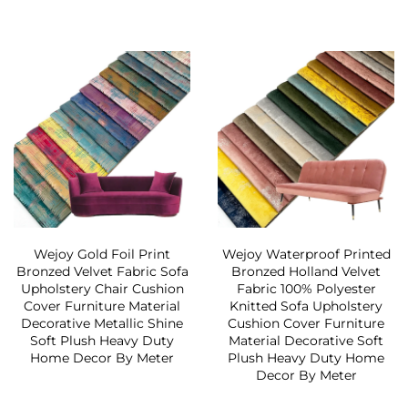
Wejoy Gold Foil Print
Wejoy Waterproof Printed
Bronzed Velvet Fabric Sofa
Bronzed Holland Velvet
Upholstery Chair Cushion
Fabric 100% Polyester
Cover Furniture Material
Knitted Sofa Upholstery
Decorative Metallic Shine
Cushion Cover Furniture
Soft Plush Heavy Duty
Material Decorative Soft
Home Decor By Meter
Plush Heavy Duty Home
Decor By Meter