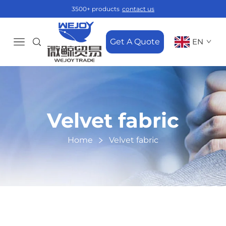
3500+ products
contact us
Get A Quote
EN
Velvet fabric
Home
Velvet fabric