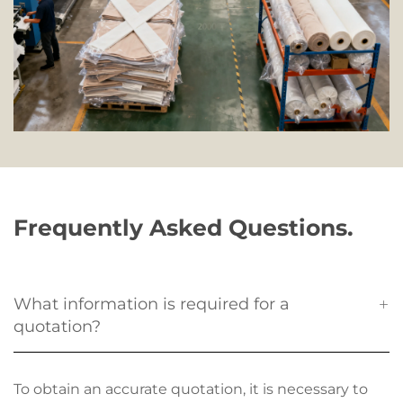
Frequently Asked Questions.
What information is required for a
quotation?
To obtain an accurate quotation, it is necessary to