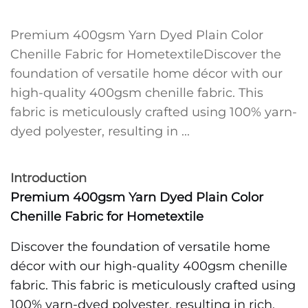
Premium 400gsm Yarn Dyed Plain Color
Chenille Fabric for HometextileDiscover the
foundation of versatile home décor with our
high-quality 400gsm chenille fabric. This
fabric is meticulously crafted using 100% yarn-
dyed polyester, resulting in ...
Introduction
Premium 400gsm Yarn Dyed Plain Color
Chenille Fabric for Hometextile
Discover the foundation of versatile home
décor with our high-quality 400gsm chenille
fabric. This fabric is meticulously crafted using
100% yarn-dyed polyester, resulting in rich,