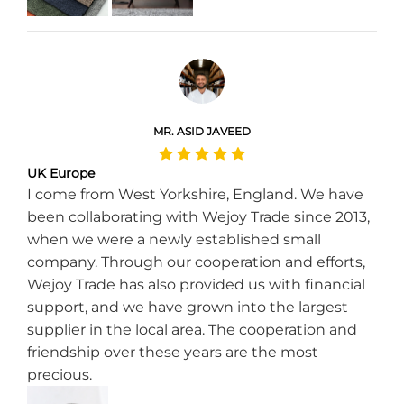
MR. ASID JAVEED
UK Europe
I come from West Yorkshire, England. We have
been collaborating with Wejoy Trade since 2013,
when we were a newly established small
company. Through our cooperation and efforts,
Wejoy Trade has also provided us with financial
support, and we have grown into the largest
supplier in the local area. The cooperation and
friendship over these years are the most
precious.