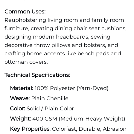
Common Uses:
Reupholstering living room and family room
furniture, creating dining chair seat cushions,
designing modern headboards, sewing
decorative throw pillows and bolsters, and
crafting home accents like bench pads and
ottoman covers.
Technical Specifications:
Material:
100% Polyester (Yarn-Dyed)
Weave:
Plain Chenille
Color:
Solid / Plain Color
Weight:
400 GSM (Medium-Heavy Weight)
Key Properties:
Colorfast, Durable, Abrasion