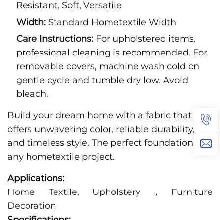
Resistant, Soft, Versatile
Width:
Standard Hometextile Width
Care Instructions:
For upholstered items,
professional cleaning is recommended. For
removable covers, machine wash cold on
gentle cycle and tumble dry low. Avoid
bleach.
Build your dream home with a fabric that
offers unwavering color, reliable durability,
and timeless style. The perfect foundation for
any hometextile project.
Applications:
Home Textile, Upholstery，Furniture
Decoration
Specifications: