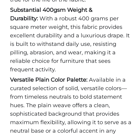
Substantial 400gsm Weight &
Durability:
With a robust 400 grams per
square meter weight, this fabric provides
excellent durability and a luxurious drape. It
is built to withstand daily use, resisting
pilling, abrasion, and wear, making it a
reliable choice for furniture that sees
frequent activity.
Versatile Plain Color Palette:
Available in a
curated selection of solid, versatile colors—
from timeless neutrals to bold statement
hues. The plain weave offers a clean,
sophisticated background that provides
maximum flexibility, allowing it to serve as a
neutral base or a colorful accent in any