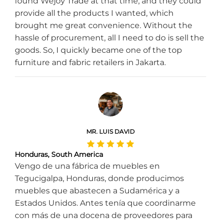
found Wejoy Trade at that time, and they could
provide all the products I wanted, which
brought me great convenience. Without the
hassle of procurement, all I need to do is sell the
goods. So, I quickly became one of the top
furniture and fabric retailers in Jakarta.
MR. LUIS DAVID
Honduras, South America
Vengo de una fábrica de muebles en
Tegucigalpa, Honduras, donde producimos
muebles que abastecen a Sudamérica y a
Estados Unidos. Antes tenía que coordinarme
con más de una docena de proveedores para