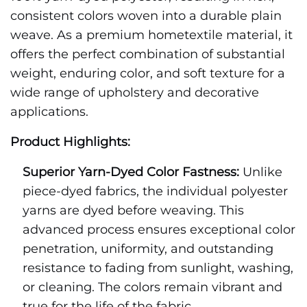
consistent colors woven into a durable plain
weave. As a premium hometextile material, it
offers the perfect combination of substantial
weight, enduring color, and soft texture for a
wide range of upholstery and decorative
applications.
Product Highlights:
Superior Yarn-Dyed Color Fastness:
Unlike
piece-dyed fabrics, the individual polyester
yarns are dyed before weaving. This
advanced process ensures exceptional color
penetration, uniformity, and outstanding
resistance to fading from sunlight, washing,
or cleaning. The colors remain vibrant and
true for the life of the fabric.