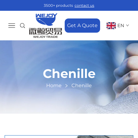
3500+ products
contact us
Get A Quote
EN
Chenille
Home
Chenille