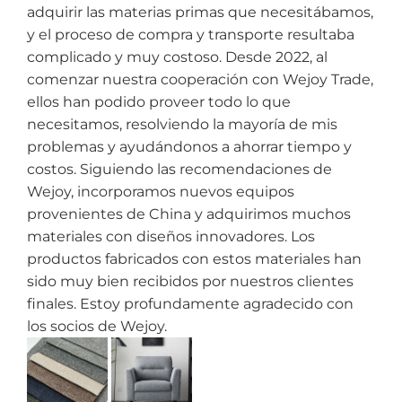
adquirir las materias primas que necesitábamos,
y el proceso de compra y transporte resultaba
complicado y muy costoso. Desde 2022, al
comenzar nuestra cooperación con Wejoy Trade,
ellos han podido proveer todo lo que
necesitamos, resolviendo la mayoría de mis
problemas y ayudándonos a ahorrar tiempo y
costos. Siguiendo las recomendaciones de
Wejoy, incorporamos nuevos equipos
provenientes de China y adquirimos muchos
materiales con diseños innovadores. Los
productos fabricados con estos materiales han
sido muy bien recibidos por nuestros clientes
finales. Estoy profundamente agradecido con
los socios de Wejoy.