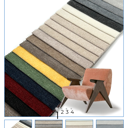
2
3
4
1