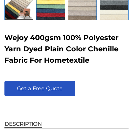
Wejoy 400gsm 100% Polyester
Yarn Dyed Plain Color Chenille
Fabric For Hometextile
Get a Free Quote
DESCRIPTION