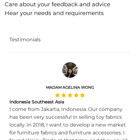
Care about your feedback and advice
Hear your needs and requirements
Testimonials
MADAM AGELINA WONG
Indonesia Southeast Asia
I come from Jakarta, Indonesia. Our company
has been very successful in selling toy fabrics
locally. In 2018, I want to develop a new market
for furniture fabrics and furniture accessories. I