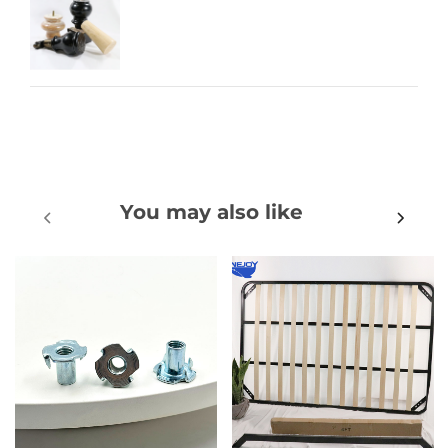
You may also like