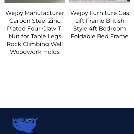
Wejoy Manufacturer
Wejoy Furniture Gas
Carbon Steel Zinc
Lift Frame British
Plated Four Claw T-
Style 4ft Bedroom
Nut for Table Legs
Foldable Bed Frame
Rock Climbing Wall
Woodwork Holds