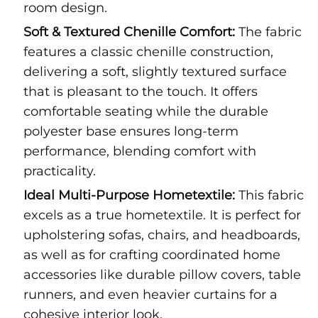
room design.
Soft & Textured Chenille Comfort:
The fabric
features a classic chenille construction,
delivering a soft, slightly textured surface
that is pleasant to the touch. It offers
comfortable seating while the durable
polyester base ensures long-term
performance, blending comfort with
practicality.
Ideal Multi-Purpose Hometextile:
This fabric
excels as a true hometextile. It is perfect for
upholstering sofas, chairs, and headboards,
as well as for crafting coordinated home
accessories like durable pillow covers, table
runners, and even heavier curtains for a
cohesive interior look.