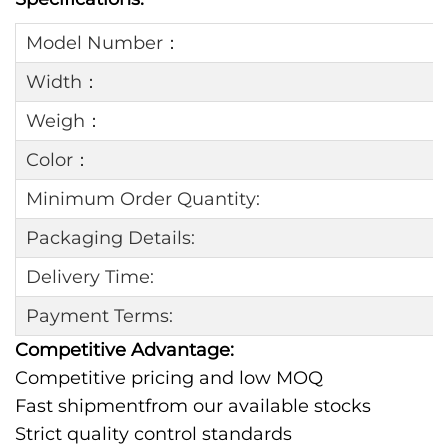
Model Number：
Width：
Weigh：
Color：
Minimum Order Quantity:
Packaging Details:
Delivery Time:
Payment Terms:
Competitive Advantage:
Competitive pricing and low MOQ
Fast shipmentfrom our available stocks
Strict quality control standards