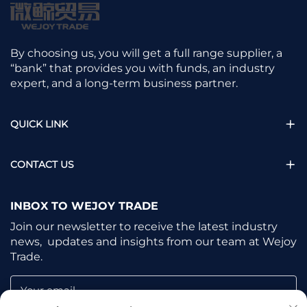
By choosing us, you will get a full range supplier, a
“bank” that provides you with funds, an industry
expert, and a long-term business partner.
QUICK LINK
CONTACT US
INBOX TO WEJOY TRADE
Join our newsletter to receive the latest industry
news, updates and insights from our team at Wejoy
Trade.
Your email