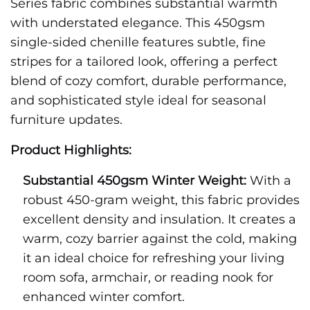
Series fabric combines substantial warmth
with understated elegance. This 450gsm
single-sided chenille features subtle, fine
stripes for a tailored look, offering a perfect
blend of cozy comfort, durable performance,
and sophisticated style ideal for seasonal
furniture updates.
Product Highlights:
Substantial 450gsm Winter Weight:
With a
robust 450-gram weight, this fabric provides
excellent density and insulation. It creates a
warm, cozy barrier against the cold, making
it an ideal choice for refreshing your living
room sofa, armchair, or reading nook for
enhanced winter comfort.