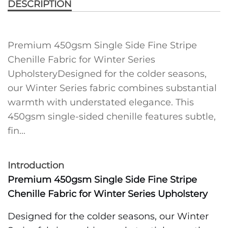
DESCRIPTION
Premium 450gsm Single Side Fine Stripe
Chenille Fabric for Winter Series
UpholsteryDesigned for the colder seasons,
our Winter Series fabric combines substantial
warmth with understated elegance. This
450gsm single-sided chenille features subtle,
fin...
Introduction
Premium 450gsm Single Side Fine Stripe
Chenille Fabric for Winter Series Upholstery
Designed for the colder seasons, our Winter