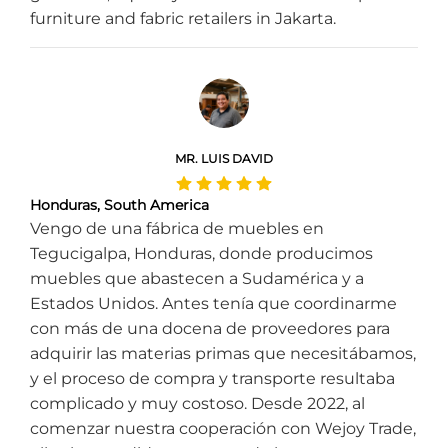
furniture and fabric retailers in Jakarta.
MR. LUIS DAVID
Honduras, South America
Vengo de una fábrica de muebles en
Tegucigalpa, Honduras, donde producimos
muebles que abastecen a Sudamérica y a
Estados Unidos. Antes tenía que coordinarme
con más de una docena de proveedores para
adquirir las materias primas que necesitábamos,
y el proceso de compra y transporte resultaba
complicado y muy costoso. Desde 2022, al
comenzar nuestra cooperación con Wejoy Trade,