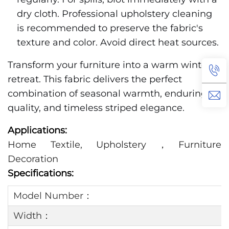
dry cloth. Professional upholstery cleaning
is recommended to preserve the fabric's
texture and color. Avoid direct heat sources.
Transform your furniture into a warm winter
retreat. This fabric delivers the perfect
combination of seasonal warmth, enduring
quality, and timeless striped elegance.
Applications:
Home Textile, Upholstery，Furniture
Decoration
Specifications:
Model Number：
Width：