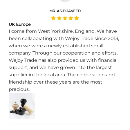
MR. ASID JAVEED
UK Europe
I come from West Yorkshire, England. We have
been collaborating with Wejoy Trade since 2013,
when we were a newly established small
company. Through our cooperation and efforts,
Wejoy Trade has also provided us with financial
support, and we have grown into the largest
supplier in the local area. The cooperation and
friendship over these years are the most
precious.