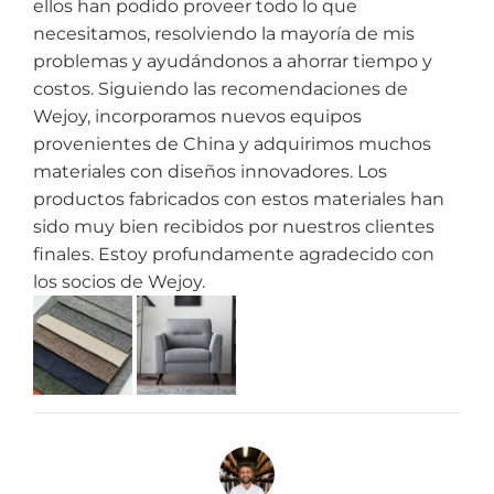
ellos han podido proveer todo lo que
necesitamos, resolviendo la mayoría de mis
problemas y ayudándonos a ahorrar tiempo y
costos. Siguiendo las recomendaciones de
Wejoy, incorporamos nuevos equipos
provenientes de China y adquirimos muchos
materiales con diseños innovadores. Los
productos fabricados con estos materiales han
sido muy bien recibidos por nuestros clientes
finales. Estoy profundamente agradecido con
los socios de Wejoy.