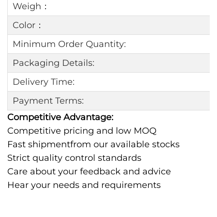
Weigh：
Color：
Minimum Order Quantity:
Packaging Details:
Delivery Time:
Payment Terms:
Competitive Advantage:
Competitive pricing and low MOQ
Fast shipmentfrom our available stocks
Strict quality control standards
Care about your feedback and advice
Hear your needs and requirements