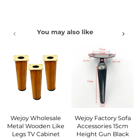
You may also like
Wejoy Wholesale
Wejoy Factory Sofa
Metal Wooden Like
Accessories 15cm
Legs TV Cabinet
Height Gun Black