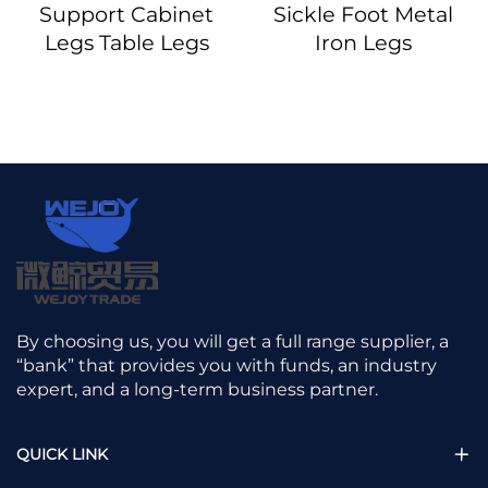
Support Cabinet
Sickle Foot Metal
Legs Table Legs
Iron Legs
By choosing us, you will get a full range supplier, a
“bank” that provides you with funds, an industry
expert, and a long-term business partner.
QUICK LINK