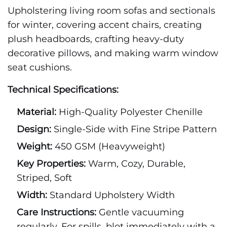
Upholstering living room sofas and sectionals
for winter, covering accent chairs, creating
plush headboards, crafting heavy-duty
decorative pillows, and making warm window
seat cushions.
Technical Specifications:
Material:
High-Quality Polyester Chenille
Design:
Single-Side with Fine Stripe Pattern
Weight:
450 GSM (Heavyweight)
Key Properties:
Warm, Cozy, Durable,
Striped, Soft
Width:
Standard Upholstery Width
Care Instructions:
Gentle vacuuming
regularly. For spills, blot immediately with a