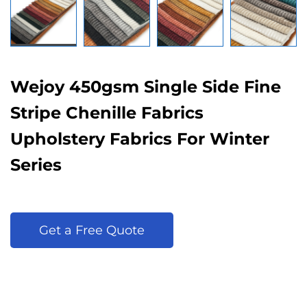
Wejoy 450gsm Single Side Fine
Stripe Chenille Fabrics
Upholstery Fabrics For Winter
Series
Get a Free Quote