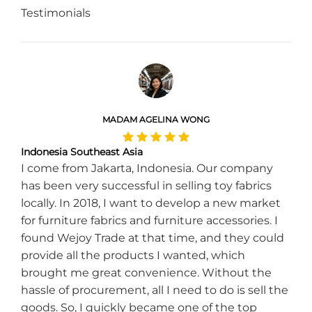
Testimonials
MADAM AGELINA WONG
Indonesia Southeast Asia
I come from Jakarta, Indonesia. Our company
has been very successful in selling toy fabrics
locally. In 2018, I want to develop a new market
for furniture fabrics and furniture accessories. I
found Wejoy Trade at that time, and they could
provide all the products I wanted, which
brought me great convenience. Without the
hassle of procurement, all I need to do is sell the
goods. So, I quickly became one of the top