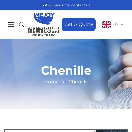
3500+ products
contact us
Get A Quote
EN
Chenille
Home
Chenille