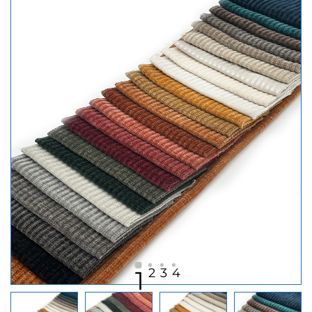
2
3
4
1