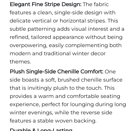
Elegant Fine Stripe Design:
The fabric
features a clean, single-side design with
delicate vertical or horizontal stripes. This
subtle patterning adds visual interest and a
refined, tailored appearance without being
overpowering, easily complementing both
modern and traditional winter decor
themes.
Plush Single-Side Chenille Comfort:
One
side boasts a soft, brushed chenille surface
that is invitingly plush to the touch. This
provides a warm and comfortable seating
experience, perfect for lounging during long
winter evenings, while the reverse side
features a stable woven backing.
Durable & Long-Lasting