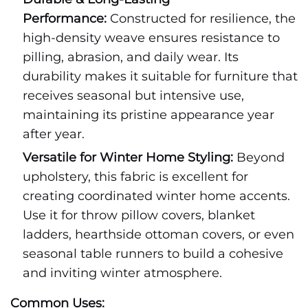
Performance:
Constructed for resilience, the
high-density weave ensures resistance to
pilling, abrasion, and daily wear. Its
durability makes it suitable for furniture that
receives seasonal but intensive use,
maintaining its pristine appearance year
after year.
Versatile for Winter Home Styling:
Beyond
upholstery, this fabric is excellent for
creating coordinated winter home accents.
Use it for throw pillow covers, blanket
ladders, hearthside ottoman covers, or even
seasonal table runners to build a cohesive
and inviting winter atmosphere.
Common Uses: