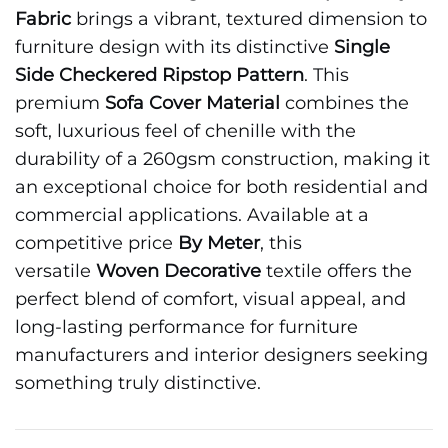
Fabric
brings a vibrant, textured dimension to
furniture design with its distinctive
Single
Side Checkered Ripstop Pattern
. This
premium
Sofa Cover Material
combines the
soft, luxurious feel of chenille with the
durability of a 260gsm construction, making it
an exceptional choice for both residential and
commercial applications. Available at a
competitive price
By Meter
, this
versatile
Woven Decorative
textile offers the
perfect blend of comfort, visual appeal, and
long-lasting performance for furniture
manufacturers and interior designers seeking
something truly distinctive.