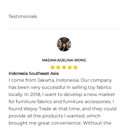
Testimonials
MADAM AGELINA WONG
Indonesia Southeast Asia
I come from Jakarta, Indonesia. Our company
has been very successful in selling toy fabrics
locally. In 2018, I want to develop a new market
for furniture fabrics and furniture accessories. I
found Wejoy Trade at that time, and they could
provide all the products I wanted, which
brought me great convenience. Without the