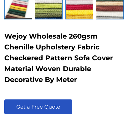
Wejoy Wholesale 260gsm
Chenille Upholstery Fabric
Checkered Pattern Sofa Cover
Material Woven Durable
Decorative By Meter
Get a Free Quote