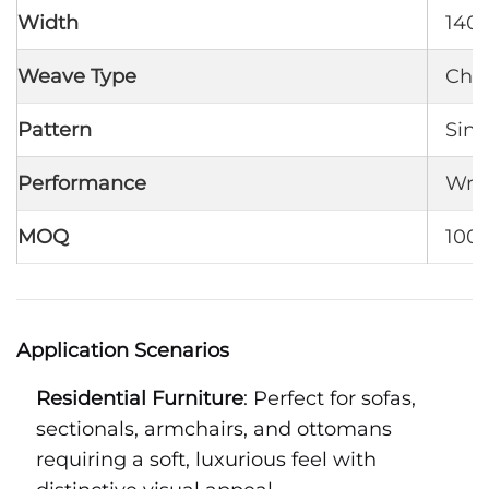
Width
140 
Weave Type
Chen
Pattern
Sing
Performance
Wrin
MOQ
1000
Application Scenarios
Residential Furniture
: Perfect for sofas,
sectionals, armchairs, and ottomans
requiring a soft, luxurious feel with