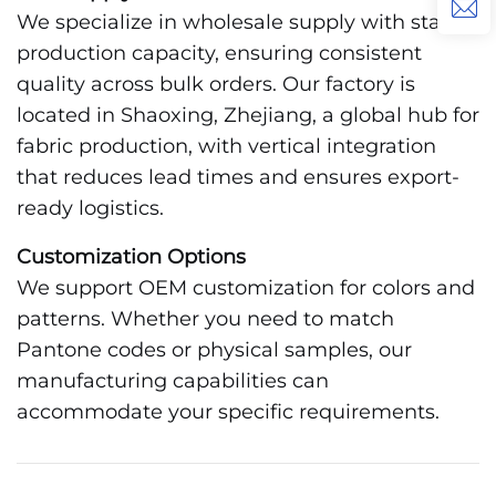
We specialize in wholesale supply with stable
production capacity, ensuring consistent
quality across bulk orders. Our factory is
located in Shaoxing, Zhejiang, a global hub for
fabric production, with vertical integration
that reduces lead times and ensures export-
ready logistics.
Customization Options
We support OEM customization for colors and
patterns. Whether you need to match
Pantone codes or physical samples, our
manufacturing capabilities can
accommodate your specific requirements.