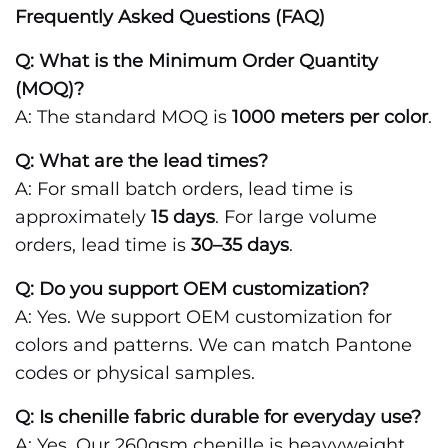
Frequently Asked Questions (FAQ)
Q: What is the Minimum Order Quantity
(MOQ)?
A: The standard MOQ is
1000 meters per color
.
Q: What are the lead times?
A: For small batch orders, lead time is
approximately
15 days
. For large volume
orders, lead time is
30–35 days
.
Q: Do you support OEM customization?
A: Yes. We support OEM customization for
colors and patterns. We can match Pantone
codes or physical samples.
Q: Is chenille fabric durable for everyday use?
A: Yes. Our 260gsm chenille is heavyweight