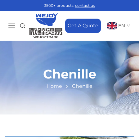
3500+ products
contact us
Get A Quote
EN
Chenille
Home
Chenille