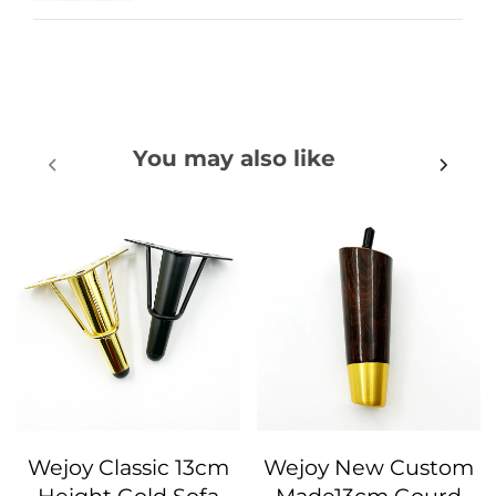
You may also like
Wejoy Classic 13cm
Wejoy New Custom