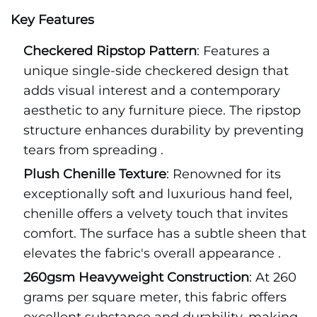
Key Features
Checkered Ripstop Pattern
: Features a
unique single-side checkered design that
adds visual interest and a contemporary
aesthetic to any furniture piece. The ripstop
structure enhances durability by preventing
tears from spreading .
Plush Chenille Texture
: Renowned for its
exceptionally soft and luxurious hand feel,
chenille offers a velvety touch that invites
comfort. The surface has a subtle sheen that
elevates the fabric's overall appearance .
260gsm Heavyweight Construction
: At 260
grams per square meter, this fabric offers