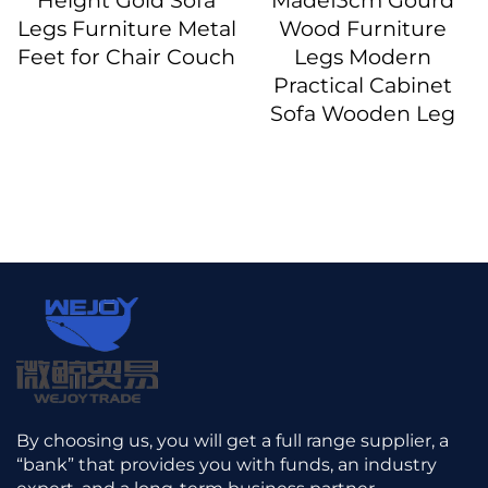
Height Gold Sofa
Made13cm Gourd
Legs Furniture Metal
Wood Furniture
Feet for Chair Couch
Legs Modern
Practical Cabinet
Sofa Wooden Leg
By choosing us, you will get a full range supplier, a
“bank” that provides you with funds, an industry