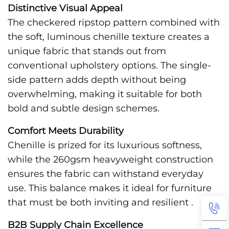
Distinctive Visual Appeal
The checkered ripstop pattern combined with
the soft, luminous chenille texture creates a
unique fabric that stands out from
conventional upholstery options. The single-
side pattern adds depth without being
overwhelming, making it suitable for both
bold and subtle design schemes.
Comfort Meets Durability
Chenille is prized for its luxurious softness,
while the 260gsm heavyweight construction
ensures the fabric can withstand everyday
use. This balance makes it ideal for furniture
that must be both inviting and resilient .
B2B Supply Chain Excellence