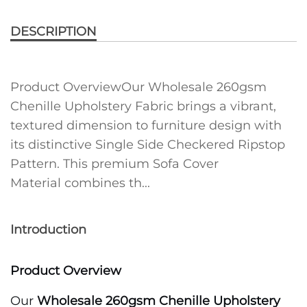
DESCRIPTION
Product OverviewOur Wholesale 260gsm
Chenille Upholstery Fabric brings a vibrant,
textured dimension to furniture design with
its distinctive Single Side Checkered Ripstop
Pattern. This premium Sofa Cover
Material combines th...
Introduction
Product Overview
Our
Wholesale 260gsm Chenille Upholstery