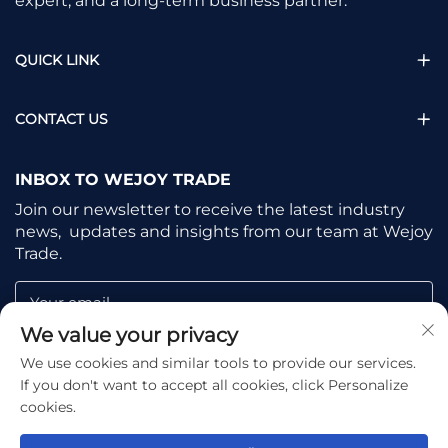
expert, and a long-term business partner.
QUICK LINK
CONTACT US
INBOX TO WEJOY TRADE
Join our newsletter to receive the latest industry
news, updates and insights from our team at Wejoy
Trade.
Your email
We value your privacy
We use cookies and similar tools to provide our services.
Subscribe
If you don't want to accept all cookies, click Personalize
cookies.