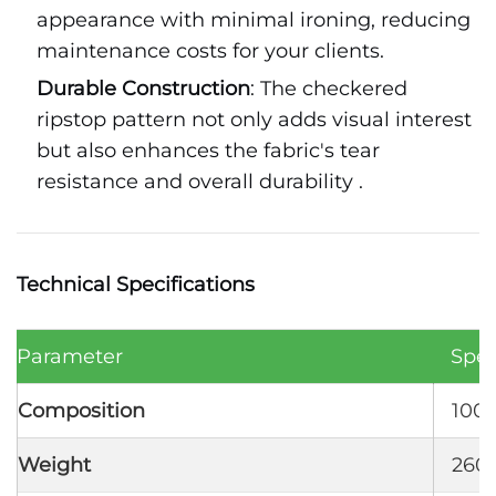
appearance with minimal ironing, reducing
maintenance costs for your clients.
Durable Construction
: The checkered
ripstop pattern not only adds visual interest
but also enhances the fabric's tear
resistance and overall durability .
Technical Specifications
Parameter
Spec
Composition
100%
Weight
260