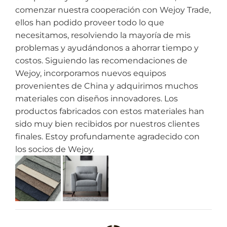
comenzar nuestra cooperación con Wejoy Trade,
ellos han podido proveer todo lo que
necesitamos, resolviendo la mayoría de mis
problemas y ayudándonos a ahorrar tiempo y
costos. Siguiendo las recomendaciones de
Wejoy, incorporamos nuevos equipos
provenientes de China y adquirimos muchos
materiales con diseños innovadores. Los
productos fabricados con estos materiales han
sido muy bien recibidos por nuestros clientes
finales. Estoy profundamente agradecido con
los socios de Wejoy.