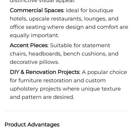
distinctive visual appeal.
Commercial Spaces
: Ideal for boutique
hotels, upscale restaurants, lounges, and
office seating where design and comfort are
equally important.
Accent Pieces
: Suitable for statement
chairs, headboards, bench cushions, and
decorative pillows.
DIY & Renovation Projects
: A popular choice
for furniture restoration and custom
upholstery projects where unique texture
and pattern are desired.
Product Advantages