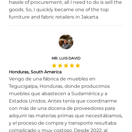
hassle of procurement, all I need to do is sell the
goods. So, I quickly became one of the top
furniture and fabric retailers in Jakarta.
MR. LUIS DAVID
Honduras, South America
Vengo de una fábrica de muebles en
Tegucigalpa, Honduras, donde producimos
muebles que abastecen a Sudamérica y a
Estados Unidos. Antes tenía que coordinarme
con más de una docena de proveedores para
adquirir las materias primas que necesitábamos,
y el proceso de compra y transporte resultaba
complicado y muy costoso. Desde 2022, al