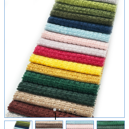
2
3
4
5
1