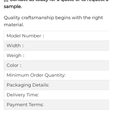
sample.
Quality craftsmanship begins with the right
material.
Model Number：
Width：
Weigh：
Color：
Minimum Order Quantity:
Packaging Details:
Delivery Time:
Payment Terms: