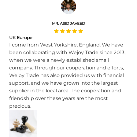
MR. ASID JAVEED
UK Europe
I come from West Yorkshire, England. We have
been collaborating with Wejoy Trade since 2013,
when we were a newly established small
company. Through our cooperation and efforts,
Wejoy Trade has also provided us with financial
support, and we have grown into the largest
supplier in the local area. The cooperation and
friendship over these years are the most
precious.