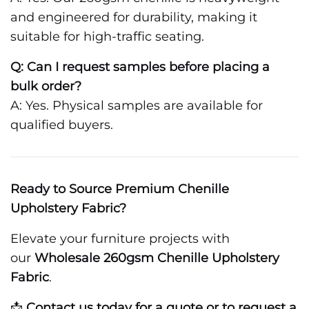
and engineered for durability, making it
suitable for high-traffic seating.
Q: Can I request samples before placing a
bulk order?
A: Yes. Physical samples are available for
qualified buyers.
Ready to Source Premium Chenille
Upholstery Fabric?
Elevate your furniture projects with
our
Wholesale 260gsm Chenille Upholstery
Fabric
.
📩
Contact us today for a quote or to request a