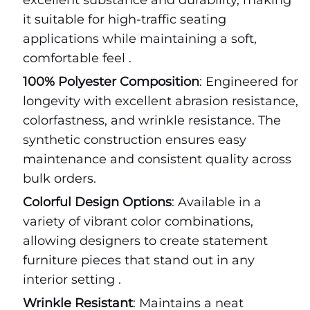
excellent substance and durability, making
it suitable for high-traffic seating
applications while maintaining a soft,
comfortable feel .
100% Polyester Composition
: Engineered for
longevity with excellent abrasion resistance,
colorfastness, and wrinkle resistance. The
synthetic construction ensures easy
maintenance and consistent quality across
bulk orders.
Colorful Design Options
: Available in a
variety of vibrant color combinations,
allowing designers to create statement
furniture pieces that stand out in any
interior setting .
Wrinkle Resistant
: Maintains a neat