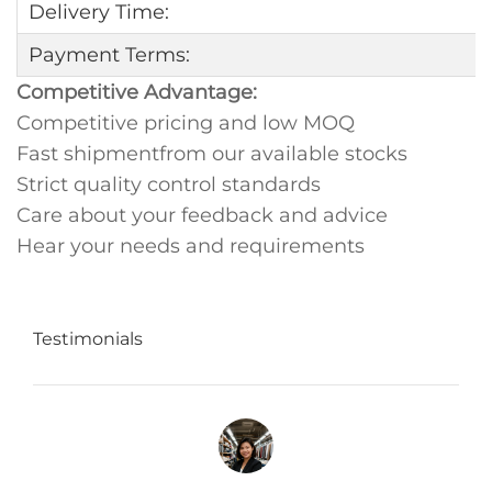
Delivery Time:
Payment Terms:
Competitive Advantage:
Competitive pricing and low MOQ
Fast shipmentfrom our available stocks
Strict quality control standards
Care about your feedback and advice
Hear your needs and requirements
Testimonials