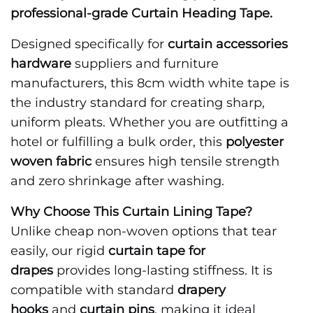
professional-grade Curtain Heading Tape.
Designed specifically for
curtain accessories
hardware
suppliers and furniture
manufacturers, this 8cm width white tape is
the industry standard for creating sharp,
uniform pleats. Whether you are outfitting a
hotel or fulfilling a bulk order, this
polyester
woven fabric
ensures high tensile strength
and zero shrinkage after washing.
Why Choose This Curtain Lining Tape?
Unlike cheap non-woven options that tear
easily, our rigid
curtain tape for
drapes
provides long-lasting stiffness. It is
compatible with standard
drapery
hooks
and
curtain pins
, making it ideal