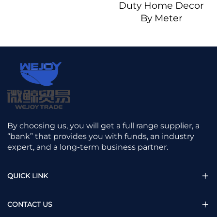
Duty Home Decor
By Meter
By choosing us, you will get a full range supplier, a
“bank” that provides you with funds, an industry
expert, and a long-term business partner.
QUICK LINK
CONTACT US