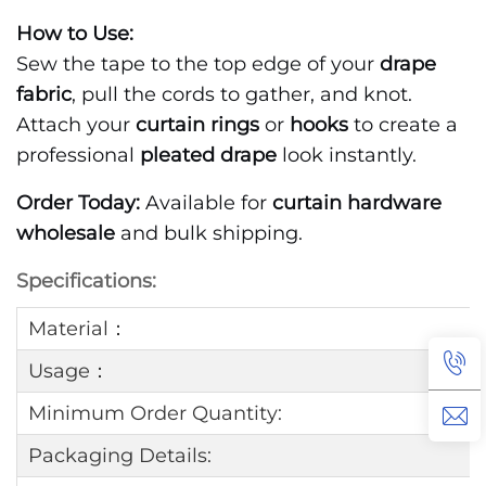
How to Use:
Sew the tape to the top edge of your
drape
fabric
, pull the cords to gather, and knot.
Attach your
curtain rings
or
hooks
to create a
professional
pleated drape
look instantly.
Order Today:
Available for
curtain hardware
wholesale
and bulk shipping.
Specifications:
Material：
Usage：
Minimum Order Quantity:
Packaging Details: