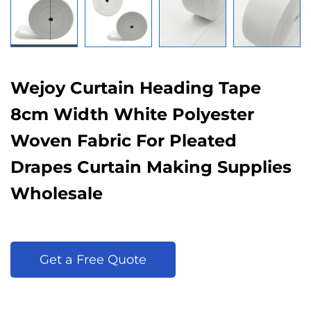
Wejoy Curtain Heading Tape
8cm Width White Polyester
Woven Fabric For Pleated
Drapes Curtain Making Supplies
Wholesale
Get a Free Quote