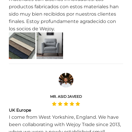
productos fabricados con estos materiales han
sido muy bien recibidos por nuestros clientes
finales. Estoy profundamente agradecido con
los socios de Wejoy.
MR. ASID JAVEED
UK Europe
I come from West Yorkshire, England. We have
been collaborating with Wejoy Trade since 2013,
when we were a newly established small