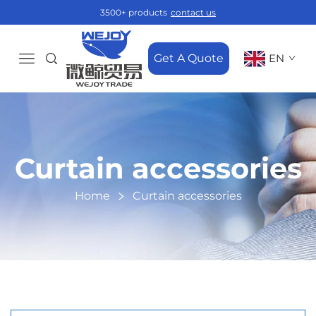
3500+ products
contact us
Get A Quote
EN
Curtain accessories
Home
Curtain accessories