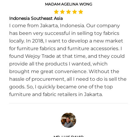
MADAM AGELINA WONG
Indonesia Southeast Asia
I come from Jakarta, Indonesia. Our company
has been very successful in selling toy fabrics
locally. In 2018, I want to develop a new market
for furniture fabrics and furniture accessories. I
found Wejoy Trade at that time, and they could
provide all the products I wanted, which
brought me great convenience. Without the
hassle of procurement, all I need to do is sell the
goods. So, I quickly became one of the top
furniture and fabric retailers in Jakarta.