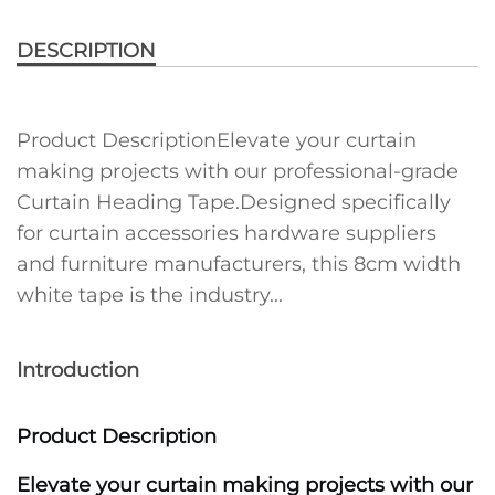
DESCRIPTION
Product DescriptionElevate your curtain
making projects with our professional-grade
Curtain Heading Tape.Designed specifically
for curtain accessories hardware suppliers
and furniture manufacturers, this 8cm width
white tape is the industry...
Introduction
Product Description
Elevate your curtain making projects with our