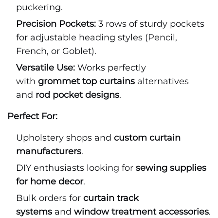
puckering.
Precision Pockets:
3 rows of sturdy pockets
for adjustable heading styles (Pencil,
French, or Goblet).
Versatile Use:
Works perfectly
with
grommet top curtains
alternatives
and
rod pocket designs
.
Perfect For:
Upholstery shops and
custom curtain
manufacturers
.
DIY enthusiasts looking for
sewing supplies
for home decor
.
Bulk orders for
curtain track
systems
and
window treatment accessories
.