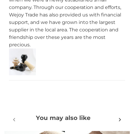
company. Through our cooperation and efforts,
Wejoy Trade has also provided us with financial
support, and we have grown into the largest
supplier in the local area. The cooperation and
friendship over these years are the most
precious.
You may also like