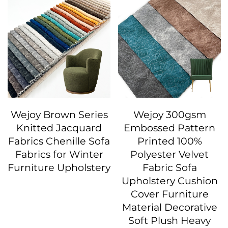
Wejoy Brown Series
Wejoy 300gsm
Knitted Jacquard
Embossed Pattern
Fabrics Chenille Sofa
Printed 100%
Fabrics for Winter
Polyester Velvet
Furniture Upholstery
Fabric Sofa
Upholstery Cushion
Cover Furniture
Material Decorative
Soft Plush Heavy