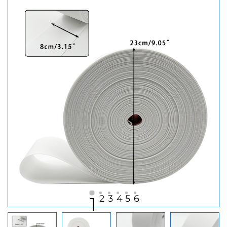
2
3
4
5
6
1