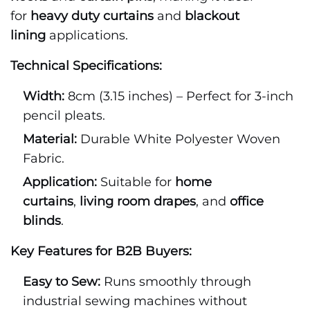
for
heavy duty curtains
and
blackout
lining
applications.
Technical Specifications:
Width:
8cm (3.15 inches) – Perfect for 3-inch
pencil pleats.
Material:
Durable White Polyester Woven
Fabric.
Application:
Suitable for
home
curtains
,
living room drapes
, and
office
blinds
.
Key Features for B2B Buyers:
Easy to Sew:
Runs smoothly through
industrial sewing machines without