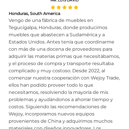
MR. LUIS DAVID
Honduras, South America
Vengo de una fábrica de muebles en
Tegucigalpa, Honduras, donde producimos
muebles que abastecen a Sudamérica y a
Estados Unidos. Antes tenía que coordinarme
con más de una docena de proveedores para
adquirir las materias primas que necesitábamos,
y el proceso de compra y transporte resultaba
complicado y muy costoso. Desde 2022, al
comenzar nuestra cooperación con Wejoy Trade,
ellos han podido proveer todo lo que
necesitamos, resolviendo la mayoría de mis
problemas y ayudándonos a ahorrar tiempo y
costos. Siguiendo las recomendaciones de
Wejoy, incorporamos nuevos equipos
provenientes de China y adquirimos muchos
materiales con diseños innovadores. Los