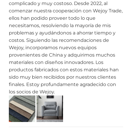
complicado y muy costoso. Desde 2022, al
comenzar nuestra cooperación con Wejoy Trade,
ellos han podido proveer todo lo que
necesitamos, resolviendo la mayoría de mis
problemas y ayudándonos a ahorrar tiempo y
costos. Siguiendo las recomendaciones de
Wejoy, incorporamos nuevos equipos
provenientes de China y adquirimos muchos
materiales con diseños innovadores. Los
productos fabricados con estos materiales han
sido muy bien recibidos por nuestros clientes
finales. Estoy profundamente agradecido con
los socios de Wejoy.