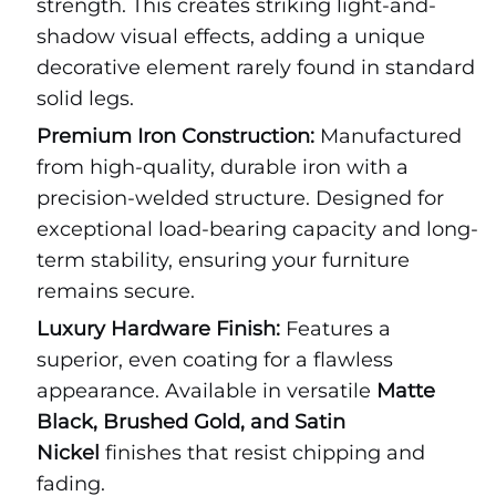
strength. This creates striking light-and-
shadow visual effects, adding a unique
decorative element rarely found in standard
solid legs.
Premium Iron Construction:
Manufactured
from high-quality, durable iron with a
precision-welded structure. Designed for
exceptional load-bearing capacity and long-
term stability, ensuring your furniture
remains secure.
Luxury Hardware Finish:
Features a
superior, even coating for a flawless
appearance. Available in versatile
Matte
Black, Brushed Gold, and Satin
Nickel
finishes that resist chipping and
fading.