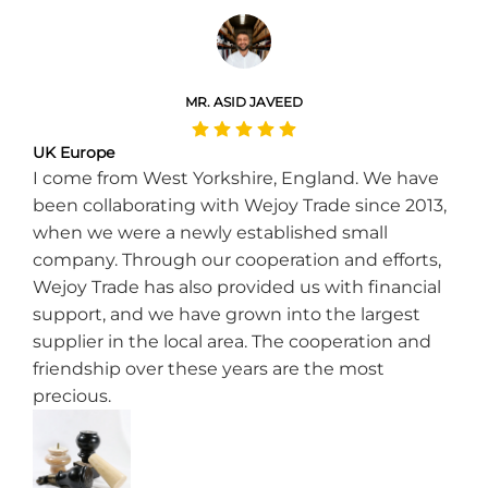
MR. ASID JAVEED
UK Europe
I come from West Yorkshire, England. We have
been collaborating with Wejoy Trade since 2013,
when we were a newly established small
company. Through our cooperation and efforts,
Wejoy Trade has also provided us with financial
support, and we have grown into the largest
supplier in the local area. The cooperation and
friendship over these years are the most
precious.