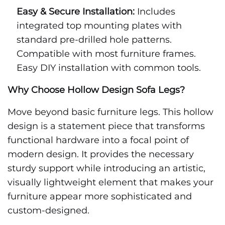
Easy & Secure Installation:
Includes
integrated top mounting plates with
standard pre-drilled hole patterns.
Compatible with most furniture frames.
Easy DIY installation with common tools.
Why Choose Hollow Design Sofa Legs?
Move beyond basic furniture legs. This hollow
design is a statement piece that transforms
functional hardware into a focal point of
modern design. It provides the necessary
sturdy support while introducing an artistic,
visually lightweight element that makes your
furniture appear more sophisticated and
custom-designed.