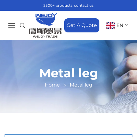
3500+ products
contact us
Get A Quote
EN
Metal leg
Home
Metal leg