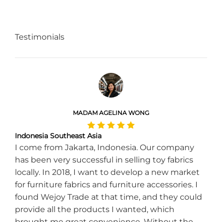
Testimonials
MADAM AGELINA WONG
Indonesia Southeast Asia
I come from Jakarta, Indonesia. Our company
has been very successful in selling toy fabrics
locally. In 2018, I want to develop a new market
for furniture fabrics and furniture accessories. I
found Wejoy Trade at that time, and they could
provide all the products I wanted, which
brought me great convenience. Without the