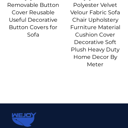
Removable Button
Polyester Velvet
Cover Reusable
Velour Fabric Sofa
Useful Decorative
Chair Upholstery
Button Covers for
Furniture Material
Sofa
Cushion Cover
Decorative Soft
Plush Heavy Duty
Home Decor By
Meter