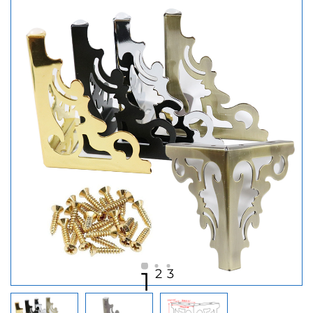
2
3
1