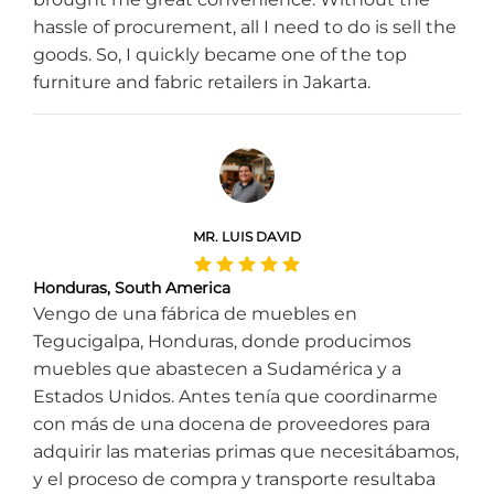
hassle of procurement, all I need to do is sell the
goods. So, I quickly became one of the top
furniture and fabric retailers in Jakarta.
MR. LUIS DAVID
Honduras, South America
Vengo de una fábrica de muebles en
Tegucigalpa, Honduras, donde producimos
muebles que abastecen a Sudamérica y a
Estados Unidos. Antes tenía que coordinarme
con más de una docena de proveedores para
adquirir las materias primas que necesitábamos,
y el proceso de compra y transporte resultaba