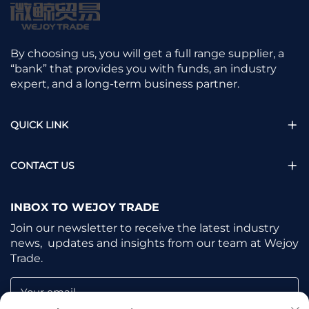
By choosing us, you will get a full range supplier, a
“bank” that provides you with funds, an industry
expert, and a long-term business partner.
QUICK LINK
CONTACT US
INBOX TO WEJOY TRADE
Join our newsletter to receive the latest industry
news, updates and insights from our team at Wejoy
Trade.
Your email