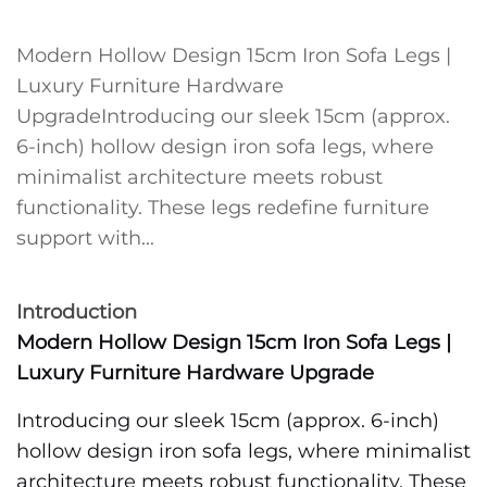
Modern Hollow Design 15cm Iron Sofa Legs |
Luxury Furniture Hardware
UpgradeIntroducing our sleek 15cm (approx.
6-inch) hollow design iron sofa legs, where
minimalist architecture meets robust
functionality. These legs redefine furniture
support with...
Introduction
Modern Hollow Design 15cm Iron Sofa Legs |
Luxury Furniture Hardware Upgrade
Introducing our sleek 15cm (approx. 6-inch)
hollow design iron sofa legs, where minimalist
architecture meets robust functionality. These