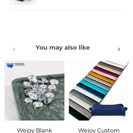
You may also like
Wejoy Blank
Wejoy Custom