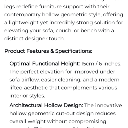
legs redefine furniture support with their
contemporary hollow geometric style, offering
a lightweight yet incredibly strong solution for
elevating your sofa, couch, or bench with a
distinct designer touch.
Product Features & Specifications:
Optimal Functional Height:
15cm / 6 inches.
The perfect elevation for improved under-
sofa airflow, easier cleaning, and a modern,
lifted aesthetic that complements various
interior styles.
Architectural Hollow Design:
The innovative
hollow geometric cut-out design reduces
overall weight without compromising