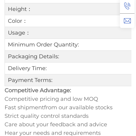
Height：
Color：
Usage：
Minimum Order Quantity:
Packaging Details:
Delivery Time:
Payment Terms:
Competitive Advantage:
Competitive pricing and low MOQ
Fast shipmentfrom our available stocks
Strict quality control standards
Care about your feedback and advice
Hear your needs and requirements