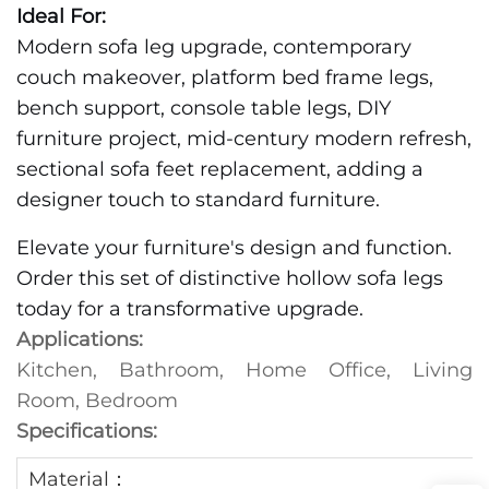
Ideal For:
Modern sofa leg upgrade, contemporary
couch makeover, platform bed frame legs,
bench support, console table legs, DIY
furniture project, mid-century modern refresh,
sectional sofa feet replacement, adding a
designer touch to standard furniture.
Elevate your furniture's design and function.
Order this set of distinctive hollow sofa legs
today for a transformative upgrade.
Applications:
Kitchen, Bathroom, Home Office, Living
Room, Bedroom
Specifications:
Material：