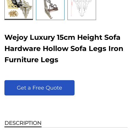
Wejoy Luxury 15cm Height Sofa
Hardware Hollow Sofa Legs Iron
Furniture Legs
Get a Free Quote
DESCRIPTION