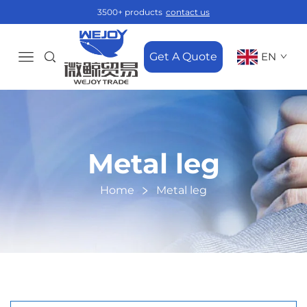
3500+ products
contact us
Get A Quote
EN
Metal leg
Home
Metal leg