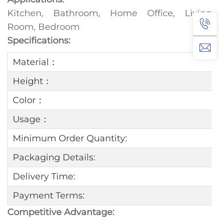
Kitchen, Bathroom, Home Office, Living
Room, Bedroom
Specifications:
Material：
Height：
Color：
Usage：
Minimum Order Quantity:
Packaging Details:
Delivery Time:
Payment Terms:
Competitive Advantage: