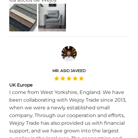
MR. ASID JAVEED
UK Europe
I come from West Yorkshire, England. We have
been collaborating with Wejoy Trade since 2013,
when we were a newly established small
company. Through our cooperation and efforts,
Wejoy Trade has also provided us with financial
support, and we have grown into the largest