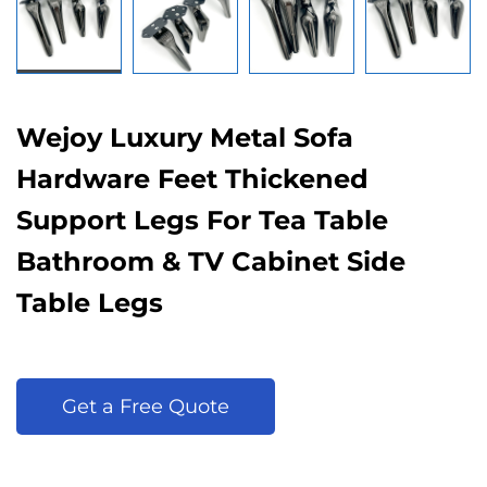
Wejoy Luxury Metal Sofa
Hardware Feet Thickened
Support Legs For Tea Table
Bathroom & TV Cabinet Side
Table Legs
Get a Free Quote