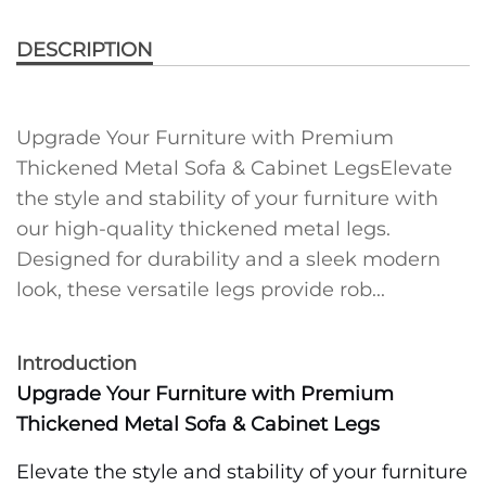
DESCRIPTION
Upgrade Your Furniture with Premium
Thickened Metal Sofa & Cabinet LegsElevate
the style and stability of your furniture with
our high-quality thickened metal legs.
Designed for durability and a sleek modern
look, these versatile legs provide rob...
Introduction
Upgrade Your Furniture with Premium
Thickened Metal Sofa & Cabinet Legs
Elevate the style and stability of your furniture