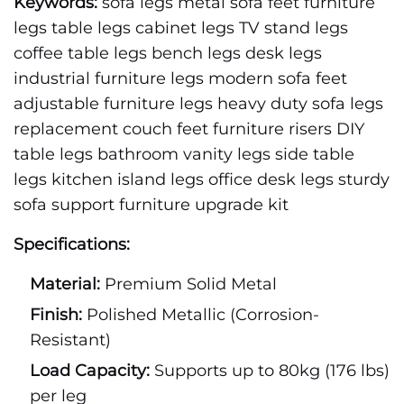
Keywords:
sofa legs metal sofa feet furniture
legs table legs cabinet legs TV stand legs
coffee table legs bench legs desk legs
industrial furniture legs modern sofa feet
adjustable furniture legs heavy duty sofa legs
replacement couch feet furniture risers DIY
table legs bathroom vanity legs side table
legs kitchen island legs office desk legs sturdy
sofa support furniture upgrade kit
Specifications:
Material:
Premium Solid Metal
Finish:
Polished Metallic (Corrosion-
Resistant)
Load Capacity:
Supports up to 80kg (176 lbs)
per leg