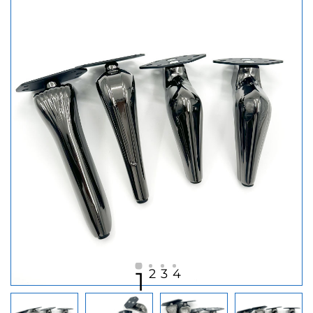
2
3
4
1