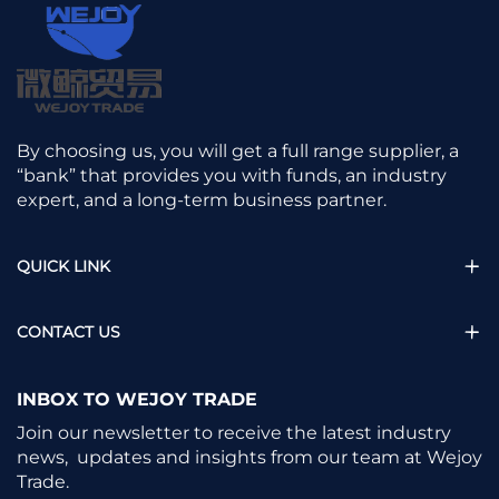
By choosing us, you will get a full range supplier, a
“bank” that provides you with funds, an industry
expert, and a long-term business partner.
QUICK LINK
CONTACT US
INBOX TO WEJOY TRADE
Join our newsletter to receive the latest industry
news, updates and insights from our team at Wejoy
Trade.