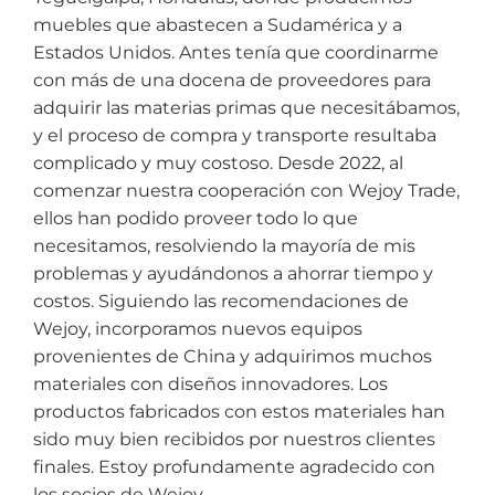
muebles que abastecen a Sudamérica y a
Estados Unidos. Antes tenía que coordinarme
con más de una docena de proveedores para
adquirir las materias primas que necesitábamos,
y el proceso de compra y transporte resultaba
complicado y muy costoso. Desde 2022, al
comenzar nuestra cooperación con Wejoy Trade,
ellos han podido proveer todo lo que
necesitamos, resolviendo la mayoría de mis
problemas y ayudándonos a ahorrar tiempo y
costos. Siguiendo las recomendaciones de
Wejoy, incorporamos nuevos equipos
provenientes de China y adquirimos muchos
materiales con diseños innovadores. Los
productos fabricados con estos materiales han
sido muy bien recibidos por nuestros clientes
finales. Estoy profundamente agradecido con
los socios de Wejoy.