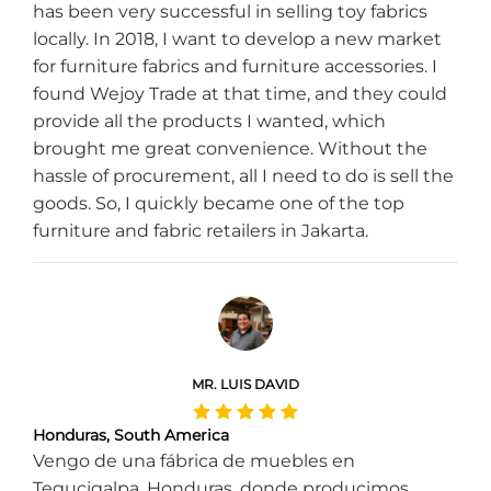
has been very successful in selling toy fabrics
locally. In 2018, I want to develop a new market
for furniture fabrics and furniture accessories. I
found Wejoy Trade at that time, and they could
provide all the products I wanted, which
brought me great convenience. Without the
hassle of procurement, all I need to do is sell the
goods. So, I quickly became one of the top
furniture and fabric retailers in Jakarta.
MR. LUIS DAVID
Honduras, South America
Vengo de una fábrica de muebles en
Tegucigalpa, Honduras, donde producimos