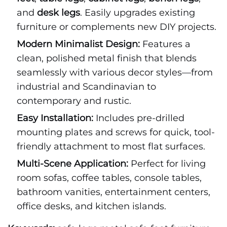
and
desk legs
. Easily upgrades existing
furniture or complements new DIY projects.
Modern Minimalist Design:
Features a
clean, polished metal finish that blends
seamlessly with various decor styles—from
industrial and Scandinavian to
contemporary and rustic.
Easy Installation:
Includes pre-drilled
mounting plates and screws for quick, tool-
friendly attachment to most flat surfaces.
Multi-Scene Application:
Perfect for living
room sofas, coffee tables, console tables,
bathroom vanities, entertainment centers,
office desks, and kitchen islands.