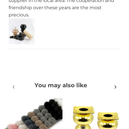
supplier in the local area. The cooperation and
friendship over these years are the most
precious.
You may also like