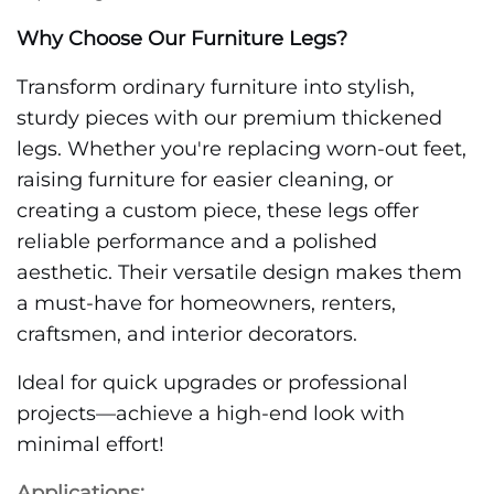
Why Choose Our Furniture Legs?
Transform ordinary furniture into stylish,
sturdy pieces with our premium thickened
legs. Whether you're replacing worn-out feet,
raising furniture for easier cleaning, or
creating a custom piece, these legs offer
reliable performance and a polished
aesthetic. Their versatile design makes them
a must-have for homeowners, renters,
craftsmen, and interior decorators.
Ideal for quick upgrades or professional
projects—achieve a high-end look with
minimal effort!
Applications: