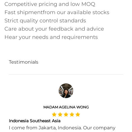
Competitive pricing and low MOQ
Fast shipmentfrom our available stocks
Strict quality control standards
Care about your feedback and advice
Hear your needs and requirements
Testimonials
MADAM AGELINA WONG
Indonesia Southeast Asia
I come from Jakarta, Indonesia. Our company