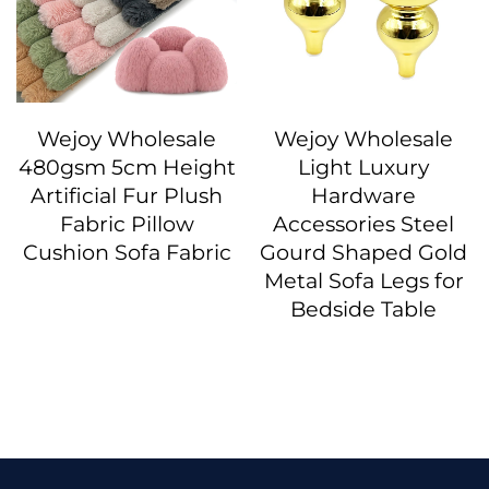
Wejoy Wholesale
Wejoy Wholesale
480gsm 5cm Height
Light Luxury
Artificial Fur Plush
Hardware
Fabric Pillow
Accessories Steel
Cushion Sofa Fabric
Gourd Shaped Gold
Metal Sofa Legs for
Bedside Table