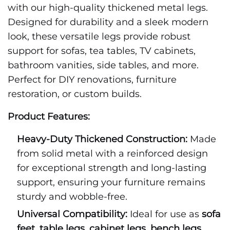
with our high-quality thickened metal legs.
Designed for durability and a sleek modern
look, these versatile legs provide robust
support for sofas, tea tables, TV cabinets,
bathroom vanities, side tables, and more.
Perfect for DIY renovations, furniture
restoration, or custom builds.
Product Features:
Heavy-Duty Thickened Construction:
Made
from solid metal with a reinforced design
for exceptional strength and long-lasting
support, ensuring your furniture remains
sturdy and wobble-free.
Universal Compatibility:
Ideal for use as
sofa
feet
,
table legs
,
cabinet legs
,
bench legs
,