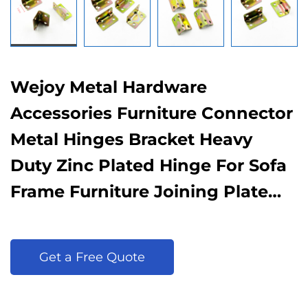
Wejoy Metal Hardware
Accessories Furniture Connector
Metal Hinges Bracket Heavy
Duty Zinc Plated Hinge For Sofa
Frame Furniture Joining Plate
Colorful Hardware Bracket
Wholesale Sofa Connection
Get a Free Quote
Hardware