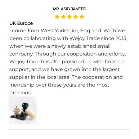
MR. ASID JAVEED
UK Europe
I come from West Yorkshire, England. We have
been collaborating with Wejoy Trade since 2013,
when we were a newly established small
company. Through our cooperation and efforts,
Wejoy Trade has also provided us with financial
support, and we have grown into the largest
supplier in the local area. The cooperation and
friendship over these years are the most
precious.