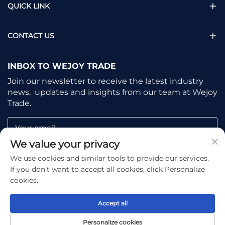
QUICK LINK
CONTACT US
INBOX TO WEJOY TRADE
Join our newsletter to receive the latest industry
news, updates and insights from our team at Wejoy
Trade.
Your email
We value your privacy
We use cookies and similar tools to provide our services.
Subscribe
If you don't want to accept all cookies, click Personalize
cookies.
Accept all
Copyright © Shaoxing Wejoy Trade Co., Ltd. All Rights
Personalize cookies