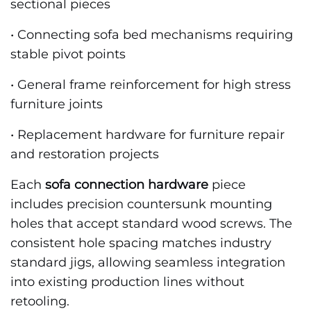
sectional pieces
• Connecting sofa bed mechanisms requiring
stable pivot points
• General frame reinforcement for high stress
furniture joints
• Replacement hardware for furniture repair
and restoration projects
Each
sofa connection hardware
piece
includes precision countersunk mounting
holes that accept standard wood screws. The
consistent hole spacing matches industry
standard jigs, allowing seamless integration
into existing production lines without
retooling.