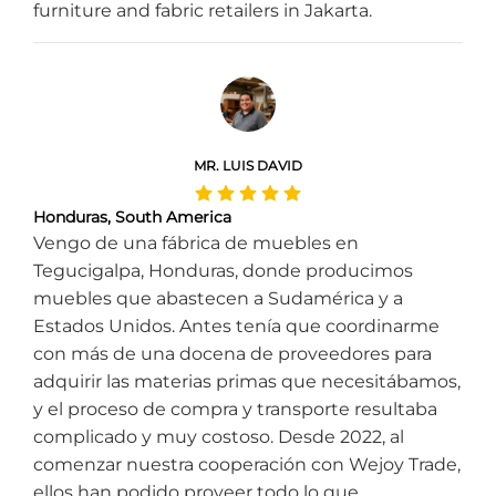
furniture and fabric retailers in Jakarta.
MR. LUIS DAVID
Honduras, South America
Vengo de una fábrica de muebles en
Tegucigalpa, Honduras, donde producimos
muebles que abastecen a Sudamérica y a
Estados Unidos. Antes tenía que coordinarme
con más de una docena de proveedores para
adquirir las materias primas que necesitábamos,
y el proceso de compra y transporte resultaba
complicado y muy costoso. Desde 2022, al
comenzar nuestra cooperación con Wejoy Trade,
ellos han podido proveer todo lo que