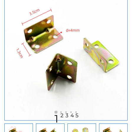
2
3
4
5
1