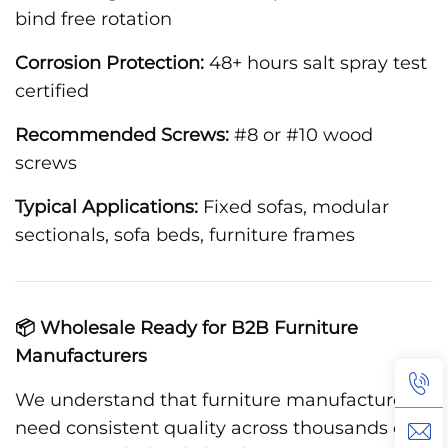
bind free rotation
Corrosion Protection:
48+ hours salt spray test
certified
Recommended Screws:
#8 or #10 wood
screws
Typical Applications:
Fixed sofas, modular
sectionals, sofa beds, furniture frames
📦 Wholesale Ready for B2B Furniture
Manufacturers
We understand that furniture manufacturers
need consistent quality across thousands of