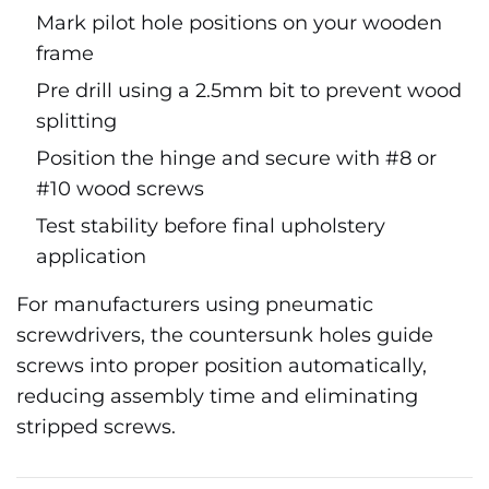
Mark pilot hole positions on your wooden
frame
Pre drill using a 2.5mm bit to prevent wood
splitting
Position the hinge and secure with #8 or
#10 wood screws
Test stability before final upholstery
application
For manufacturers using pneumatic
screwdrivers, the countersunk holes guide
screws into proper position automatically,
reducing assembly time and eliminating
stripped screws.