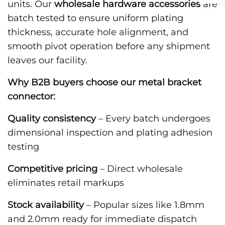
units. Our
wholesale hardware accessories
are
batch tested to ensure uniform plating
thickness, accurate hole alignment, and
smooth pivot operation before any shipment
leaves our facility.
Why B2B buyers choose our metal bracket
connector:
Quality consistency
– Every batch undergoes
dimensional inspection and plating adhesion
testing
Competitive pricing
– Direct wholesale
eliminates retail markups
Stock availability
– Popular sizes like 1.8mm
and 2.0mm ready for immediate dispatch