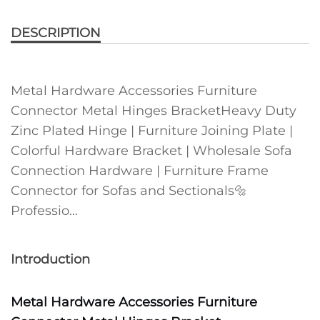
DESCRIPTION
Metal Hardware Accessories Furniture
Connector Metal Hinges BracketHeavy Duty
Zinc Plated Hinge | Furniture Joining Plate |
Colorful Hardware Bracket | Wholesale Sofa
Connection Hardware | Furniture Frame
Connector for Sofas and Sectionals🔩
Professio...
Introduction
Metal Hardware Accessories Furniture