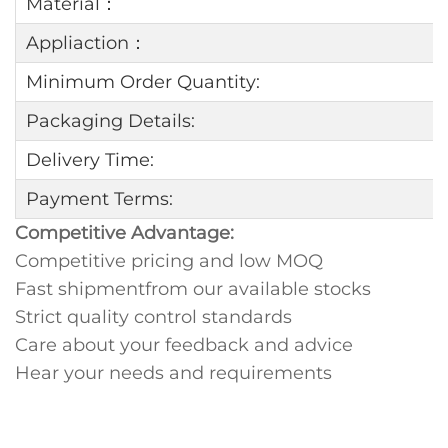
Material：
Appliaction：
Minimum Order Quantity:
Packaging Details:
Delivery Time:
Payment Terms:
Competitive Advantage:
Competitive pricing and low MOQ
Fast shipmentfrom our available stocks
Strict quality control standards
Care about your feedback and advice
Hear your needs and requirements