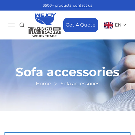
3500+ products
contact us
Get A Quote
EN
Sofa accessories
Home
Sofa accessories