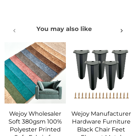
You may also like
Wejoy Wholesaler
Wejoy Manufacturer
Soft 380gsm 100%
Hardware Furniture
Polyester Printed
Black Chair Feet