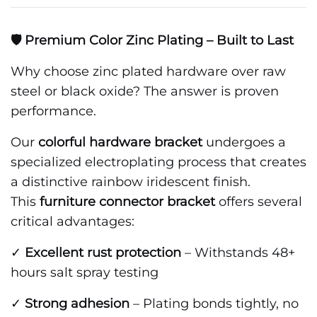
🛡️ Premium Color Zinc Plating – Built to Last
Why choose zinc plated hardware over raw
steel or black oxide? The answer is proven
performance.
Our
colorful hardware bracket
undergoes a
specialized electroplating process that creates
a distinctive rainbow iridescent finish.
This
furniture connector bracket
offers several
critical advantages:
✓
Excellent rust protection
– Withstands 48+
hours salt spray testing
✓
Strong adhesion
– Plating bonds tightly, no