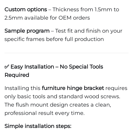
Custom options
– Thickness from 1.5mm to
2.5mm available for OEM orders
Sample program
– Test fit and finish on your
specific frames before full production
✅ Easy Installation – No Special Tools
Required
Installing this
furniture hinge bracket
requires
only basic tools and standard wood screws.
The flush mount design creates a clean,
professional result every time.
Simple installation steps: