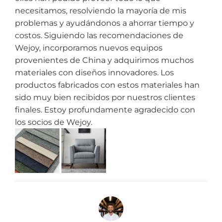
necesitamos, resolviendo la mayoría de mis
problemas y ayudándonos a ahorrar tiempo y
costos. Siguiendo las recomendaciones de
Wejoy, incorporamos nuevos equipos
provenientes de China y adquirimos muchos
materiales con diseños innovadores. Los
productos fabricados con estos materiales han
sido muy bien recibidos por nuestros clientes
finales. Estoy profundamente agradecido con
los socios de Wejoy.