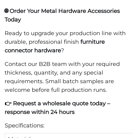
🌐 Order Your Metal Hardware Accessories
Today
Ready to upgrade your production line with
durable, professional finish
furniture
connector hardware
?
Contact our B2B team with your required
thickness, quantity, and any special
requirements. Small batch samples are
welcome before full production runs.
👉 Request a wholesale quote today –
response within 24 hours
Specifications: