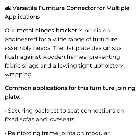
🛋️ Versatile Furniture Connector for Multiple
Applications
Our
metal hinges bracket
is precision
engineered for a wide range of furniture
assembly needs. The flat plate design sits
flush against wooden frames, preventing
fabric snags and allowing tight upholstery
wrapping.
Common applications for this furniture joining
plate:
• Securing backrest to seat connections on
fixed sofas and loveseats
• Reinforcing frame joints on modular