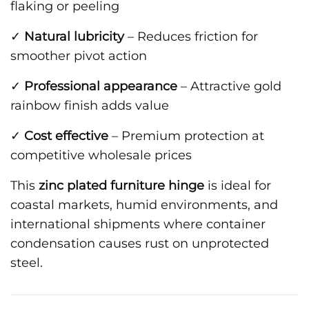
flaking or peeling
✓
Natural lubricity
– Reduces friction for
smoother pivot action
✓
Professional appearance
– Attractive gold
rainbow finish adds value
✓
Cost effective
– Premium protection at
competitive wholesale prices
This
zinc plated furniture hinge
is ideal for
coastal markets, humid environments, and
international shipments where container
condensation causes rust on unprotected
steel.