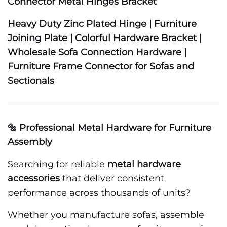
Connector Metal Hinges Bracket
Heavy Duty Zinc Plated Hinge | Furniture
Joining Plate | Colorful Hardware Bracket |
Wholesale Sofa Connection Hardware |
Furniture Frame Connector for Sofas and
Sectionals
🔩 Professional Metal Hardware for Furniture
Assembly
Searching for reliable
metal hardware
accessories
that deliver consistent
performance across thousands of units?
Whether you manufacture sofas, assemble