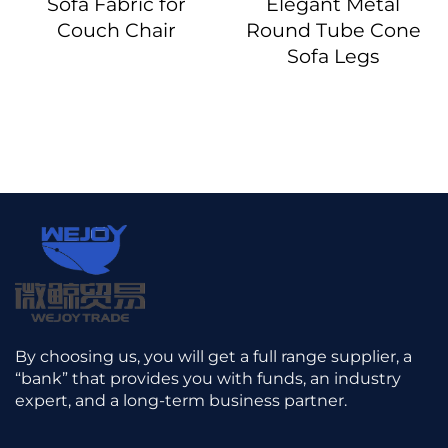
Sofa Fabric for
Elegant Metal
Couch Chair
Round Tube Cone
Sofa Legs
By choosing us, you will get a full range supplier, a
“bank” that provides you with funds, an industry
expert, and a long-term business partner.