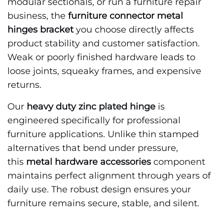
modular sectionals, or run a furniture repair
business, the
furniture connector metal
hinges bracket
you choose directly affects
product stability and customer satisfaction.
Weak or poorly finished hardware leads to
loose joints, squeaky frames, and expensive
returns.
Our
heavy duty zinc plated hinge
is
engineered specifically for professional
furniture applications. Unlike thin stamped
alternatives that bend under pressure,
this
metal hardware accessories
component
maintains perfect alignment through years of
daily use. The robust design ensures your
furniture remains secure, stable, and silent.