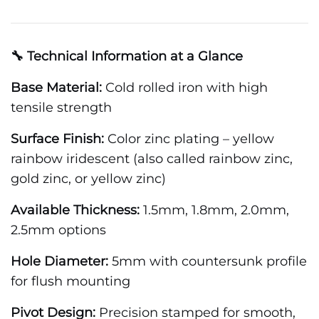
🔧 Technical Information at a Glance
Base Material:
Cold rolled iron with high
tensile strength
Surface Finish:
Color zinc plating – yellow
rainbow iridescent (also called rainbow zinc,
gold zinc, or yellow zinc)
Available Thickness:
1.5mm, 1.8mm, 2.0mm,
2.5mm options
Hole Diameter:
5mm with countersunk profile
for flush mounting
Pivot Design:
Precision stamped for smooth,