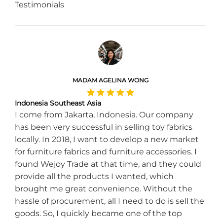
Testimonials
MADAM AGELINA WONG
Indonesia Southeast Asia
I come from Jakarta, Indonesia. Our company
has been very successful in selling toy fabrics
locally. In 2018, I want to develop a new market
for furniture fabrics and furniture accessories. I
found Wejoy Trade at that time, and they could
provide all the products I wanted, which
brought me great convenience. Without the
hassle of procurement, all I need to do is sell the
goods. So, I quickly became one of the top