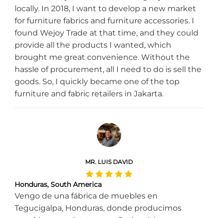
locally. In 2018, I want to develop a new market
for furniture fabrics and furniture accessories. I
found Wejoy Trade at that time, and they could
provide all the products I wanted, which
brought me great convenience. Without the
hassle of procurement, all I need to do is sell the
goods. So, I quickly became one of the top
furniture and fabric retailers in Jakarta.
MR. LUIS DAVID
Honduras, South America
Vengo de una fábrica de muebles en
Tegucigalpa, Honduras, donde producimos