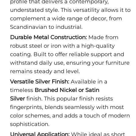
profile that delivers a contemporary,
understated style. This versatility allows it to
complement a wide range of decor, from
Scandinavian to industrial.
Durable Metal Construction:
Made from
robust steel or iron with a high-quality
coating. Built to offer reliable support and
withstand daily use, ensuring your furniture
remains steady and level.
Versatile Silver Finish:
Available in a
timeless
Brushed Nickel or Satin
Silver
finish. This popular finish resists
fingerprints, blends seamlessly with most
color schemes, and adds a touch of modern
sophistication.
Universal Application:
While ideal as short