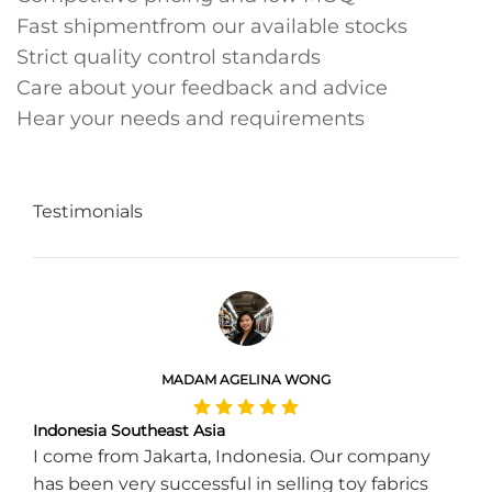
Fast shipmentfrom our available stocks
Strict quality control standards
Care about your feedback and advice
Hear your needs and requirements
Testimonials
MADAM AGELINA WONG
Indonesia Southeast Asia
I come from Jakarta, Indonesia. Our company
has been very successful in selling toy fabrics