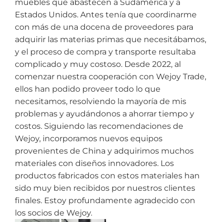
muebles que abastecen a Sudamérica y a
Estados Unidos. Antes tenía que coordinarme
con más de una docena de proveedores para
adquirir las materias primas que necesitábamos,
y el proceso de compra y transporte resultaba
complicado y muy costoso. Desde 2022, al
comenzar nuestra cooperación con Wejoy Trade,
ellos han podido proveer todo lo que
necesitamos, resolviendo la mayoría de mis
problemas y ayudándonos a ahorrar tiempo y
costos. Siguiendo las recomendaciones de
Wejoy, incorporamos nuevos equipos
provenientes de China y adquirimos muchos
materiales con diseños innovadores. Los
productos fabricados con estos materiales han
sido muy bien recibidos por nuestros clientes
finales. Estoy profundamente agradecido con
los socios de Wejoy.