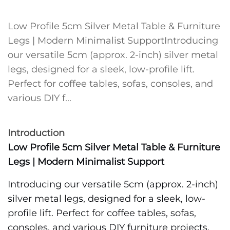
Low Profile 5cm Silver Metal Table & Furniture
Legs | Modern Minimalist SupportIntroducing
our versatile 5cm (approx. 2-inch) silver metal
legs, designed for a sleek, low-profile lift.
Perfect for coffee tables, sofas, consoles, and
various DIY f...
Introduction
Low Profile 5cm Silver Metal Table & Furniture
Legs | Modern Minimalist Support
Introducing our versatile 5cm (approx. 2-inch)
silver metal legs, designed for a sleek, low-
profile lift. Perfect for coffee tables, sofas,
consoles, and various DIY furniture projects,