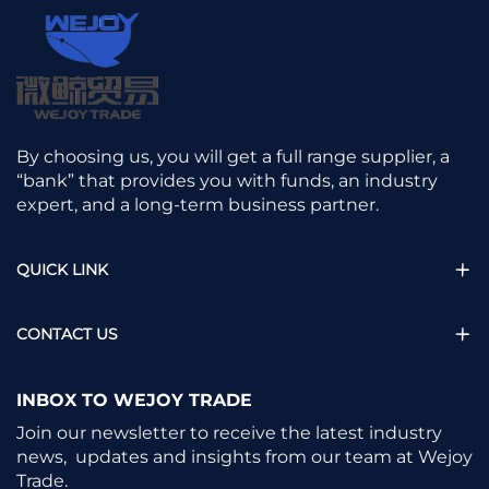
By choosing us, you will get a full range supplier, a
“bank” that provides you with funds, an industry
expert, and a long-term business partner.
QUICK LINK
CONTACT US
INBOX TO WEJOY TRADE
Join our newsletter to receive the latest industry
news, updates and insights from our team at Wejoy
Trade.