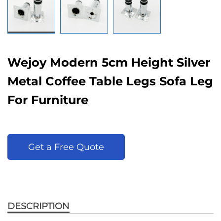
Wejoy Modern 5cm Height Silver
Metal Coffee Table Legs Sofa Leg
For Furniture
Get a Free Quote
DESCRIPTION