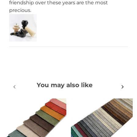
friendship over these years are the most
precious.
You may also like