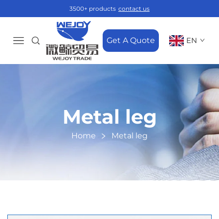
3500+ products
contact us
Get A Quote
EN
Metal leg
Home
Metal leg