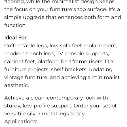
flooring, while the minimalist design keeps
the focus on your furniture's top surface. It's a
simple upgrade that enhances both form and
function.
Ideal For:
Coffee table legs, low sofa feet replacement,
modern bench legs, TV console supports,
cabinet feet, platform bed frame risers, DIY
furniture projects, shelf brackets, updating
vintage furniture, and achieving a minimalist
aesthetic.
Achieve a clean, contemporary look with
sturdy, low-profile support. Order your set of
versatile silver metal legs today.
Applications: