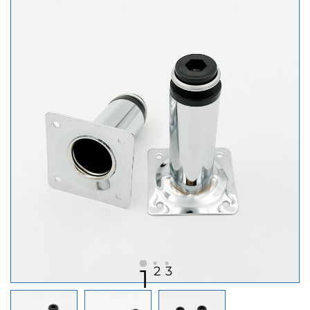
2
3
1