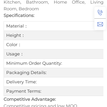
Kitchen, Bathroom, Home Office, Living
Room, Bedroom
Specifications:
Material：
Height：
Color：
Usage：
Minimum Order Quantity:
Packaging Details:
Delivery Time:
Payment Terms:
Competitive Advantage:
Competitive pricing and low MOQ