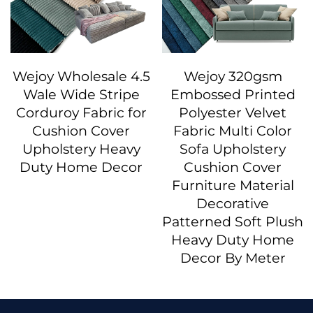
Wejoy Wholesale 4.5
Wejoy 320gsm
Wale Wide Stripe
Embossed Printed
Corduroy Fabric for
Polyester Velvet
Cushion Cover
Fabric Multi Color
Upholstery Heavy
Sofa Upholstery
Duty Home Decor
Cushion Cover
Furniture Material
Decorative
Patterned Soft Plush
Heavy Duty Home
Decor By Meter