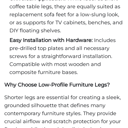
coffee table legs, they are equally suited as
replacement sofa feet for a low-slung look,
or as supports for TV cabinets, benches, and
DIY floating shelves.
Easy Installation with Hardware:
Includes
pre-drilled top plates and all necessary
screws for a straightforward installation.
Compatible with most wooden and
composite furniture bases.
Why Choose Low-Profile Furniture Legs?
Shorter legs are essential for creating a sleek,
grounded silhouette that defines many
contemporary furniture styles. They provide
crucial airflow and scratch protection for your