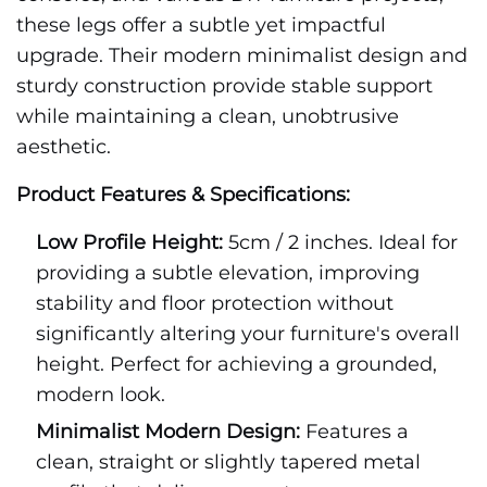
these legs offer a subtle yet impactful
upgrade. Their modern minimalist design and
sturdy construction provide stable support
while maintaining a clean, unobtrusive
aesthetic.
Product Features & Specifications:
Low Profile Height:
5cm / 2 inches. Ideal for
providing a subtle elevation, improving
stability and floor protection without
significantly altering your furniture's overall
height. Perfect for achieving a grounded,
modern look.
Minimalist Modern Design:
Features a
clean, straight or slightly tapered metal