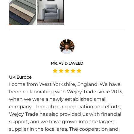
MR. ASID JAVEED
UK Europe
I come from West Yorkshire, England. We have
been collaborating with Wejoy Trade since 2013,
when we were a newly established small
company. Through our cooperation and efforts,
Wejoy Trade has also provided us with financial
support, and we have grown into the largest
supplier in the local area. The cooperation and