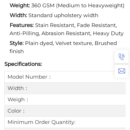
Weight:
360 GSM (Medium to Heavyweight)
Width:
Standard upholstery width
Features:
Stain Resistant, Fade Resistant,
Anti-Pilling, Abrasion Resistant, Heavy Duty
Style:
Plain dyed, Velvet texture, Brushed
finish
Specifications:
Model Number：
Width：
Weigh：
Color：
Minimum Order Quantity: