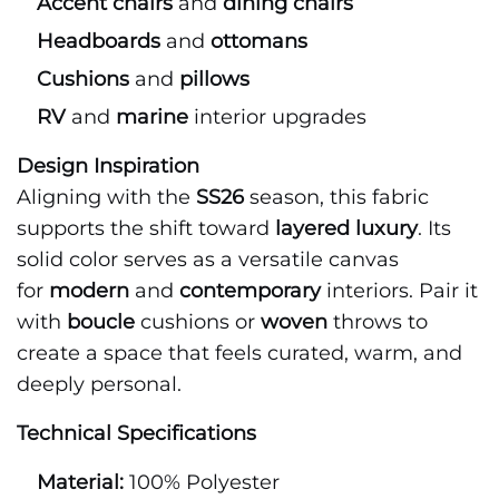
Accent chairs
and
dining chairs
Headboards
and
ottomans
Cushions
and
pillows
RV
and
marine
interior upgrades
Design Inspiration
Aligning with the
SS26
season, this fabric
supports the shift toward
layered luxury
. Its
solid color serves as a versatile canvas
for
modern
and
contemporary
interiors. Pair it
with
boucle
cushions or
woven
throws to
create a space that feels curated, warm, and
deeply personal.
Technical Specifications
Material:
100% Polyester