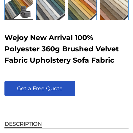
Wejoy New Arrival 100%
Polyester 360g Brushed Velvet
Fabric Upholstery Sofa Fabric
Get a Free Quote
DESCRIPTION