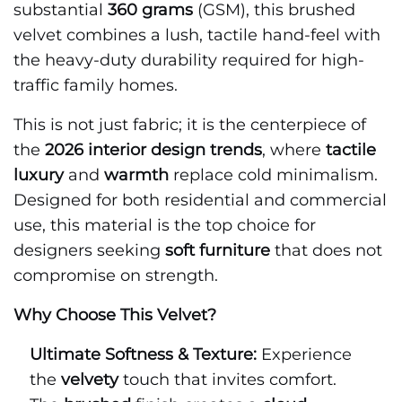
substantial
360 grams
(GSM), this brushed
velvet combines a lush, tactile hand-feel with
the heavy-duty durability required for high-
traffic family homes.
This is not just fabric; it is the centerpiece of
the
2026 interior design trends
, where
tactile
luxury
and
warmth
replace cold minimalism.
Designed for both residential and commercial
use, this material is the top choice for
designers seeking
soft furniture
that does not
compromise on strength.
Why Choose This Velvet?
Ultimate Softness & Texture:
Experience
the
velvety
touch that invites comfort.