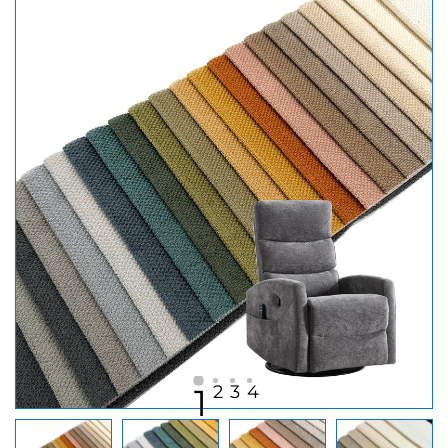
2
3
4
1