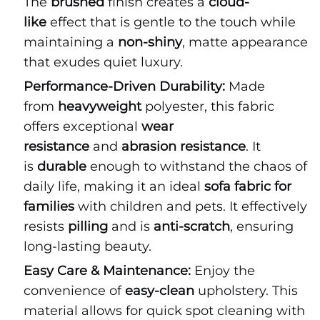
The
brushed
finish creates a
cloud-
like
effect that is gentle to the touch while
maintaining a
non-shiny
, matte appearance
that exudes quiet luxury.
Performance-Driven Durability:
Made
from
heavyweight
polyester, this fabric
offers exceptional
wear
resistance
and
abrasion resistance
. It
is
durable
enough to withstand the chaos of
daily life, making it an ideal
sofa fabric for
families
with children and pets. It effectively
resists
pilling
and is
anti-scratch
, ensuring
long-lasting beauty.
Easy Care & Maintenance:
Enjoy the
convenience of
easy-clean
upholstery. This
material allows for quick spot cleaning with