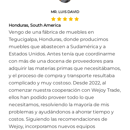
MR. LUIS DAVID
Honduras, South America
Vengo de una fábrica de muebles en
Tegucigalpa, Honduras, donde producimos
muebles que abastecen a Sudamérica y a
Estados Unidos. Antes tenía que coordinarme
con más de una docena de proveedores para
adquirir las materias primas que necesitábamos,
y el proceso de compra y transporte resultaba
complicado y muy costoso. Desde 2022, al
comenzar nuestra cooperación con Wejoy Trade,
ellos han podido proveer todo lo que
necesitamos, resolviendo la mayoría de mis
problemas y ayudándonos a ahorrar tiempo y
costos. Siguiendo las recomendaciones de
Wejoy, incorporamos nuevos equipos