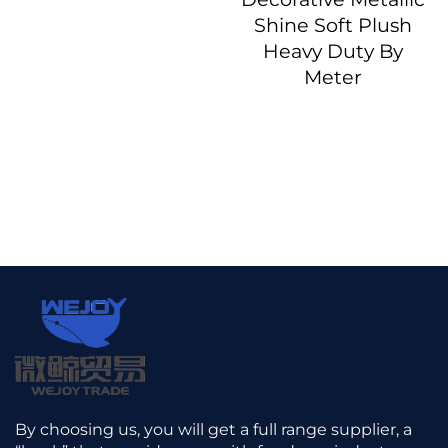
Shine Soft Plush
Heavy Duty By
Meter
By choosing us, you will get a full range supplier, a