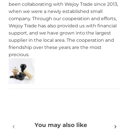
been collaborating with Wejoy Trade since 2013,
when we were a newly established small
company. Through our cooperation and efforts,
Wejoy Trade has also provided us with financial
support, and we have grown into the largest
supplier in the local area. The cooperation and
friendship over these years are the most
precious.
You may also like