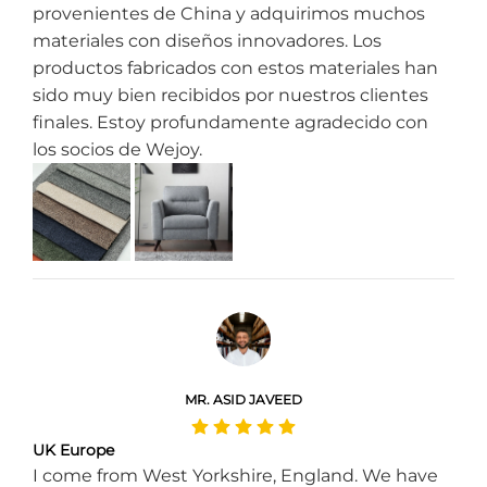
provenientes de China y adquirimos muchos
materiales con diseños innovadores. Los
productos fabricados con estos materiales han
sido muy bien recibidos por nuestros clientes
finales. Estoy profundamente agradecido con
los socios de Wejoy.
MR. ASID JAVEED
UK Europe
I come from West Yorkshire, England. We have