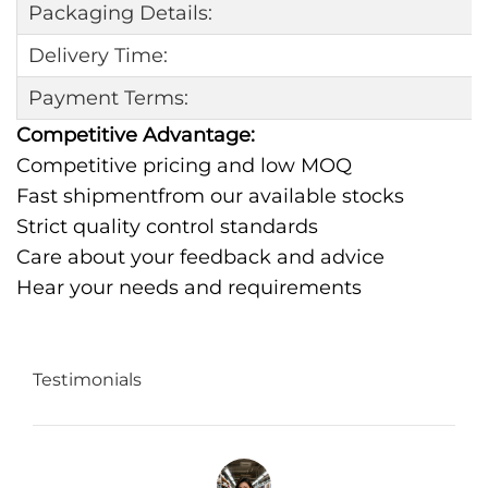
Packaging Details:
Delivery Time:
Payment Terms:
Competitive Advantage:
Competitive pricing and low MOQ
Fast shipmentfrom our available stocks
Strict quality control standards
Care about your feedback and advice
Hear your needs and requirements
Testimonials