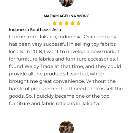
MADAM AGELINA WONG
Indonesia Southeast Asia
I come from Jakarta, Indonesia. Our company
has been very successful in selling toy fabrics
locally. In 2018, I want to develop a new market
for furniture fabrics and furniture accessories. I
found Wejoy Trade at that time, and they could
provide all the products I wanted, which
brought me great convenience. Without the
hassle of procurement, all I need to do is sell the
goods. So, I quickly became one of the top
furniture and fabric retailers in Jakarta.