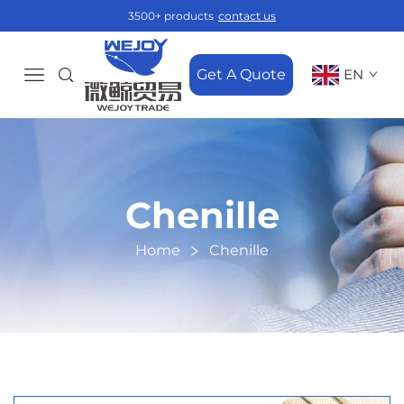
3500+ products
contact us
Get A Quote
EN
Chenille
Home
Chenille