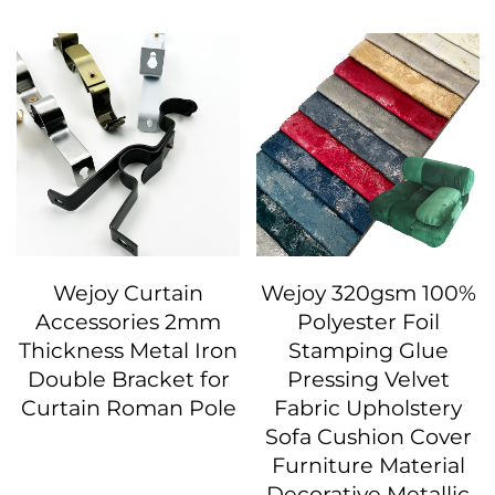
Wejoy Curtain
Wejoy 320gsm 100%
Accessories 2mm
Polyester Foil
Thickness Metal Iron
Stamping Glue
Double Bracket for
Pressing Velvet
Curtain Roman Pole
Fabric Upholstery
Sofa Cushion Cover
Furniture Material
Decorative Metallic