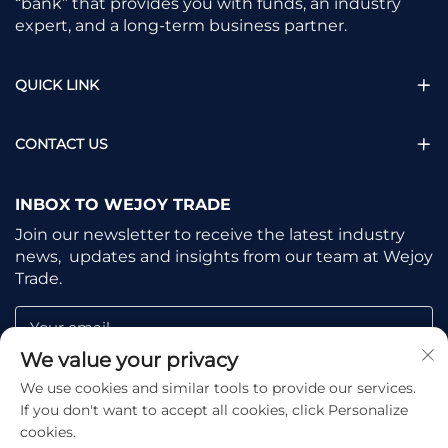
“bank” that provides you with funds, an industry
expert, and a long-term business partner.
QUICK LINK
CONTACT US
INBOX TO WEJOY TRADE
Join our newsletter to receive the latest industry
news, updates and insights from our team at Wejoy
Trade.
Your email
We value your privacy
We use cookies and similar tools to provide our services.
Subscribe
If you don't want to accept all cookies, click Personalize
cookies.