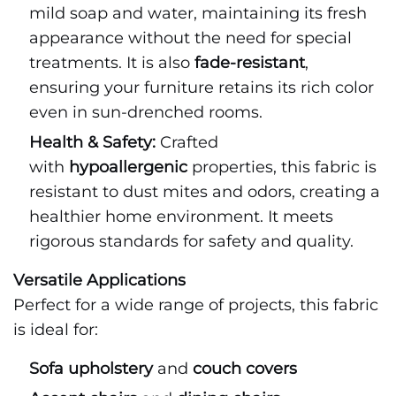
mild soap and water, maintaining its fresh
appearance without the need for special
treatments. It is also
fade-resistant
,
ensuring your furniture retains its rich color
even in sun-drenched rooms.
Health & Safety:
Crafted
with
hypoallergenic
properties, this fabric is
resistant to dust mites and odors, creating a
healthier home environment. It meets
rigorous standards for safety and quality.
Versatile Applications
Perfect for a wide range of projects, this fabric
is ideal for:
Sofa upholstery
and
couch covers