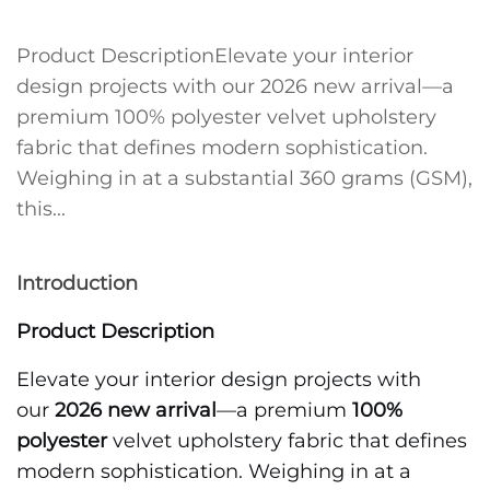
Product DescriptionElevate your interior
design projects with our 2026 new arrival—a
premium 100% polyester velvet upholstery
fabric that defines modern sophistication.
Weighing in at a substantial 360 grams (GSM),
this...
Introduction
Product Description
Elevate your interior design projects with
our
2026 new arrival
—a premium
100%
polyester
velvet upholstery fabric that defines
modern sophistication. Weighing in at a