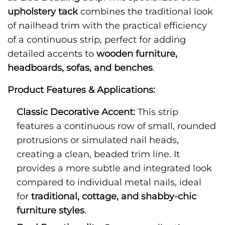
upholstery tack
combines the traditional look
of nailhead trim with the practical efficiency
of a continuous strip, perfect for adding
detailed accents to
wooden furniture,
headboards, sofas, and benches
.
Product Features & Applications:
Classic Decorative Accent:
This strip
features a continuous row of small, rounded
protrusions or simulated nail heads,
creating a clean, beaded trim line. It
provides a more subtle and integrated look
compared to individual metal nails, ideal
for
traditional, cottage, and shabby-chic
furniture styles
.