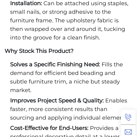
Installation:
Can be attached using staples,
small nails, or strong adhesive to the
furniture frame. The upholstery fabric is
then wrapped over and around it, tucking
into the groove for a clean finish.
Why Stock This Product?
Solves a Specific Finishing Need:
Fills the
demand for efficient bed beading and
subtle furniture trim, a niche but steady
market.
Improves Project Speed & Quality:
Enables
faster, more consistent results than
sourcing and applying individual elements.
Cost-Effective for End-Users:
Provides a
professional decorative detail at a lower