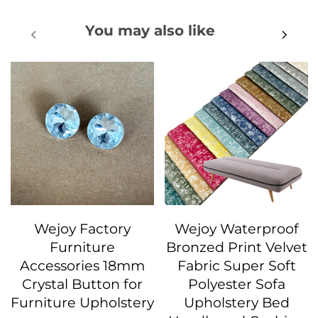
You may also like
Wejoy Factory
Wejoy Waterproof
Furniture
Bronzed Print Velvet
Accessories 18mm
Fabric Super Soft
Crystal Button for
Polyester Sofa
Furniture Upholstery
Upholstery Bed