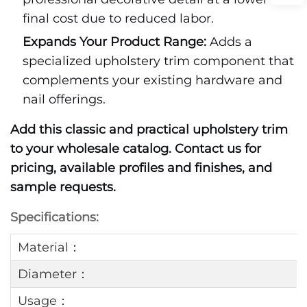
final cost due to reduced labor.
Expands Your Product Range:
Adds a
specialized upholstery trim component that
complements your existing hardware and
nail offerings.
Add this classic and practical upholstery trim
to your wholesale catalog. Contact us for
pricing, available profiles and finishes, and
sample requests.
Specifications:
Material：
Diameter：
Usage：