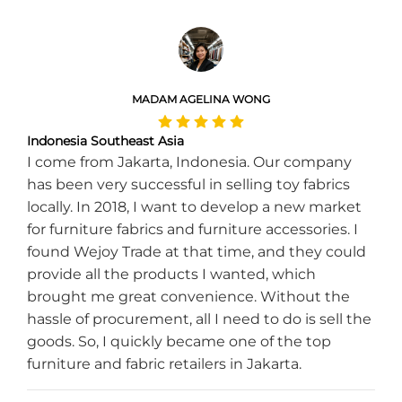
MADAM AGELINA WONG
Indonesia Southeast Asia
I come from Jakarta, Indonesia. Our company
has been very successful in selling toy fabrics
locally. In 2018, I want to develop a new market
for furniture fabrics and furniture accessories. I
found Wejoy Trade at that time, and they could
provide all the products I wanted, which
brought me great convenience. Without the
hassle of procurement, all I need to do is sell the
goods. So, I quickly became one of the top
furniture and fabric retailers in Jakarta.