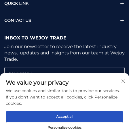
QUICK LINK
CONTACT US
INBOX TO WEJOY TRADE
Join our newsletter to receive the latest industry
news, updates and insights from our team at Wejoy
Trade.
Your email
We value your privacy
We use cookies and similar tools to provide our services.
Subscribe
If you don't want to accept all cookies, click Personalize
cookies.
Accept all
Copyright © Shaoxing Wejoy Trade Co., Ltd. All Rights
Personalize cookies