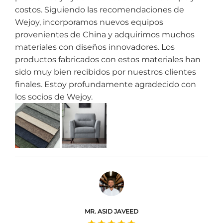
costos. Siguiendo las recomendaciones de
Wejoy, incorporamos nuevos equipos
provenientes de China y adquirimos muchos
materiales con diseños innovadores. Los
productos fabricados con estos materiales han
sido muy bien recibidos por nuestros clientes
finales. Estoy profundamente agradecido con
los socios de Wejoy.
MR. ASID JAVEED