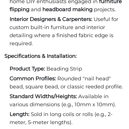
home DIY enthusiasts engaged in
furniture
flipping
and
headboard making
projects.
Interior Designers & Carpenters:
Useful for
custom built-in furniture and interior
detailing where a finished fabric edge is
required.
Specifications & Installation:
Product Type:
Beading Strip
Common Profiles:
Rounded "nail head"
bead, square bead, or classic reeded profile.
Standard Widths/Heights:
Available in
various dimensions (e.g., 10mm x 10mm).
Length:
Sold in long coils or rolls (e.g., 2-
meter, 5-meter lengths).