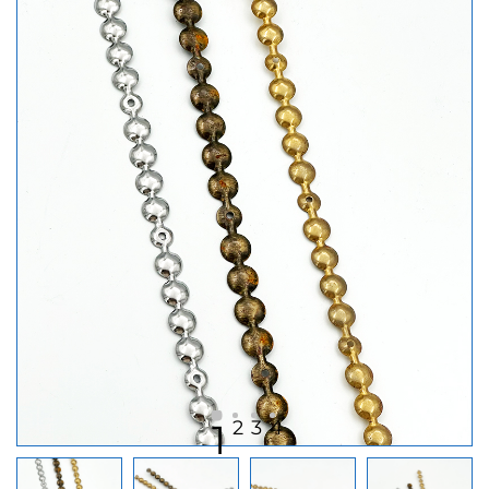
2
3
4
1