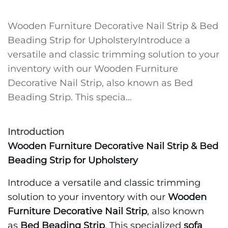
Wooden Furniture Decorative Nail Strip & Bed
Beading Strip for UpholsteryIntroduce a
versatile and classic trimming solution to your
inventory with our Wooden Furniture
Decorative Nail Strip, also known as Bed
Beading Strip. This specia...
Introduction
Wooden Furniture Decorative Nail Strip & Bed
Beading Strip for Upholstery
Introduce a versatile and classic trimming
solution to your inventory with our
Wooden
Furniture Decorative Nail Strip
, also known
as
Bed Beading Strip
. This specialized
sofa