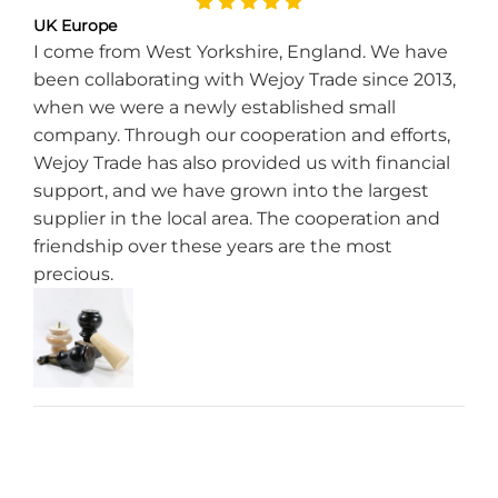
UK Europe
I come from West Yorkshire, England. We have
been collaborating with Wejoy Trade since 2013,
when we were a newly established small
company. Through our cooperation and efforts,
Wejoy Trade has also provided us with financial
support, and we have grown into the largest
supplier in the local area. The cooperation and
friendship over these years are the most
precious.