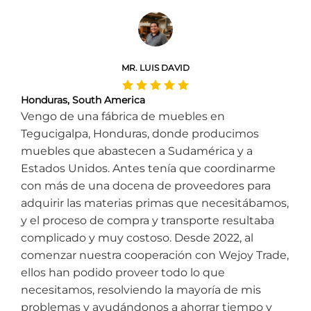
MR. LUIS DAVID
Honduras, South America
Vengo de una fábrica de muebles en
Tegucigalpa, Honduras, donde producimos
muebles que abastecen a Sudamérica y a
Estados Unidos. Antes tenía que coordinarme
con más de una docena de proveedores para
adquirir las materias primas que necesitábamos,
y el proceso de compra y transporte resultaba
complicado y muy costoso. Desde 2022, al
comenzar nuestra cooperación con Wejoy Trade,
ellos han podido proveer todo lo que
necesitamos, resolviendo la mayoría de mis
problemas y ayudándonos a ahorrar tiempo y