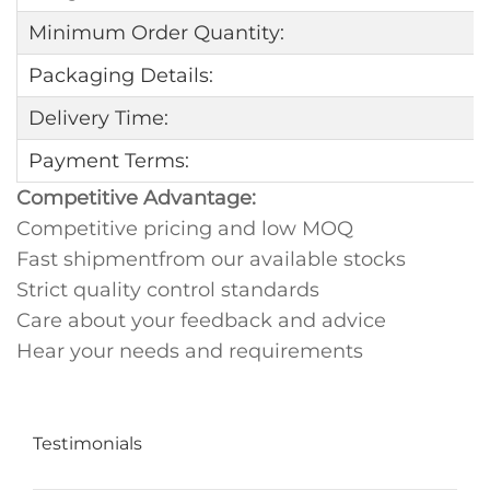
Minimum Order Quantity:
Packaging Details:
Delivery Time:
Payment Terms:
Competitive Advantage:
Competitive pricing and low MOQ
Fast shipmentfrom our available stocks
Strict quality control standards
Care about your feedback and advice
Hear your needs and requirements
Testimonials