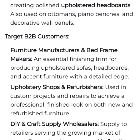
creating polished
upholstered headboards
.
Also used on ottomans, piano benches, and
decorative wall panels.
Target B2B Customers:
Furniture Manufacturers & Bed Frame
Makers:
An essential finishing trim for
producing upholstered sofas, headboards,
and accent furniture with a detailed edge.
Upholstery Shops & Refurbishers:
Used in
custom projects and repairs to achieve a
professional, finished look on both new and
refurbished furniture.
DIY & Craft Supply Wholesalers:
Supply to
retailers serving the growing market of