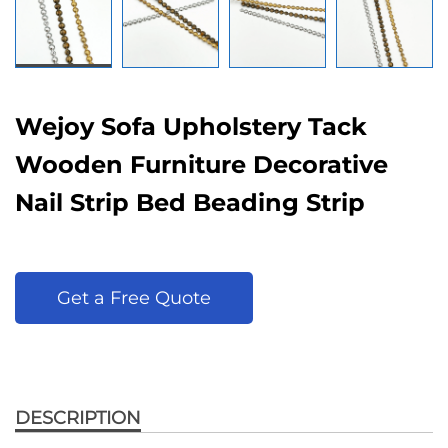
Wejoy Sofa Upholstery Tack
Wooden Furniture Decorative
Nail Strip Bed Beading Strip
Get a Free Quote
DESCRIPTION