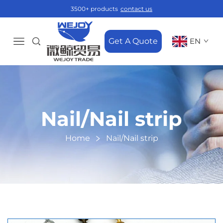
3500+ products
contact us
Get A Quote
EN
Nail/Nail strip
Home
Nail/Nail strip