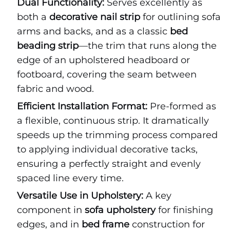
Dual Functionality:
Serves excellently as
both a
decorative nail strip
for outlining sofa
arms and backs, and as a classic
bed
beading strip
—the trim that runs along the
edge of an upholstered headboard or
footboard, covering the seam between
fabric and wood.
Efficient Installation Format:
Pre-formed as
a flexible, continuous strip. It dramatically
speeds up the trimming process compared
to applying individual decorative tacks,
ensuring a perfectly straight and evenly
spaced line every time.
Versatile Use in Upholstery:
A key
component in
sofa upholstery
for finishing
edges, and in
bed frame
construction for