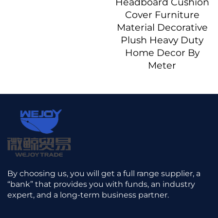
Headboard Cushion
Cover Furniture
Material Decorative
Plush Heavy Duty
Home Decor By
Meter
By choosing us, you will get a full range supplier, a
“bank” that provides you with funds, an industry
expert, and a long-term business partner.