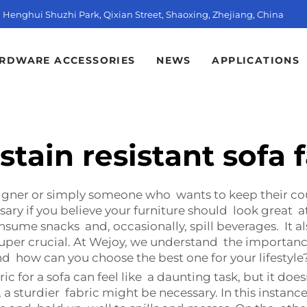
t, Henghui Shuzhi Park, Qixian Street, Shaoxing, Zhejiang, China
RDWARE ACCESSORIES
NEWS
APPLICATIONS
stain resistant sofa 
signer or simply someone who wants to keep their co
ssary if you believe your furniture should look great a
nsume snacks and, occasionally, spill beverages. It a
s super crucial. At Wejoy, we understand the importan
nd how can you choose the best one for your lifestyle
ric for a sofa can feel like a daunting task, but it do
ts, a sturdier fabric might be necessary. In this inst