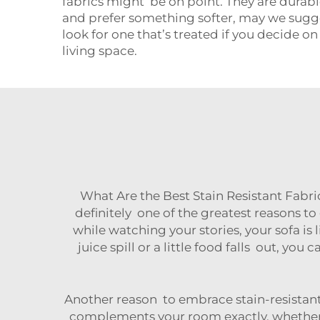
fabrics might be on point. They are durabl
and prefer something softer, may we suggest
look for one that’s treated if you decide o
living space.
What Are the Best Stain Resistant Fabri
definitely one of the greatest reasons to 
while watching your stories, your sofa is l
juice spill or a little food falls out, y
Another reason to embrace stain-resistant
complements your room exactly, whether y