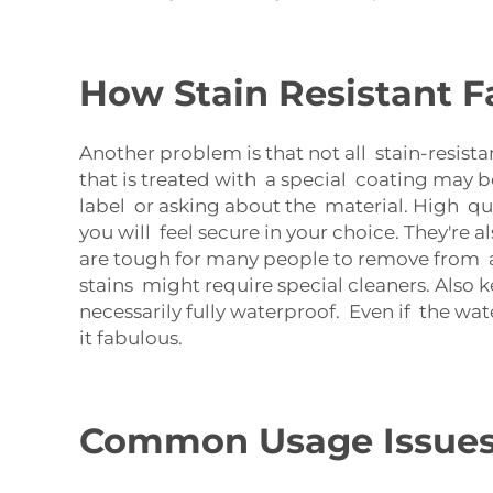
How Stain Resistant F
Another problem is that not all stain-resista
that is treated with a special coating may b
label or asking about the material. High qua
you will feel secure in your choice. They're a
are tough for many people to remove from a s
stains might require special cleaners. Also k
necessarily fully waterproof. Even if the wa
it fabulous.
Common Usage Issues w