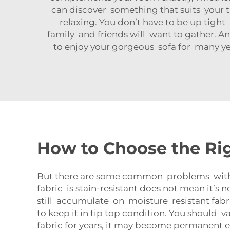
can discover something that suits your ta
relaxing. You don’t have to be up tight a
family and friends will want to gather. And
to enjoy your gorgeous sofa for many year
How to Choose the Rig
But there are some common problems with eve
fabric is stain-resistant does not mean it’s 
still accumulate on moisture resistant fabric
to keep it in tip top condition. You should 
fabric for years, it may become permanent ev