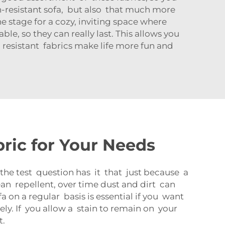
in-resistant sofa, but also that much more
the stage for a cozy, inviting space where
le, so they can really last. This allows you
n resistant fabrics make life more fun and
ric for Your Needs
the test question has it that just because a
mean repellent, over time dust and dirt can
a on a regular basis is essential if you want
ly. If you allow a stain to remain on your
t.