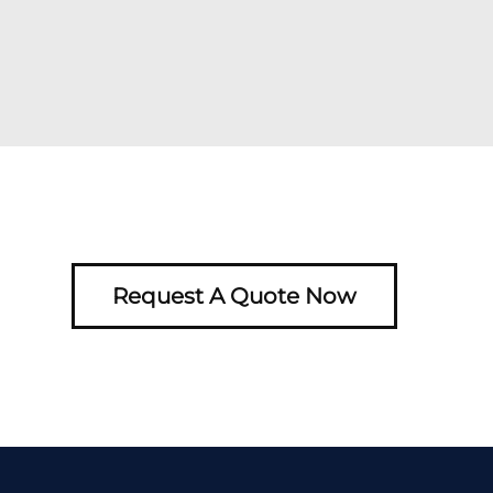
Request A Quote Now