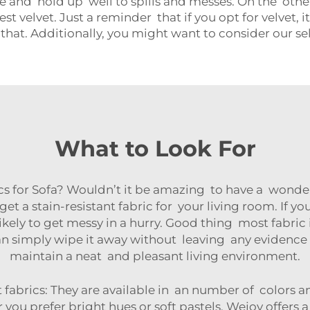
e and hold up well to spills and messes. On the other
 velvet. Just a reminder that if you opt for velvet, i
n that. Additionally, you might want to consider our se
What to Look For
cs for Sofa? Wouldn’t it be amazing to have a wonder
get a stain-resistant fabric for your living room. If y
ikely to get messy in a hurry. Good thing most fabric i
ou can simply wipe it away without leaving any evidenc
maintain a neat and pleasant living environment.
 fabrics: They are available in an number of colors a
ou prefer bright hues or soft pastels. Wejoy offers a