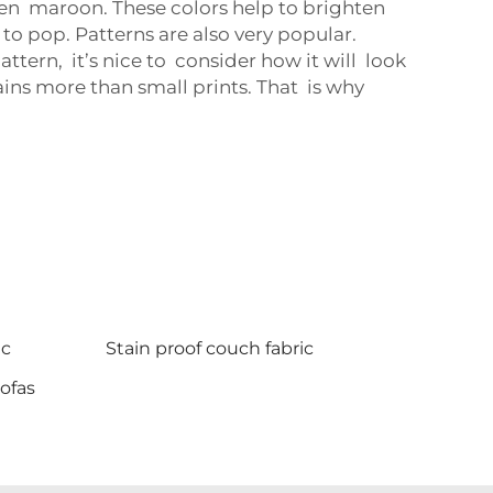
en maroon. These colors help to brighten
 to pop. Patterns are also very popular.
tern, it’s nice to consider how it will look
ains more than small prints. That is why
ic
Stain proof couch fabric
sofas