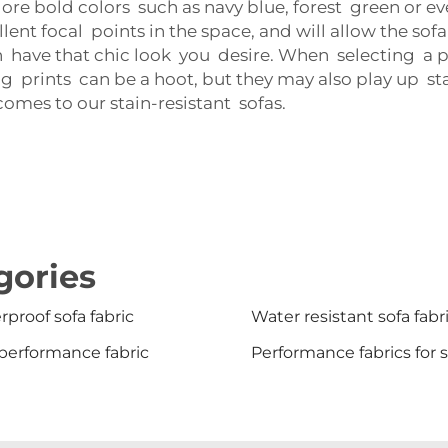
re bold colors such as navy blue, forest green or ev
ent focal points in the space, and will allow the sofa
h have that chic look you desire. When selecting a pat
ig prints can be a hoot, but they may also play up st
omes to our stain-resistant sofas.
gories
proof sofa fabric
Water resistant sofa fabr
performance fabric
Performance fabrics for 