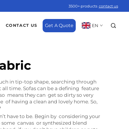
3500+ products
contact us
Get A Quote
EN
CONTACT US
fabric
uch in tip-top shape, searching through
t all time. Sofas can be a defining feature
lso means they can get so dirty so very
ce of having a clean and lovely home. So,
?
esn’t have to be. Begin by considering your
ance some canvas or synthesized blend