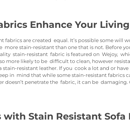
abrics Enhance Your Livin
nt fabrics are created equal. It’s possible some will 
e more stain-resistant than one that is not. Before yo
lity stain-resistant fabric is featured on Wejoy, wh
lso more likely to be difficult to clean, however resist
tain-resistant leather. If you cook a lot and or have 
eep in mind that while some stain-resistant fabrics ca
ter doesn’t penetrate the fabric, it can be damaging.
ith Stain Resistant Sofa 