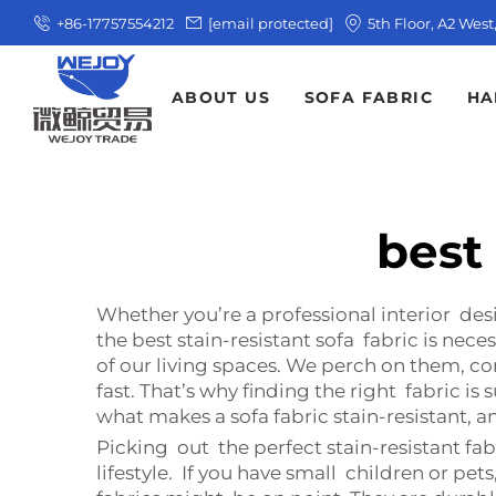
+86-17757554212
[email protected]
5th Floor, A2 Wes
ABOUT US
SOFA FABRIC
HA
best 
Whether you’re a professional interior de
the best stain-resistant sofa fabric is nece
of our living spaces. We perch on them, co
fast. That’s why finding the right fabric i
what makes a sofa fabric stain-resistant, a
Picking out the perfect stain-resistant fab
lifestyle. If you have small children or pe