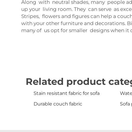
Along with neutral shades, many people ado
up your living room. They can serve as excell
Stripes, flowers and figures can help a couc
with your other furniture and decorations. B
many of us opt for smaller designs when it c
Related product cate
Stain resistant fabric for sofa
Water
Durable couch fabric
Sofa 