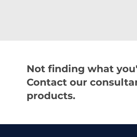
Not finding what you'
Contact our consultan
products.