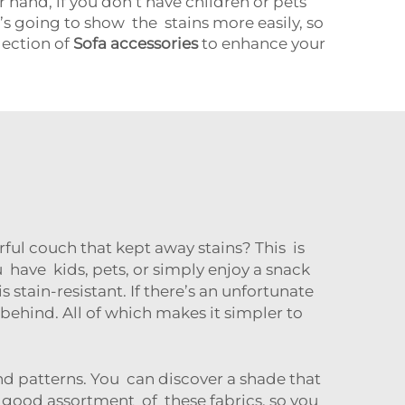
 hand, if you don’t have children or pets
t’s going to show the stains more easily, so
lection of
Sofa accessories
to enhance your
ful couch that kept away stains? This is
ou have kids, pets, or simply enjoy a snack
s stain-resistant. If there’s an unfortunate
e behind. All of which makes it simpler to
nd patterns. You can discover a shade that
 good assortment of these fabrics, so you