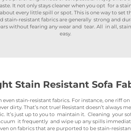
ste. It not only stays cleaner when you opt for a sta
bout every little spill or spot. This is one way to set 
 stain-resistant fabrics are generally strong and durab
s without fearing any wear and tear. All in all, stai
easy.
ht Stain Resistant Sofa Fab
n stain-resistant fabrics. For instance, one riff on 
never dirty. That’s not true! Resistant doesn’t always 
. It’s just up to you to maintain it. Cleaning your sof
vacuum it frequently and wipe up any spills immediate
en on fabrics that are purported to be stain-resistan