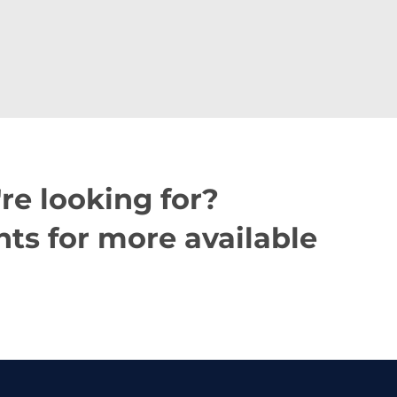
re looking for?
ts for more available