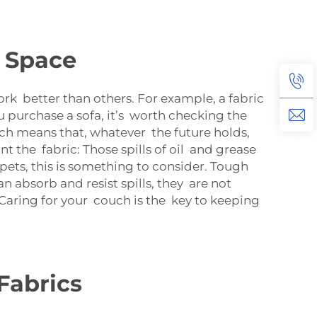
g Space
work better than others. For example, a fabric
u purchase a sofa, it’s worth checking the
ich means that, whatever the future holds,
ant the fabric: Those spills of oil and grease
pets, this is something to consider. Tough
n absorb and resist spills, they are not
 Caring for your couch is the key to keeping
Fabrics