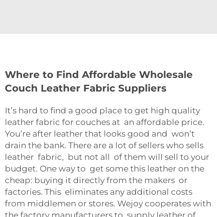
Where to Find Affordable Wholesale
Couch Leather Fabric Suppliers
It’s hard to find a good place to get high quality
leather fabric for couches at an affordable price.
You’re after leather that looks good and won’t
drain the bank. There are a lot of sellers who sells
leather fabric, but not all of them will sell to your
budget. One way to get some this leather on the
cheap: buying it directly from the makers or
factories. This eliminates any additional costs
from middlemen or stores. Wejoy cooperates with
the factory manufacturers to supply leather of