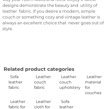
designs demonstrate the beauty and utility of
leather fabric. If you desire a modern, simple
couch or something cozy and vintage leather is
always an excellent choice that never goes out of
style.
Related product categories
Sofa
Leather
Leather
Leather
leather
couch
couch
material
fabric
fabric
upholstery
for
couches
Leather
Leather
Sofa
fabric for
cloth for
leather