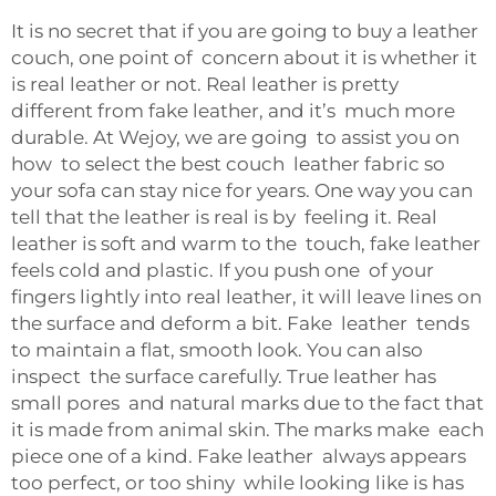
It is no secret that if you are going to buy a leather
couch, one point of concern about it is whether it
is real leather or not. Real leather is pretty
different from fake leather, and it’s much more
durable. At Wejoy, we are going to assist you on
how to select the best couch leather fabric so
your sofa can stay nice for years. One way you can
tell that the leather is real is by feeling it. Real
leather is soft and warm to the touch, fake leather
feels cold and plastic. If you push one of your
fingers lightly into real leather, it will leave lines on
the surface and deform a bit. Fake leather tends
to maintain a flat, smooth look. You can also
inspect the surface carefully. True leather has
small pores and natural marks due to the fact that
it is made from animal skin. The marks make each
piece one of a kind. Fake leather always appears
too perfect, or too shiny while looking like is has