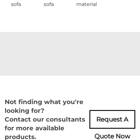
sofa
sofa
material
Not finding what you're
looking for?
Contact our consultants
Request A
for more available
Quote Now
products.