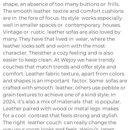
shape, an absence of too many buttons or frills.
The smooth leather textile and comfort cushions
are in the fore of focus. Its style works especially
well in smaller spaces or contemporary houses.
Vintage or rustic leather sofas are also loved by
many. They have that lived in wear, where the
leather looks soft and worn with the most
character. Theisther a cozy feeling and is also
easier to keep clean. At Wejoy we have trendy
couches that match trends and offer style and
comfort. Leather fabric texture, apart from colors
and shapes is an important factor. Some sofas are
crafted with smooth leather, others use pebble or
grain textures to achieve one of a kind style. In
2024, it’s also a mix of materials that is popular.
Leather paired with wood or metal legs makes
for a cool contrast that feels strong and stylish.
The right leather couch can really change the
way your room looks and feels. Wejoy’s latest