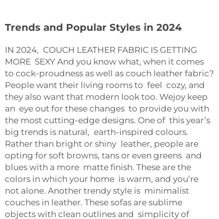
Trends and Popular Styles in 2024
IN 2024, COUCH LEATHER FABRIC IS GETTING
MORE SEXY And you know what, when it comes
to cock-proudness as well as couch leather fabric?
People want their living rooms to feel cozy, and
they also want that modern look too. Wejoy keep
an eye out for these changes to provide you with
the most cutting-edge designs. One of this year’s
big trends is natural, earth-inspired colours.
Rather than bright or shiny leather, people are
opting for soft browns, tans or even greens and
blues with a more matte finish. These are the
colors in which your home is warm, and you’re
not alone. Another trendy style is minimalist
couches in leather. These sofas are sublime
objects with clean outlines and simplicity of