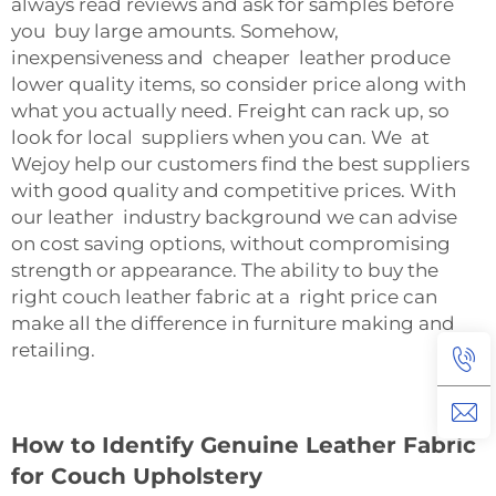
always read reviews and ask for samples before
you buy large amounts. Somehow,
inexpensiveness and cheaper leather produce
lower quality items, so consider price along with
what you actually need. Freight can rack up, so
look for local suppliers when you can. We at
Wejoy help our customers find the best suppliers
with good quality and competitive prices. With
our leather industry background we can advise
on cost saving options, without compromising
strength or appearance. The ability to buy the
right couch leather fabric at a right price can
make all the difference in furniture making and
retailing.
How to Identify Genuine Leather Fabric
for Couch Upholstery