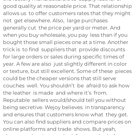
good quality at reasonable price. That relationship
allows us to offer customers rates that they might
not get elsewhere. Also, large purchases
generally cut the price per yard or meter. And
when you buy wholesale, you pay less than if you
bought those small pieces one at a time. Another
trick is to find suppliers that provide discounts
for large orders or sales during specific times of
year. A few are also just slightly different in color
or texture, but still excellent. Some of these pieces
could be the cheaper versions that still serve
couches well. You shouldn’t be afraid to ask how
the leather is made and where it’s from.
Reputable sellers would/should tell you without
being secretive. Wejoy believes in transparency
and ensures that customers know what they get.
You can also find suppliers and compare prices on
online platforms and trade shows. But yeah,