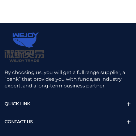
By choosing us, you will get a full range supplier, a
“bank” that provides you with funds, an industry
expert, and a long-term business partner.
QUICK LINK
CONTACT US