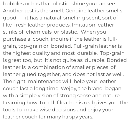
bubbles or has that plastic shine you can see.
Another test is the smell. Genuine leather smells
good — it has a natural-smelling scent, sort of
like fresh leather products. Imitation leather
stinks of chemicals or plastic. When you
purchase a couch, inquire if the leather is full-
grain, top-grain or bonded. Full-grain leather is
the highest quality and most durable. Top-grain
is great too, but it’s not quite as durable. Bonded
leather is a combination of smaller pieces of
leather glued together, and does not last as well.
The right maintenance will help your leather
couch last a long time. Wejoy, the brand began
with a simple vision of strong sense and nature.
Learning how to tell if leather is real gives you the
tools to make wise decisions and enjoy your
leather couch for many happy years.