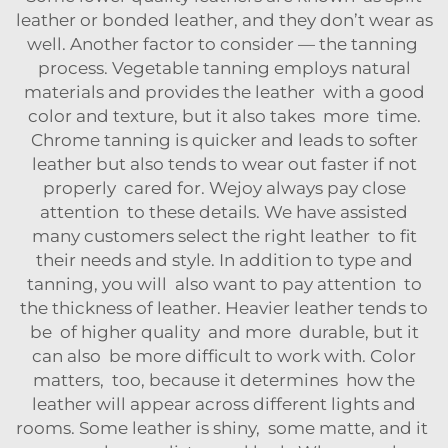
leather or bonded leather, and they don’t wear as
well. Another factor to consider — the tanning
process. Vegetable tanning employs natural
materials and provides the leather with a good
color and texture, but it also takes more time.
Chrome tanning is quicker and leads to softer
leather but also tends to wear out faster if not
properly cared for. Wejoy always pay close
attention to these details. We have assisted
many customers select the right leather to fit
their needs and style. In addition to type and
tanning, you will also want to pay attention to
the thickness of leather. Heavier leather tends to
be of higher quality and more durable, but it
can also be more difficult to work with. Color
matters, too, because it determines how the
leather will appear across different lights and
rooms. Some leather is shiny, some matte, and it