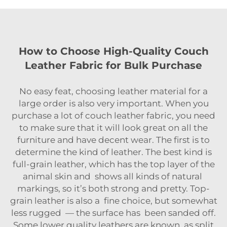
How to Choose High-Quality Couch
Leather Fabric for Bulk Purchase
No easy feat, choosing leather material for a
large order is also very important. When you
purchase a lot of couch leather fabric, you need
to make sure that it will look great on all the
furniture and have decent wear. The first is to
determine the kind of leather. The best kind is
full-grain leather, which has the top layer of the
animal skin and shows all kinds of natural
markings, so it’s both strong and pretty. Top-
grain leather is also a fine choice, but somewhat
less rugged — the surface has been sanded off.
Some lower quality leathers are known as split