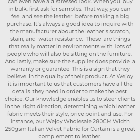
can even have a distressed look. When you buy
in bulk, first ask for samples. That way, you can
feel and see the leather before making a big
purchase. It’s always a good idea to inquire with
the manufacturer about the leather’s scratch,
stain, and water resistance. These are things
that really matter in environments with lots of
people who will also be sitting on the furniture.
And lastly, make sure the supplier does provide a
warranty or guarantee. This is a sign that they
believe in the quality of their product. At Wejoy
it is important to us that customers have all the
details they need in order to make the best
choice. Our knowledge enables us to steer clients
in the right direction, determining which leather
fabric meets their style, price point and use. For
instance, our
Wejoy Wholesale 280CM Width
250gsm Italian Velvet Fabric for Curtain
is a great
complement to leather.