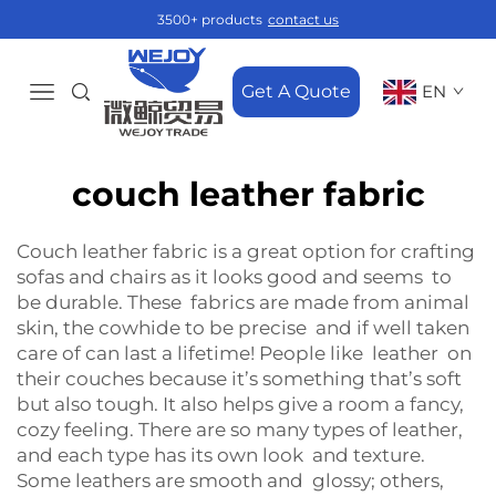
3500+ products
contact us
Get A Quote
EN
couch leather fabric
Couch leather fabric is a great option for crafting
sofas and chairs as it looks good and seems to
be durable. These fabrics are made from animal
skin, the cowhide to be precise and if well taken
care of can last a lifetime! People like leather on
their couches because it’s something that’s soft
but also tough. It also helps give a room a fancy,
cozy feeling. There are so many types of leather,
and each type has its own look and texture.
Some leathers are smooth and glossy; others,