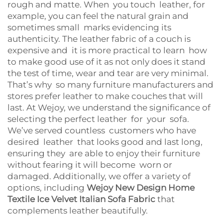
rough and matte. When you touch leather, for
example, you can feel the natural grain and
sometimes small marks evidencing its
authenticity. The leather fabric of a couch is
expensive and it is more practical to learn how
to make good use of it as not only does it stand
the test of time, wear and tear are very minimal.
That’s why so many furniture manufacturers and
stores prefer leather to make couches that will
last. At Wejoy, we understand the significance of
selecting the perfect leather for your sofa.
We’ve served countless customers who have
desired leather that looks good and last long,
ensuring they are able to enjoy their furniture
without fearing it will become worn or
damaged. Additionally, we offer a variety of
options, including
Wejoy New Design Home
Textile Ice Velvet Italian Sofa Fabric
that
complements leather beautifully.