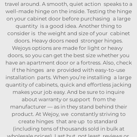
travel around. A smooth, quiet action speaks to a
well-made hinge on the inside. Testing the hinge
on your cabinet door before purchasing a large
quantity is a good idea. Another thing to
consider is the weight and size of your cabinet
doors. Heavy doors need stronger hinges.
Wejoys options are made for light or heavy
doors, so you can get the best size whether you
have an apartment door or a fortress. Also, check
if the hinges are provided with easy-to-use
installation parts. When you’re installing a large
quantity of cabinets, quick and effortless jacking
makes your job easy. And be sure to inquire
about warranty or support from the
manufacturer — as in they stand behind their
product. At Wejoy, we constantly striving to
create hinges that are up to standard
(including tens of thousands sold in bulk at
wholesale prices). Last but not least, reviews or