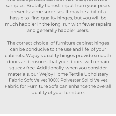
samples. Brutally honest input from your peers
prevents some surprises. It may be a bit of a
hassle to find quality hinges, but you will be
much happier in the long run with fewer repairs
and generally happier users.
The correct choice of furniture cabinet hinges
can be conducive to the use and life of your
cabinets. Wejoy’s quality hinges provide smooth
doors and ensures that your doors will remain
squeak free. Additionally, when you consider
materials, our
Wejoy Home Textile Upholstery
Fabric Soft Velvet 100% Polyester Solid Velvet
Fabric for Furniture Sofa
can enhance the overall
quality of your furniture.