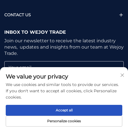
CONTACT US
INBOX TO WEJOY TRADE
Join our newsletter to receive the latest industry
news, updates and insights from our team at Wejoy
Trade.
Your email
We value your privacy
We use cookies and similar tools to provide our services.
Subscribe
If you don't want to accept all cookies, click Personalize
cookies.
Accept all
Copyright © Shaoxing Wejoy Trade Co., Ltd. All Rights
Personalize cookies
Reserved -
Privacy Policy
-
Blog