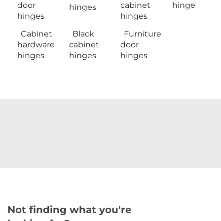
door
cabinet
hinge
hinges
hinges
hinges
Cabinet
Black
Furniture
hardware
cabinet
door
hinges
hinges
hinges
Not finding what you're