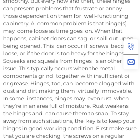
smoothly. But every now and then, these hinges
can present problems that frustrate or annoy
those dependent on them for well-functioning
cabinetry. A common problem is that hinge(s)
may come loose as time goes on. When that
happens, cabinet doors can sag or spill out upon
being opened. This can occur if screws become
loose, or if the door is too heavy for the hinges.
Squeaks and squeals from hinges is an other
issue. This typically occurs when the metal
components grind together with insufficient oil
or grease. Hinges, too, can become clogged with
dust and dirt making them virtually immovable.
In some instances, hinges may even rust when
they’re in an area full of moisture. Rust weakens
the hinges and can cause them to snap. To stay
away from such situations, the key is to keep your
hinges in good working condition. First make sure
that you are checking the screws on a regular