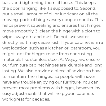
basis and tightening them if loose. This keeps
the door hanging like it’s supposed to. Second,
put a small amount of oil or lubricant on all the
moving parts of hinges every couple months. This
helps prevent squeaking and ensures that hinges
move smoothly. 3, clean the hinge with a cloth to
wipe away dirt and dust. Do not use water
directly, as it may cause rust. If your cabinet is in a
wet location, such as a kitchen or bathroom, you
might opt for hinges made from nonrusting
materials like stainless steel. At Wejoy, we ensure
our furniture cabinet hinges are durable and long
lasting. We also provide a piece of advice on how
to maintain their hinges, so people will never
have any trouble enjoying our furniture. You can
prevent most problems with hinges, however, by
easy adjustments that will help your cabinets
work great for decades.