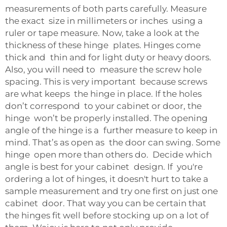
measurements of both parts carefully. Measure
the exact size in millimeters or inches using a
ruler or tape measure. Now, take a look at the
thickness of these hinge plates. Hinges come
thick and thin and for light duty or heavy doors.
Also, you will need to measure the screw hole
spacing. This is very important because screws
are what keeps the hinge in place. If the holes
don’t correspond to your cabinet or door, the
hinge won’t be properly installed. The opening
angle of the hinge is a further measure to keep in
mind. That’s as open as the door can swing. Some
hinge open more than others do. Decide which
angle is best for your cabinet design. If you're
ordering a lot of hinges, it doesn't hurt to take a
sample measurement and try one first on just one
cabinet door. That way you can be certain that
the hinges fit well before stocking up on a lot of