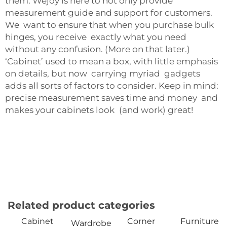
them. Wejoy is here to not only provide
measurement guide and support for customers.
We want to ensure that when you purchase bulk
hinges, you receive exactly what you need
without any confusion. (More on that later.)
‘Cabinet’ used to mean a box, with little emphasis
on details, but now carrying myriad gadgets
adds all sorts of factors to consider. Keep in mind:
precise measurement saves time and money and
makes your cabinets look (and work) great!
Related product categories
Cabinet
Corner
Furniture
Wardrobe