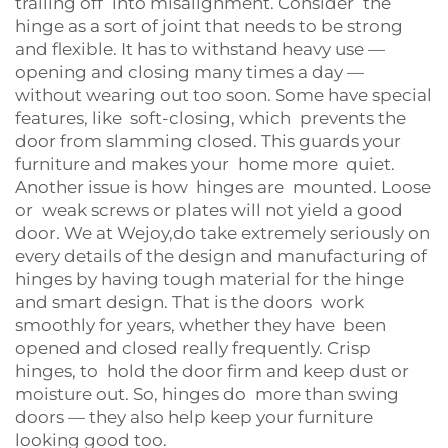
trailing off into misalignment. Consider the
hinge as a sort of joint that needs to be strong
and flexible. It has to withstand heavy use —
opening and closing many times a day —
without wearing out too soon. Some have special
features, like soft-closing, which prevents the
door from slamming closed. This guards your
furniture and makes your home more quiet.
Another issue is how hinges are mounted. Loose
or weak screws or plates will not yield a good
door. We at Wejoy,do take extremely seriously on
every details of the design and manufacturing of
hinges by having tough material for the hinge
and smart design. That is the doors work
smoothly for years, whether they have been
opened and closed really frequently. Crisp
hinges, to hold the door firm and keep dust or
moisture out. So, hinges do more than swing
doors — they also help keep your furniture
looking good too.