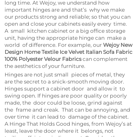
long time. At Wejoy, we understand how
important hinges are and that’s why we make
our products strong and reliable; so that you can
open and close your cabinets easily every time.
A small kitchen cabinet or a big office storage
unit, having the appropriate hinge can make a
world of difference. For example, our
Wejoy New
Design Home Textile Ice Velvet Italian Sofa Fabric
100% Polyester Velour Fabrics
can complement
the aesthetics of your furniture.
Hinges are not just small pieces of metal, they
are the secret to a snick-smooth moving door.
Hinges support a cabinet door and allow it to
swing open. If hinges are poor quality or poorly
made, the door could be loose, grind against
the frame and creak. That can be annoying, and
over time it can lead to damage of the cabinet.
A Hinge That Holds Good hinges, from Wejoy’s at
least, leave the door where it belongs, not