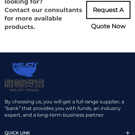
looking for?
Contact our consultants
Request A
for more available
Quote Now
products.
By choosing us, you will get a full range supplier, a
“bank” that provides you with funds, an industry
expert, and a long-term business partner.
QUICK LINK