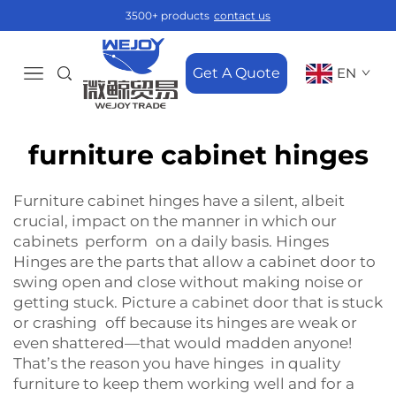
3500+ products
contact us
Get A Quote
EN
furniture cabinet hinges
Furniture cabinet hinges have a silent, albeit
crucial, impact on the manner in which our
cabinets perform on a daily basis. Hinges
Hinges are the parts that allow a cabinet door to
swing open and close without making noise or
getting stuck. Picture a cabinet door that is stuck
or crashing off because its hinges are weak or
even shattered—that would madden anyone!
That’s the reason you have hinges in quality
furniture to keep them working well and for a