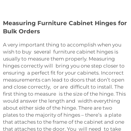
Measuring Furniture Cabinet Hinges for
Bulk Orders
A very important thing to accomplish when you
wish to buy several furniture cabinet hinges is
usually to measure them properly. Measuring
hinges correctly will bring you one step closer to
ensuring a perfect fit for your cabinets. Incorrect
measurements can lead to doors that don’t open
and close correctly, or are difficult to install. The
first thing to measure is the size of the hinge. This
would answer the length and width everything
about either side of the hinge. There are two
plates to the majority of hinges – there’s a plate
that attaches to the frame of the cabinet and one
that attaches to the door. You will need to take