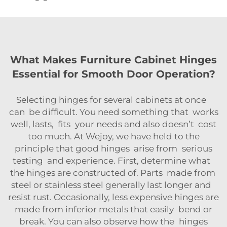
What Makes Furniture Cabinet Hinges
Essential for Smooth Door Operation?
Selecting hinges for several cabinets at once
can be difficult. You need something that works
well, lasts, fits your needs and also doesn’t cost
too much. At Wejoy, we have held to the
principle that good hinges arise from serious
testing and experience. First, determine what
the hinges are constructed of. Parts made from
steel or stainless steel generally last longer and
resist rust. Occasionally, less expensive hinges are
made from inferior metals that easily bend or
break. You can also observe how the hinges