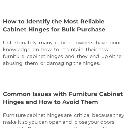
How to Identify the Most Reliable
Cabinet Hinges for Bulk Purchase
Unfortunately many cabinet owners have poor
knowledge on how to maintain their new
furniture cabinet hinges and they end up either
abusing them or damaging the hinges.
Common Issues with Furniture Cabinet
Hinges and How to Avoid Them
Furniture cabinet hinges are critical because they
make it so you can open and close your doors