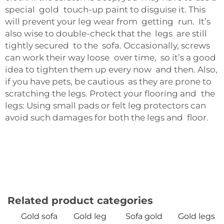
special gold touch-up paint to disguise it. This
will prevent your leg wear from getting run. It’s
also wise to double-check that the legs are still
tightly secured to the sofa. Occasionally, screws
can work their way loose over time, so it’s a good
idea to tighten them up every now and then. Also,
if you have pets, be cautious as they are prone to
scratching the legs. Protect your flooring and the
legs: Using small pads or felt leg protectors can
avoid such damages for both the legs and floor.
Related product categories
Gold sofa
Gold leg
Sofa gold
Gold legs