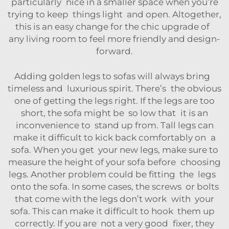
particularly nice in a smaller space when you’re
trying to keep things light and open. Altogether,
this is an easy change for the chic upgrade of
any living room to feel more friendly and design-
forward.
Adding golden legs to sofas will always bring
timeless and luxurious spirit. There’s the obvious
one of getting the legs right. If the legs are too
short, the sofa might be so low that it is an
inconvenience to stand up from. Tall legs can
make it difficult to kick back comfortably on a
sofa. When you get your new legs, make sure to
measure the height of your sofa before choosing
legs. Another problem could be fitting the legs
onto the sofa. In some cases, the screws or bolts
that come with the legs don’t work with your
sofa. This can make it difficult to hook them up
correctly. If you are not a very good fixer, they