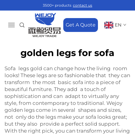
3500+ products
contact us
Get A Quote
EN
golden legs for sofa
Sofa legs gold can change how the living room
looks! These legs are so fashionable that they can
transform the most basic sofa into a piece of
beautiful furniture. They add a touch of
sophistication and can adapt to virtually any
style, from contemporary to traditional. Wejoy
golden legs come in several shapes and sizes,
not only do the legs make your sofa looks great;
but they also provide a perfect solid support.
With the right pick, you can transform your living