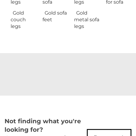
legs
sofa
legs
for sofa
Gold
Gold sofa
Gold
couch
feet
metal sofa
legs
legs
Not finding what you're
looking for?