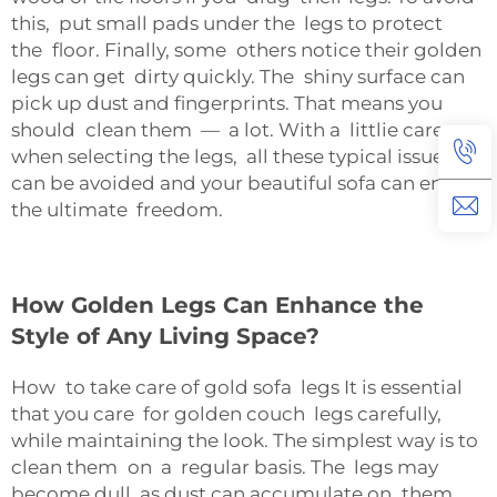
this, put small pads under the legs to protect
the floor. Finally, some others notice their golden
legs can get dirty quickly. The shiny surface can
pick up dust and fingerprints. That means you
should clean them — a lot. With a littlie care
when selecting the legs, all these typical issues
can be avoided and your beautiful sofa can enjoy
the ultimate freedom.
How Golden Legs Can Enhance the
Style of Any Living Space?
How to take care of gold sofa legs It is essential
that you care for golden couch legs carefully,
while maintaining the look. The simplest way is to
clean them on a regular basis. The legs may
become dull as dust can accumulate on them.