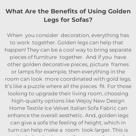
What Are the Benefits of Using Golden
Legs for Sofas?
When you consider decoration, everything has
to work together. Golden legs can help that
happen! They can be a cool way to bring separate
pieces of furniture together. And if you have
other golden decorative pieces, picture frames
or lamps for example, then everything in the
room can look more coordinated with gold legs.
It’s like a puzzle where all the pieces fit. For those
looking to upgrade their living room, choosing
high-quality options like
Wejoy New Design
Home Textile Ice Velvet Italian Sofa Fabric
can
enhance the overall aesthetic. And, golden legs
can give a sofa the feeling of height, which in
turn can help make a room look larger. This is