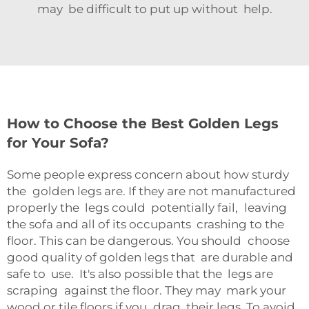
may be difficult to put up without help.
How to Choose the Best Golden Legs
for Your Sofa?
Some people express concern about how sturdy
the golden legs are. If they are not manufactured
properly the legs could potentially fail, leaving
the sofa and all of its occupants crashing to the
floor. This can be dangerous. You should choose
good quality of golden legs that are durable and
safe to use. It's also possible that the legs are
scraping against the floor. They may mark your
wood or tile floors if you drag their le​gs. To avoid