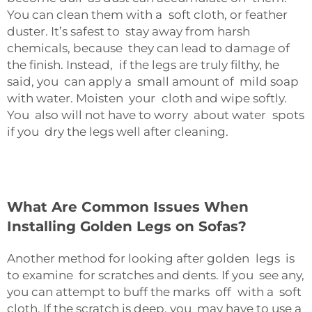
You can clean them with a soft cloth, or feather
duster. It’s safest to stay away from harsh
chemicals, because they can lead to damage of
the finish. Instead, if the legs are truly filthy, he
said, you can apply a small amount of mild soap
with water. Moisten your cloth and wipe softly.
You also will not have to worry about water spots
if you dry the legs well after cleaning.
What Are Common Issues When
Installing Golden Legs on Sofas?
Another method for looking after golden legs is
to examine for scratches and dents. If you see any,
you can attempt to buff the marks off with a soft
cloth. If the scratch is deep, you may have to use a