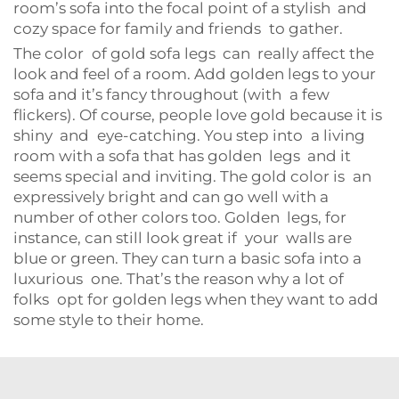
room’s sofa into the focal point of a stylish and
cozy space for family and friends to gather.
The color of gold sofa legs can really affect the
look and feel of a room. Add golden legs to your
sofa and it’s fancy throughout (with a few
flickers). Of course, people love gold because it is
shiny and eye-catching. You step into a living
room with a sofa that has golden legs and it
seems special and inviting. The gold color is an
expressively bright and can go well with a
number of other colors too. Golden legs, for
instance, can still look great if your walls are
blue or green. They can turn a basic sofa into a
luxurious one. That’s the reason why a lot of
folks opt for golden legs when they want to add
some style to their home.