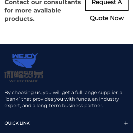
Contact our consultants
Request A
for more available
Quote Now
products.
By choosing us, you will get a full range supplier, a
“bank” that provides you with funds, an industry
expert, and a long-term business partner.
QUICK LINK