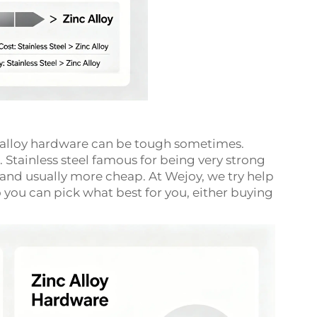
c alloy hardware can be tough sometimes.
 Stainless steel famous for being very strong
er and usually more cheap. At Wejoy, we try help
 you can pick what best for you, either buying