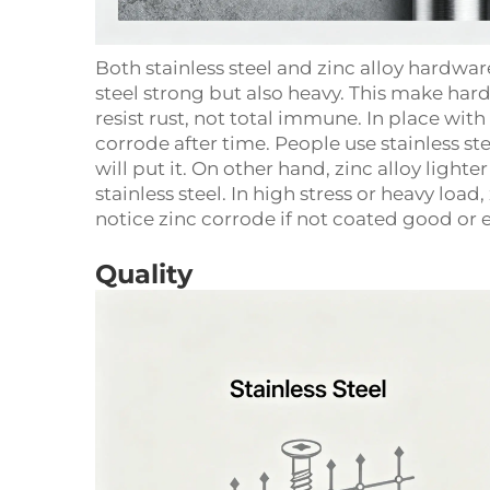
Both stainless steel and zinc alloy hardwa
steel strong but also heavy. This make har
resist rust, not total immune. In place with 
corrode after time. People use stainless 
will put it. On other hand, zinc alloy light
stainless steel. In high stress or heavy loa
notice zinc corrode if not coated good or 
Quality