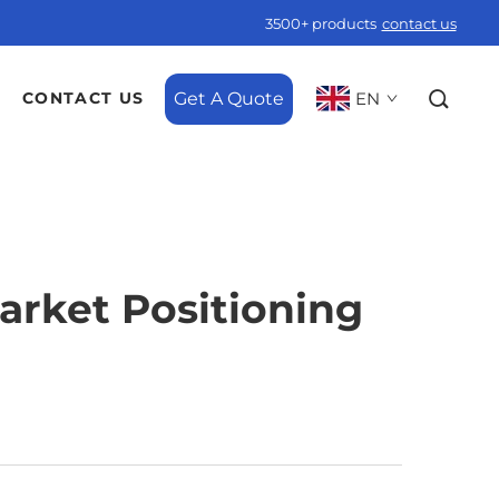
3500+ products
contact us
Get A Quote
EN
CONTACT US
Market Positioning