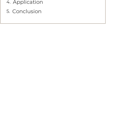
Application
Conclusion