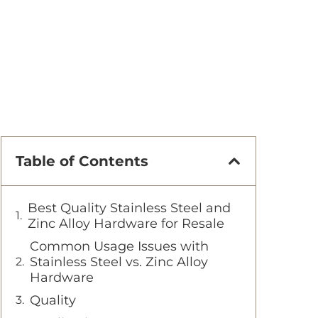
Table of Contents
Best Quality Stainless Steel and
Zinc Alloy Hardware for Resale
Common Usage Issues with
Stainless Steel vs. Zinc Alloy
Hardware
Quality