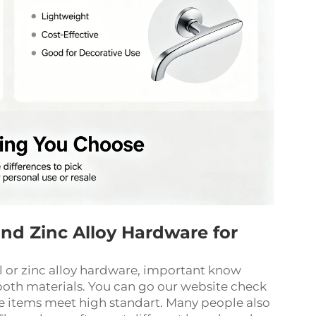
 and Zinc Alloy Hardware for
el or zinc alloy hardware, important know
oth materials. You can go our website check
e items meet high standart. Many people also