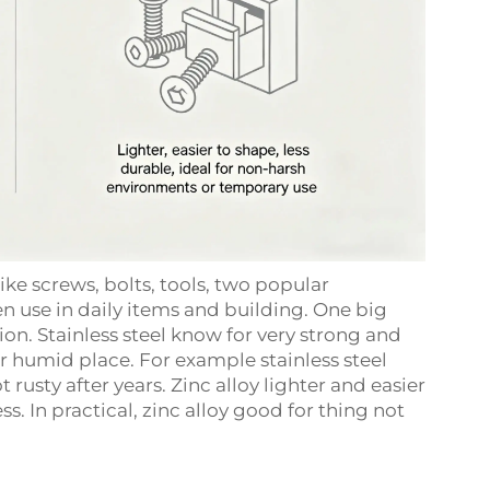
ke screws, bolts, tools, two popular
en use in daily items and building. One big
ion. Stainless steel know for very strong and
or humid place. For example stainless steel
 rusty after years. Zinc alloy lighter and easier
ss. In practical, zinc alloy good for thing not