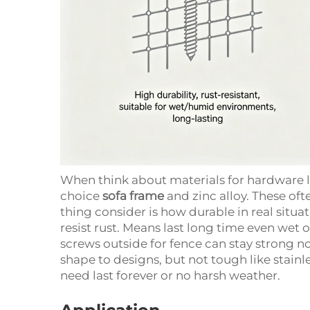
When think about materials for hardware li
choice
sofa frame
and zinc alloy. These oft
thing consider is how durable in real situat
resist rust. Means last long time even wet 
screws outside for fence can stay strong not
shape to designs, but not tough like stainle
need last forever or no harsh weather.