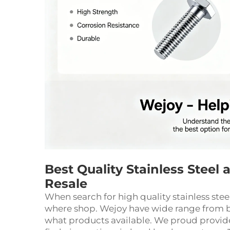
Best Quality Stainless Steel
Resale
When search for high quality stainless ste
where shop. Wejoy have wide range from b
what products available. We proud provid