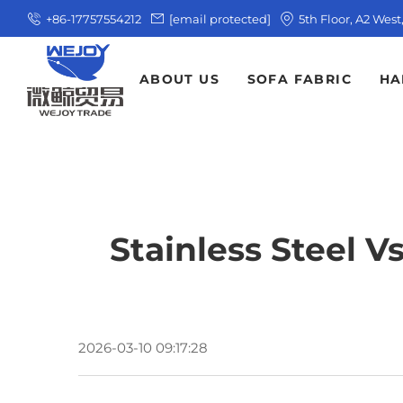
+86-17757554212
[email protected]
5th Floor, A2 Wes
ABOUT US
SOFA FABRIC
HA
Stainless Steel V
2026-03-10 09:17:28