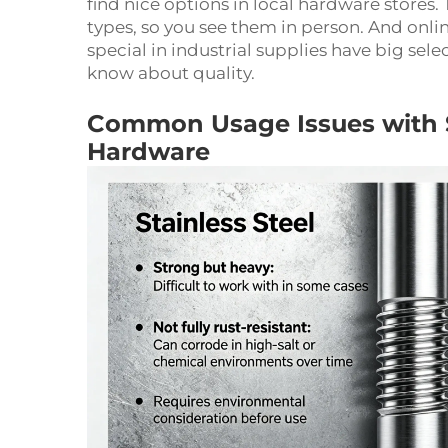
find nice options in local hardware stores.
types, so you see them in person. And onli
special in industrial supplies have big sel
know about quality.
Common Usage Issues with Sta
Hardware