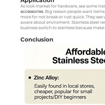
Application
As look market for hardware, see some t
accessories
. Big reason people want items
more for not break or rust quick. They see
aware about enviroment. Stainless steel re
business switch to stainless because mak
Conclusion