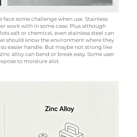
re face some challenge when use. Stainless
der work with in some case. Plus although
lots salt or chemical, even stainless steel can
steel should know the environment where they
er so easier handle. But maybe not strong like
d, zinc alloy can bend or break easy. Some user
expose to moisture alot.