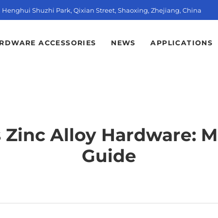
t, Henghui Shuzhi Park, Qixian Street, Shaoxing, Zhejiang, China
RDWARE ACCESSORIES
NEWS
APPLICATIONS
s Zinc Alloy Hardware: 
Guide