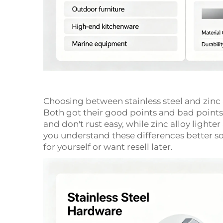
Choosing between stainless steel and zin
Both got their good points and bad points.
and don't rust easy, while zinc alloy light
you understand these differences better so
for yourself or want resell later.