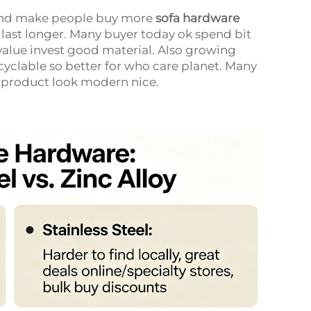
rend make people buy more
sofa hardware
 last longer. Many buyer today ok spend bit
 value invest good material. Also growing
cyclable so better for who care planet. Many
e product look modern nice.