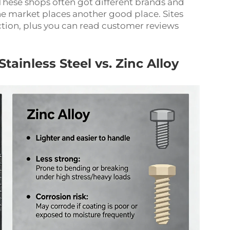
 These shops often got different brands and
ne market places another good place. Sites
ection, plus you can read customer reviews
inless Steel vs. Zinc Alloy