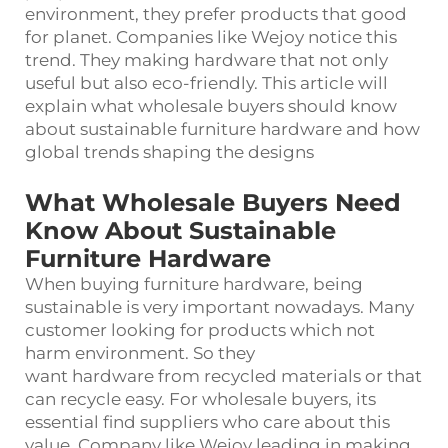
environment, they prefer products that good
for planet. Companies like Wejoy notice this
trend. They making hardware that not only
useful but also eco-friendly. This article will
explain what wholesale buyers should know
about sustainable furniture hardware and how
global trends shaping the designs
What Wholesale Buyers Need
Know About Sustainable
Furniture Hardware
When buying furniture hardware, being
sustainable is very important nowadays. Many
customer looking for products which not
harm environment. So they
want
hardware
from recycled materials or that
can recycle easy. For wholesale buyers, its
essential find suppliers who care about this
value. Company like Wejoy leading in making