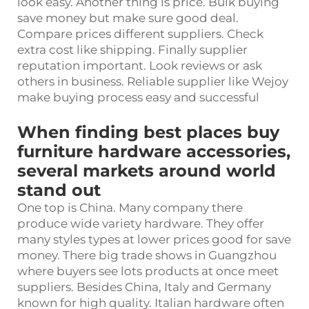
look easy. Another thing is price. Bulk buying
save money but make sure good deal.
Compare prices different suppliers. Check
extra cost like shipping. Finally supplier
reputation important. Look reviews or ask
others in business. Reliable supplier like Wejoy
make buying process easy and successful
When finding best places buy
furniture hardware accessories,
several markets around world
stand out
One top is China. Many company there
produce wide variety hardware. They offer
many styles types at lower prices good for save
money. There big trade shows in Guangzhou
where buyers see lots products at once meet
suppliers. Besides China, Italy and Germany
known for high quality. Italian hardware often