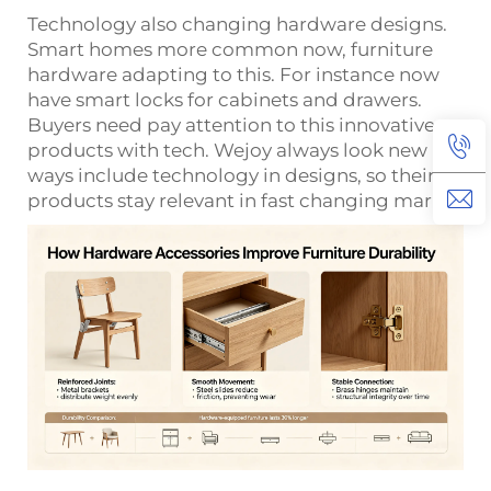
Technology also changing hardware designs.
Smart homes more common now, furniture
hardware adapting to this. For instance now
have smart locks for cabinets and drawers.
Buyers need pay attention to this innovative
products with tech. Wejoy always look new
ways include technology in designs, so their
products stay relevant in fast changing market