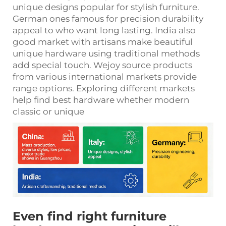
unique designs popular for stylish furniture.
German ones famous for precision durability
appeal to who want long lasting. India also
good market with artisans make beautiful
unique hardware using traditional methods
add special touch. Wejoy source products
from various international markets provide
range options. Exploring different markets
help find best hardware whether modern
classic or unique
Even find right furniture