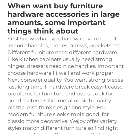
When want buy furniture
hardware accessories in large
amounts, some important
things think about
First know what type hardware you need. It
include handles, hinges, screws, brackets etc.
Different
furniture
need different hardware.
Like kitchen cabinets usually need strong
hinges, dressers need nice handles. Important
choose hardware fit well and work proper.
Next consider quality. You want strong pieces
last long time. If hardware break easy it cause
problems for furniture and users. Look for
good materials like metal or high quality
plastic. Also think design and style. For
modern furniture sleek simple good, for
classic more decorative. Wejoy offer variety
styles match different furniture so find right