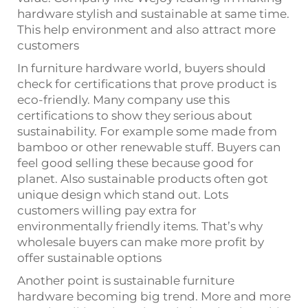
hardware stylish and sustainable at same time.
This help environment and also attract more
customers
In furniture hardware world, buyers should
check for certifications that prove product is
eco-friendly. Many company use this
certifications to show they serious about
sustainability. For example some made from
bamboo or other renewable stuff. Buyers can
feel good selling these because good for
planet. Also sustainable products often got
unique design which stand out. Lots
customers willing pay extra for
environmentally friendly items. That’s why
wholesale buyers can make more profit by
offer sustainable options
Another point is sustainable furniture
hardware becoming big trend. More and more