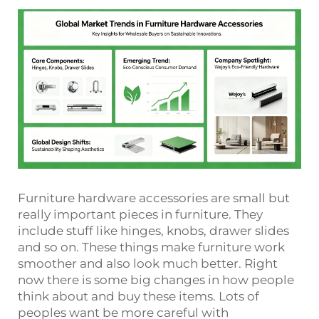
Furniture hardware accessories are small but
really important pieces in furniture. They
include stuff like hinges, knobs, drawer slides
and so on. These things make furniture work
smoother and also look much better. Right
now there is some big changes in how people
think about and buy these items. Lots of
peoples want be more careful with