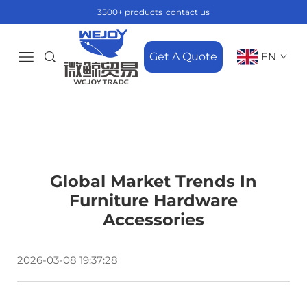
3500+ products
contact us
Get A Quote
EN
Global Market Trends In
Furniture Hardware
Accessories
2026-03-08 19:37:28