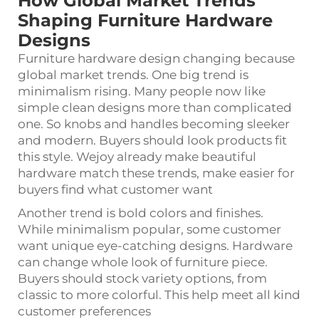
How Global Market Trends
Shaping Furniture Hardware
Designs
Furniture hardware design changing because
global market trends. One big trend is
minimalism rising. Many people now like
simple clean designs more than complicated
one. So knobs and handles becoming sleeker
and modern. Buyers should look products fit
this style. Wejoy already make beautiful
hardware match these trends, make easier for
buyers find what customer want
Another trend is bold colors and finishes.
While minimalism popular, some customer
want unique eye-catching designs. Hardware
can change whole look of furniture piece.
Buyers should stock variety options, from
classic to more colorful. This help meet all kind
customer preferences