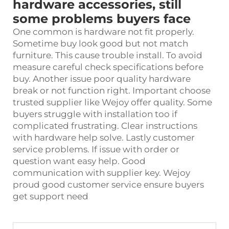
hardware accessories, still
some problems buyers face
One common is hardware not fit properly.
Sometime buy look good but not match
furniture. This cause trouble install. To avoid
measure careful check specifications before
buy. Another issue poor quality hardware
break or not function right. Important choose
trusted supplier like Wejoy offer quality. Some
buyers struggle with installation too if
complicated frustrating. Clear instructions
with
hardware
help solve. Lastly customer
service problems. If issue with order or
question want easy help. Good
communication with supplier key. Wejoy
proud good customer service ensure buyers
get support need