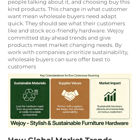
people talking about it, and choosing buy this
kind products. This change in what customer
want mean wholesale buyers need adapt
quick. They should see what their customers
like and stock eco-friendly hardware. Wejoy
committed stay ahead trends and give
products meet market changing needs. By
work with companies prioritize sustainability,
wholesale buyers can sure offer best to
customers