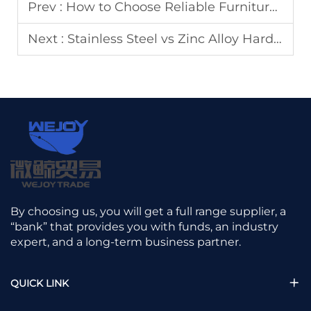
Prev :
How to Choose Reliable Furniture Hardware Accessories Suppliers for Mass Production
Next :
Stainless Steel vs Zinc Alloy Hardware: Market Positioning Guide
By choosing us, you will get a full range supplier, a
“bank” that provides you with funds, an industry
expert, and a long-term business partner.
QUICK LINK