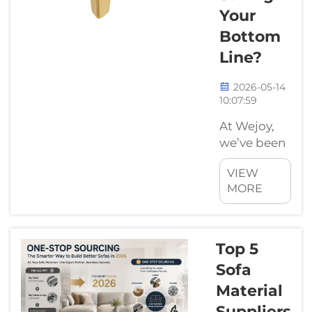
Your
Bottom
Line?
2026-05-14
10:07:59
At Wejoy,
we’ve been
in the
VIEW
furniture
MORE
hardware
game long
enough to
know that
Top 5
choosing a
Sofa
sofa leg
Material
isn't just
Suppliers
about