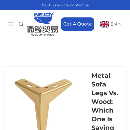
3500+ products
contact us
Get A Quote
EN
Metal
Sofa
Legs Vs.
Wood:
Which
One Is
Saving