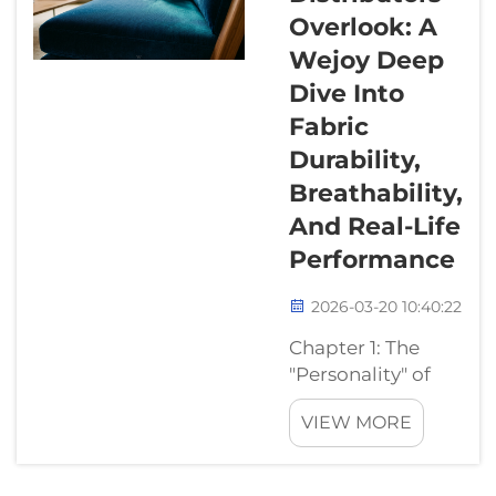
looks amazing,
Overlook: A
but I could
never have that
Wejoy Deep
in my house.
Dive Into
My kids would
Fabric
ruin it in ten
Durability,
minutes, and
my cat would
Breathability,
shred it in five."
And Real-Life
At Wejoy, we&...
Performance
2026-03-20 10:40:22
Chapter 1: The
"Personality" of
Materials—
VIEW MORE
Nature’s Warmth
vs. Synthetic
Defense In the