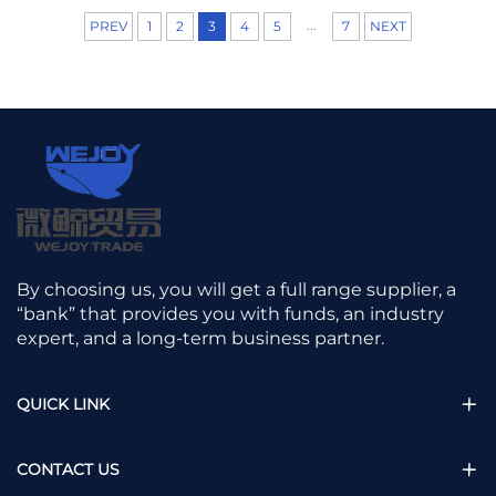
world of fabrics,
...
PREV
1
2
3
4
5
7
NEXT
we are always
trying to find the
balance between
the "breathable"
feel of natural
fibers and the
"toughness" of
synthetic ones.
Nat...
By choosing us, you will get a full range supplier, a
“bank” that provides you with funds, an industry
expert, and a long-term business partner.
QUICK LINK
CONTACT US