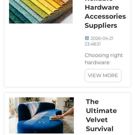
better and more
Hardware
efficient.
Accessories
Companies like
Suppliers
Wejoy leading the
way in creating s...
2026-04-21
23:48:31
Choosing right
hardware
accessories
VIEW MORE
supplier really
matter for
anyone buying
parts for
The
projects.
Ultimate
Whether you
Velvet
building a small
gadget or work
Survival
on large