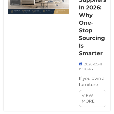
"style." It’s a
In 2026:
business
Why
decision.We
One-
sell both
Stop
wood and
metal. But
Sourcing
lately, when
Is
we talk to
Smarter
furniture
brand
2026-05-11
owners, the
19:28:46
conve...
If you own a
furniture
factory or
VIEW
sell sofas,
MORE
you know
that buying