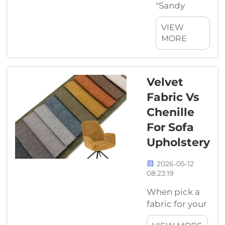
"Sandy
Soda" Ruin
VIEW
Your
MORE
Holiday
Picture this:
You are
finally lying
Velvet
on your
Fabric Vs
beach chair,
Chenille
enjoying the
For Sofa
sun and the
ocean
Upholstery
breeze. You
reach for
2026-05-12
08:23:19
your ice-
cold drink,
When pick a
but there is
fabric for your
a problem—
sofa, its good
where do