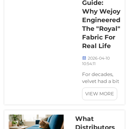
Guide:
industrial
Why Wejoy
project, good
Engineered
supplier can
make huge
The "Royal"
difference.
Fabric For
Trusty supplier
Real Life
help ensure
quality, rel...
2026-04-10
10:54:11
For decades,
velvet had a bit
of a "PR
VIEW MORE
problem."
People saw it in
museums or
fancy hotels
What
and thought, "It
Distributors