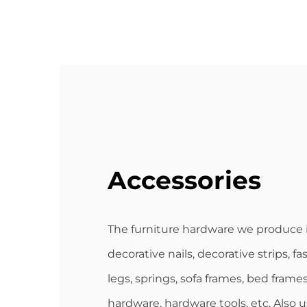
Accessories
The furniture hardware we produce 
decorative nails, decorative strips, fa
legs, springs, sofa frames, bed frames
hardware, hardware tools, etc. Also 