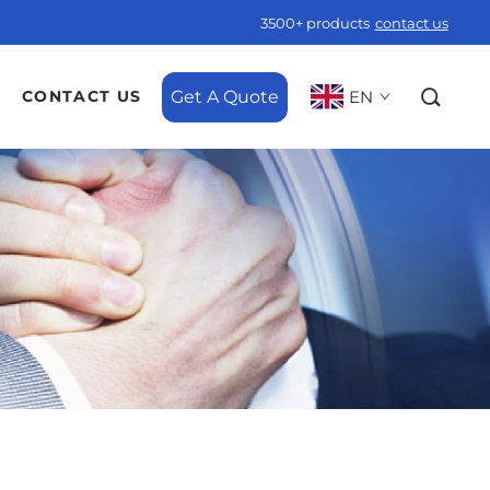
3500+ products
contact us
Get A Quote
EN
CONTACT US