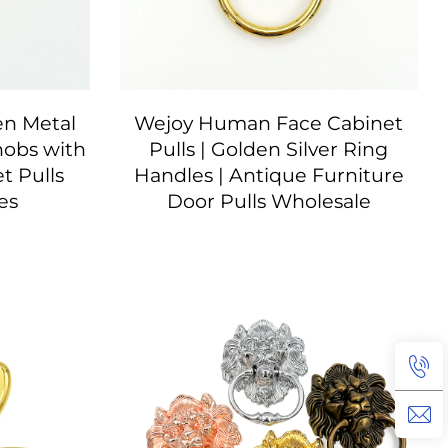
en Metal
Wejoy Human Face Cabinet
nobs with
Pulls | Golden Silver Ring
t Pulls
Handles | Antique Furniture
es
Door Pulls Wholesale