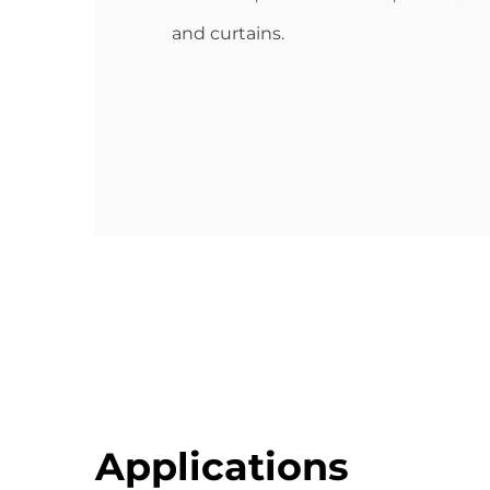
and curtains.
Applications