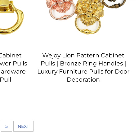
Cabinet
Wejoy Lion Pattern Cabinet
wer Pulls
Pulls | Bronze Ring Handles |
Hardware
Luxury Furniture Pulls for Door
Pull
Decoration
5
NEXT