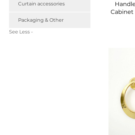
Handle
Curtain accessories
Cabinet
Packaging & Other
See Less -