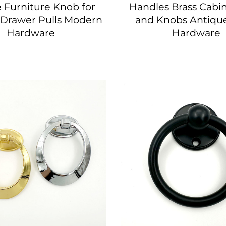
 Furniture Knob for
Handles Brass Cabin
 Drawer Pulls Modern
and Knobs Antique
Hardware
Hardware