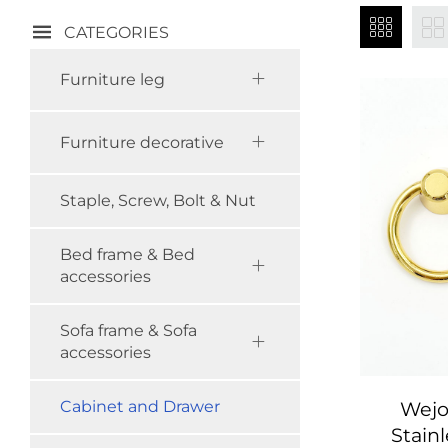
CATEGORIES
Furniture leg
Furniture decorative
Staple, Screw, Bolt & Nut
Bed frame & Bed
accessories
Sofa frame & Sofa
accessories
Wejo
Cabinet and Drawer
Stainl