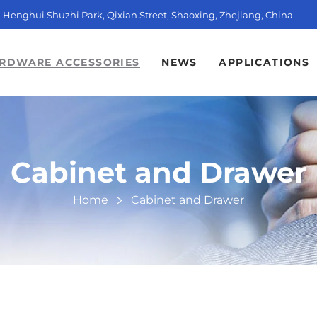
t, Henghui Shuzhi Park, Qixian Street, Shaoxing, Zhejiang, China
RDWARE ACCESSORIES
NEWS
APPLICATIONS
Cabinet and Drawer
Home
Cabinet and Drawer