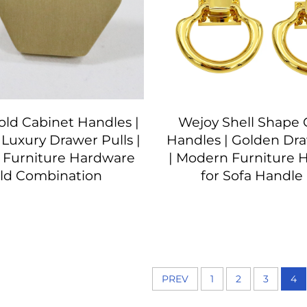
ld Cabinet Handles |
Wejoy Shell Shape 
Luxury Drawer Pulls |
Handles | Golden Dra
 Furniture Hardware
| Modern Furniture 
ld Combination
for Sofa Handle 
PREV
1
2
3
4