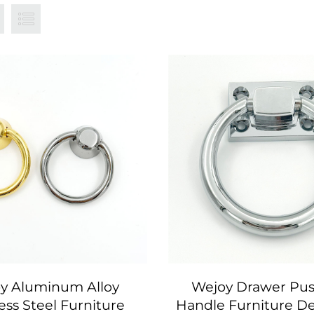
y Aluminum Alloy
Wejoy Drawer Pus
ess Steel Furniture
Handle Furniture De