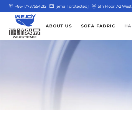
+86-17757554212
[email protected]
5th Floor, A2 Wes
ABOUT US
SOFA FABRIC
HA