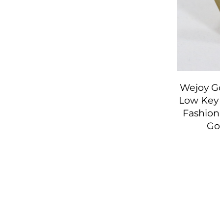
Wejoy Go
Low Key 
Fashion
Go