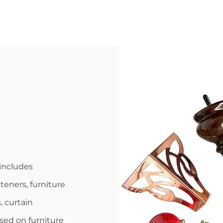
includes
steners, furniture
, curtain
used on furniture