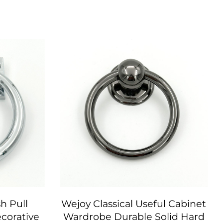
h Pull
Wejoy Classical Useful Cabinet
corative
Wardrobe Durable Solid Hard