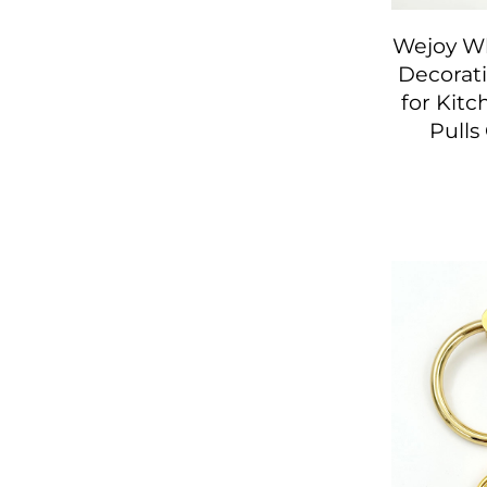
Wejoy Wh
Decorati
for Kit
Pulls