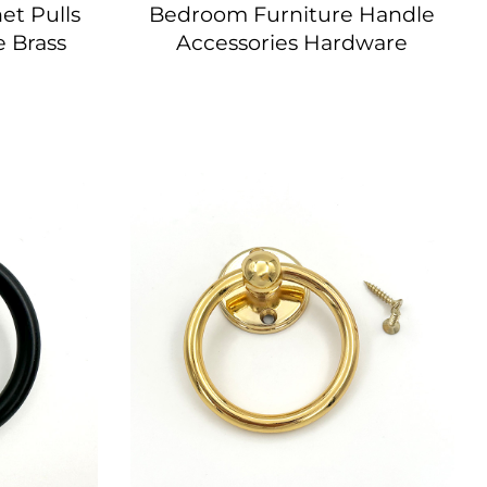
et Pulls
Bedroom Furniture Handle
 Brass
Accessories Hardware