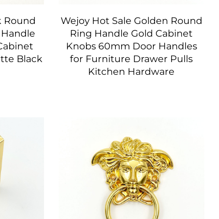
k Round
Wejoy Hot Sale Golden Round
r Handle
Ring Handle Gold Cabinet
Cabinet
Knobs 60mm Door Handles
tte Black
for Furniture Drawer Pulls
Kitchen Hardware