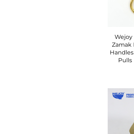
Wejoy 
Zamak 
Handles
Pulls