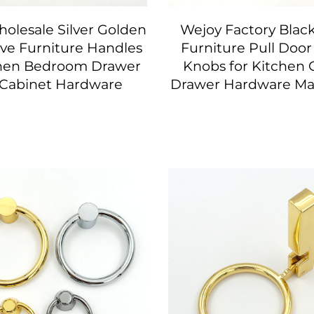
olesale Silver Golden
Wejoy Factory Blac
ve Furniture Handles
Furniture Pull Doo
chen Bedroom Drawer
Knobs for Kitchen 
 Cabinet Hardware
Drawer Hardware Ma