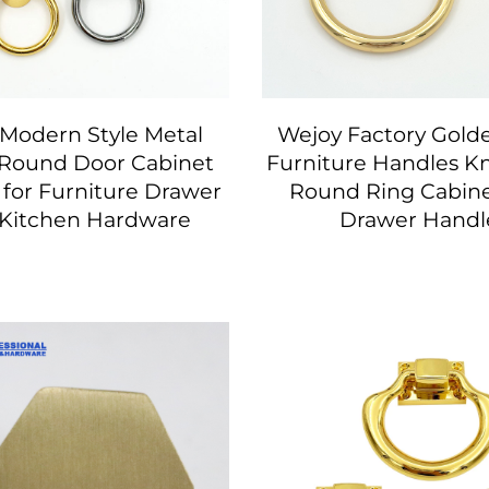
Modern Style Metal
Wejoy Factory Gold
Round Door Cabinet
Furniture Handles K
 for Furniture Drawer
Round Ring Cabine
 Kitchen Hardware
Drawer Handl