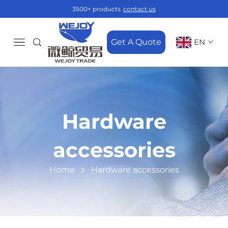
3500+ products
contact us
Get A Quote
EN
Hardware
accessories
Home
Hardware accessories