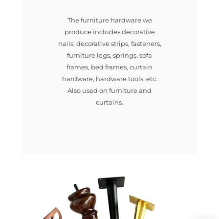
The furniture hardware we
produce includes decorative
nails, decorative strips, fasteners,
furniture legs, springs, sofa
frames, bed frames, curtain
hardware, hardware tools, etc.
Also used on furniture and
curtains.