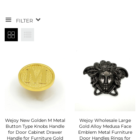
FILTER
Wejoy New Golden M Metal
Wejoy Wholesale Large
Button Type Knobs Handle
Gold Alloy Medusa Face
for Door Cabinet Drawer
Emblem Metal Furniture
Handle for Furniture Gold
Door Handles Rings for