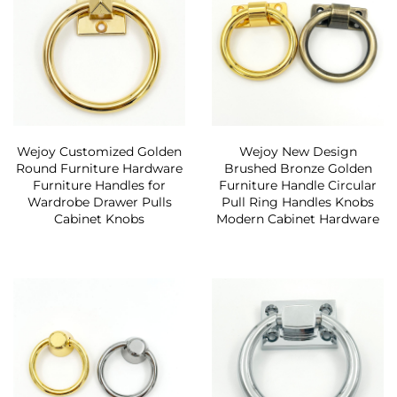
Wejoy Customized Golden
Wejoy New Design
Round Furniture Hardware
Brushed Bronze Golden
Furniture Handles for
Furniture Handle Circular
Wardrobe Drawer Pulls
Pull Ring Handles Knobs
Cabinet Knobs
Modern Cabinet Hardware