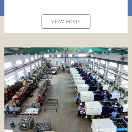
VIEW MORE