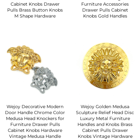
Cabinet Knobs Drawer
Furniture Accessories
Pulls Brass Button Knobs
Drawer Pulls Cabinet
M Shape Hardware
Knobs Gold Handles
Wejoy Decorative Modern
Wejoy Golden Medusa
Door Handle Chrome Color
Sculpture Relief Head Disc
Medusa Head Knockers for
Luxury Metal Furniture
Furniture Drawer Pulls
Handles and Knobs Brass
Cabinet Knobs Hardware
Cabinet Pulls Drawer
Vintage Medusa Handle
Knobs Vintage Hardware