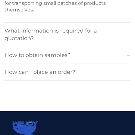
for transporting small batches of products
themselves.
What information is required for a
quotation?
How to obtain samples?
How can I place an order?