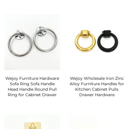
Wejoy Furniture Hardware
Wejoy Wholesale Iron Zinc
Sofa Ring Sofa Handle
Alloy Furniture Handles for
Head Handle Round Pull
Kitchen Cabinet Pulls
Ring for Cabinet Drawer
Drawer Hardware