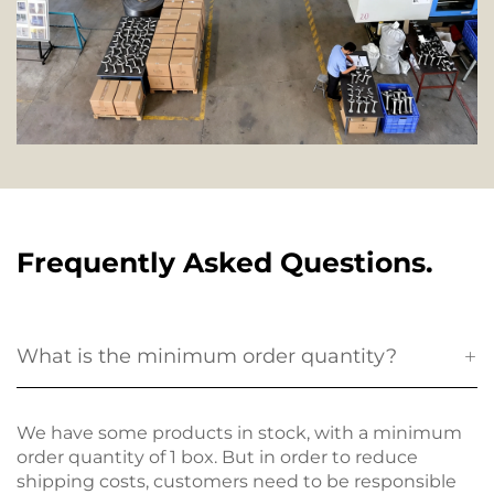
Frequently Asked Questions.
What is the minimum order quantity?
We have some products in stock, with a minimum
order quantity of 1 box. But in order to reduce
shipping costs, customers need to be responsible