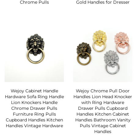
Chrome Pulls
Gold Handles for Dresser
Wejoy Cabinet Handle
Wejoy Chrome Pull Door
Hardware Sofa Ring Handle
Handles Lion Head Knocker
Lion Knockers Handle
with Ring Hardware
Chrome Drawer Pulls
Drawer Pulls Cupboard
Furniture Ring Pulls
Handles Kitchen Cabinet
Cupboard Handles Kitchen
Handles Bathroom Vanity
Handles Vintage Hardware
Pulls Vintage Cabinet
Handles