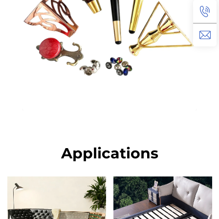
Applications