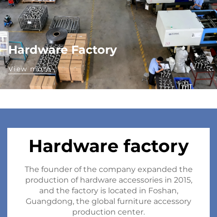
Hardware Factory
View more
Hardware factory
The founder of the company expanded the
production of hardware accessories in 2015,
and the factory is located in Foshan,
Guangdong, the global furniture accessory
production center.