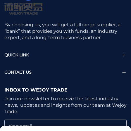
By choosing us, you will get a full range supplier, a
“bank” that provides you with funds, an industry
expert, and a long-term business partner.
QUICK LINK
CONTACT US
INBOX TO WEJOY TRADE
Join our newsletter to receive the latest industry
news, updates and insights from our team at Wejoy
Trade.
Your email