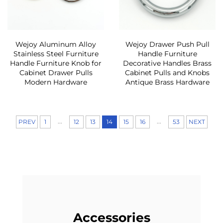
Wejoy Aluminum Alloy
Wejoy Drawer Push Pull
Stainless Steel Furniture
Handle Furniture
Handle Furniture Knob for
Decorative Handles Brass
Cabinet Drawer Pulls
Cabinet Pulls and Knobs
Modern Hardware
Antique Brass Hardware
...
...
PREV
1
12
13
14
15
16
53
NEXT
Accessories