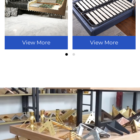
View More
View More