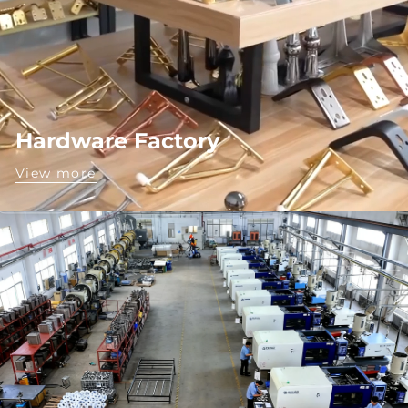
Hardware Factory
View more