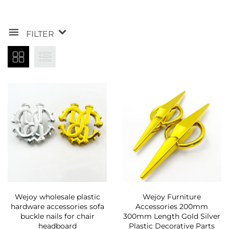
FILTER
Wejoy wholesale plastic
Wejoy Furniture
hardware accessories sofa
Accessories 200mm
buckle nails for chair
300mm Length Gold Silver
headboard
Plastic Decorative Parts