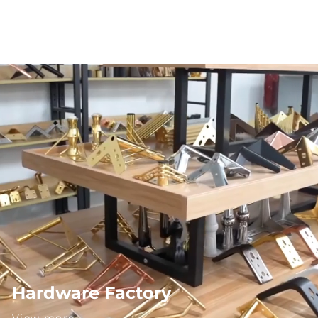
Hardware Factory