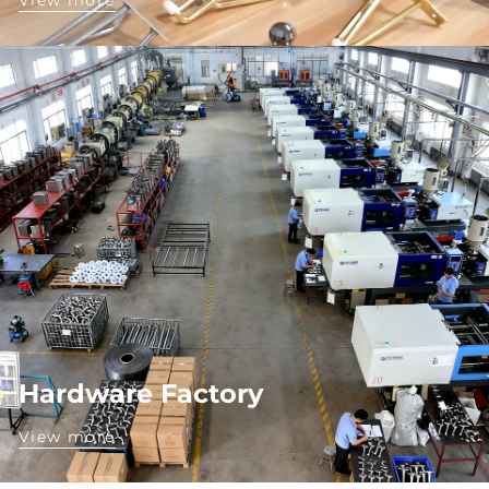
View more
Hardware Factory
View more