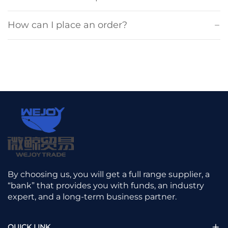
How can I place an order?
By choosing us, you will get a full range supplier, a
“bank” that provides you with funds, an industry
expert, and a long-term business partner.
QUICK LINK