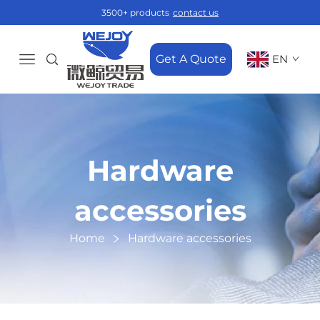
3500+ products
contact us
Get A Quote
EN
Hardware
accessories
Home
Hardware accessories