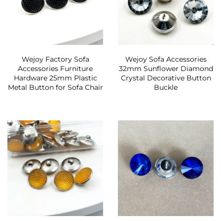
Wejoy Factory Sofa
Wejoy Sofa Accessories
Accessories Furniture
32mm Sunflower Diamond
Hardware 25mm Plastic
Crystal Decorative Button
Metal Button for Sofa Chair
Buckle