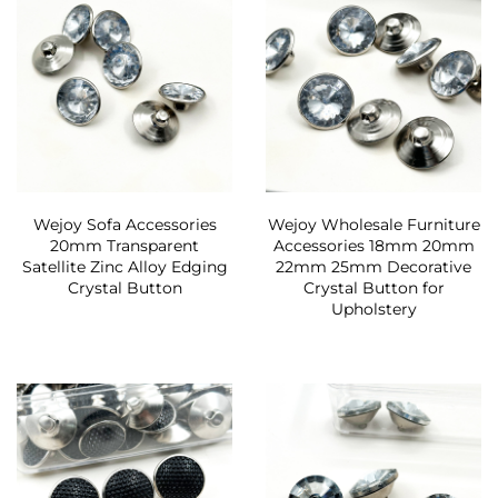
Wejoy Sofa Accessories
Wejoy Wholesale Furniture
20mm Transparent
Accessories 18mm 20mm
Satellite Zinc Alloy Edging
22mm 25mm Decorative
Crystal Button
Crystal Button for
Upholstery