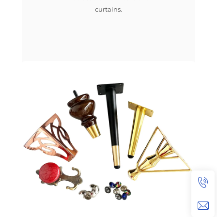
curtains.