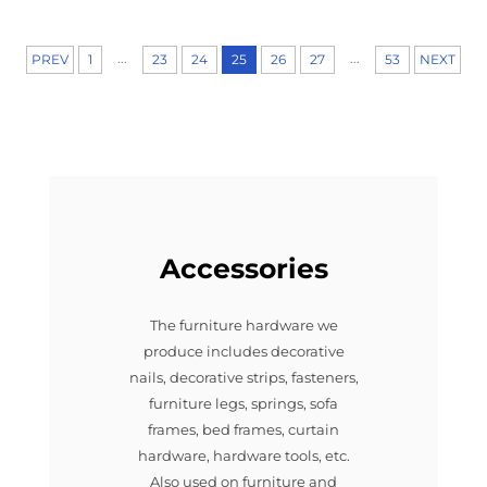
...
...
PREV
1
23
24
25
26
27
53
NEXT
Accessories
The furniture hardware we
produce includes decorative
nails, decorative strips, fasteners,
furniture legs, springs, sofa
frames, bed frames, curtain
hardware, hardware tools, etc.
Also used on furniture and