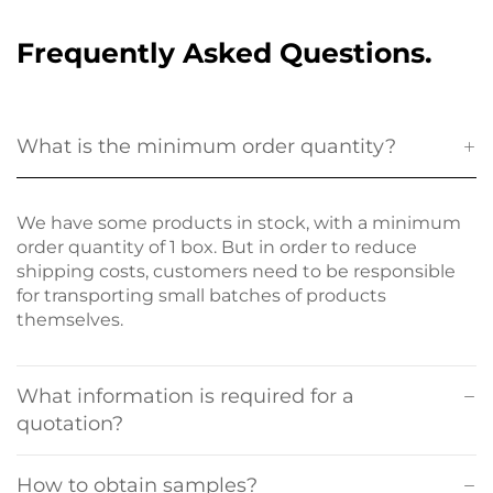
Frequently Asked Questions.
What is the minimum order quantity?
We have some products in stock, with a minimum
order quantity of 1 box. But in order to reduce
shipping costs, customers need to be responsible
for transporting small batches of products
themselves.
What information is required for a
quotation?
How to obtain samples?