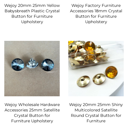
Wejoy 20mm 25mm Yellow
Wejoy Factory Furniture
Babysbreath Plastic Crystal
Accessories 18mm Crystal
Button for Furniture
Button for Furniture
Upholstery
Upholstery
Wejoy Wholesale Hardware
Wejoy 20mm 25mm Shiny
Accessories 25mm Satellite
Multicolored Satellite
Crystal Button for
Round Crystal Button for
Furniture Upholstery
Furniture