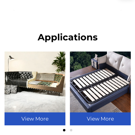
Applications
View More
View More