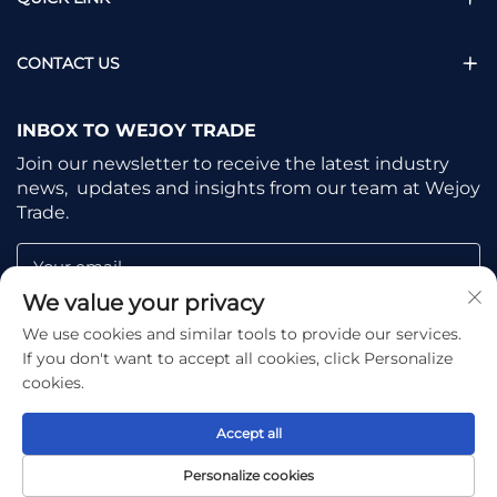
CONTACT US
INBOX TO WEJOY TRADE
Join our newsletter to receive the latest industry
news, updates and insights from our team at Wejoy
Trade.
Your email
We value your privacy
We use cookies and similar tools to provide our services.
Subscribe
If you don't want to accept all cookies, click Personalize
cookies.
Accept all
Copyright © Shaoxing Wejoy Trade Co., Ltd. All Rights
Personalize cookies
Reserved -
Privacy Policy
-
Blog