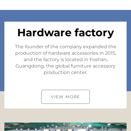
Hardware factory
The founder of the company expanded the
production of hardware accessories in 2015,
and the factory is located in Foshan,
Guangdong, the global furniture accessory
production center.
VIEW MORE