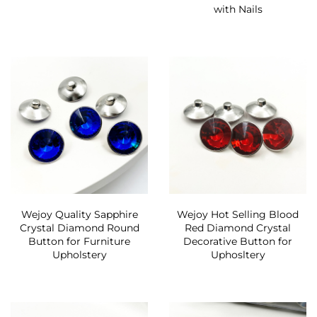
with Nails
Wejoy Quality Sapphire
Wejoy Hot Selling Blood
Crystal Diamond Round
Red Diamond Crystal
Button for Furniture
Decorative Button for
Upholstery
Uphosltery