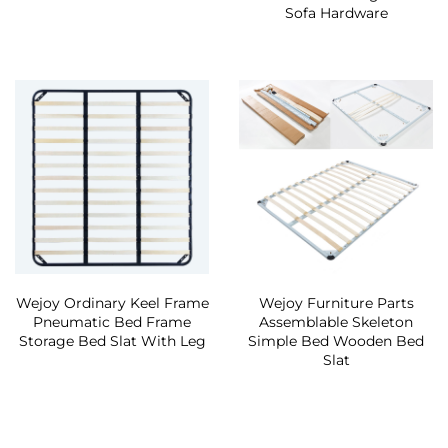
Sofa Hardware
Wejoy Ordinary Keel Frame
Wejoy Furniture Parts
Pneumatic Bed Frame
Assemblable Skeleton
Storage Bed Slat With Leg
Simple Bed Wooden Bed
Slat