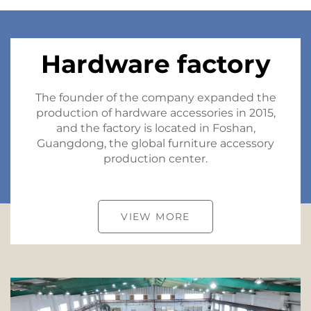
Hardware factory
The founder of the company expanded the
production of hardware accessories in 2015,
and the factory is located in Foshan,
Guangdong, the global furniture accessory
production center.
VIEW MORE