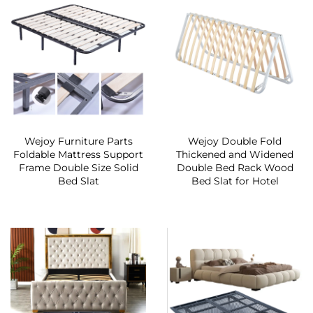
Wejoy Furniture Parts
Wejoy Double Fold
Foldable Mattress Support
Thickened and Widened
Frame Double Size Solid
Double Bed Rack Wood
Bed Slat
Bed Slat for Hotel