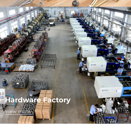
Hardware Factory
View more