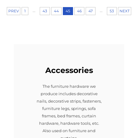
...
...
PREV
1
43
44
45
46
47
53
NEXT
Accessories
The furniture hardware we
produce includes decorative
nails, decorative strips, fasteners,
furniture legs, springs, sofa
frames, bed frames, curtain
hardware, hardware tools, etc.
Also used on furniture and