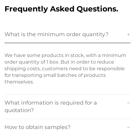
Frequently Asked Questions.
What is the minimum order quantity?
We have some products in stock, with a minimum
order quantity of 1 box. But in order to reduce
shipping costs, customers need to be responsible
for transporting small batches of products
themselves.
What information is required for a
quotation?
How to obtain samples?