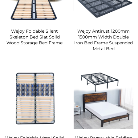
Wejoy Foldable Silent
Wejoy Antirust 1200mm
Skeleton Bed Slat Solid
1500mm Width Double
Wood Storage Bed Frame
Iron Bed Frame Suspended
Metal Bed