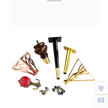
curtains.