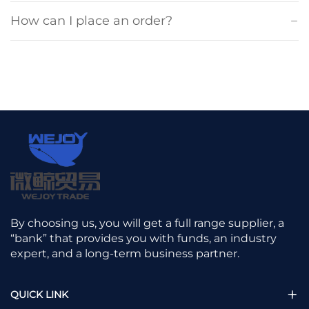
How can I place an order?
By choosing us, you will get a full range supplier, a
“bank” that provides you with funds, an industry
expert, and a long-term business partner.
QUICK LINK