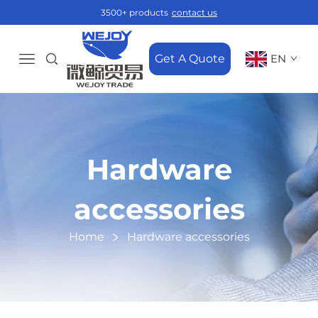
3500+ products
contact us
Get A Quote
EN
Hardware
accessories
Home
Hardware accessories