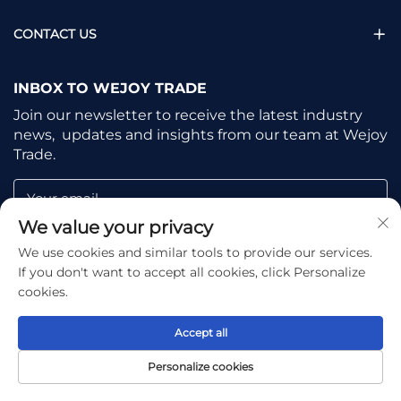
CONTACT US
INBOX TO WEJOY TRADE
Join our newsletter to receive the latest industry
news, updates and insights from our team at Wejoy
Trade.
Your email
We value your privacy
We use cookies and similar tools to provide our services.
Subscribe
If you don't want to accept all cookies, click Personalize
cookies.
Accept all
Copyright © Shaoxing Wejoy Trade Co., Ltd. All Rights
Personalize cookies
Reserved -
Privacy Policy
-
Blog