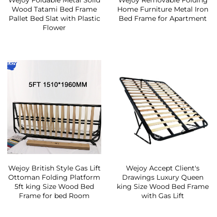
Wejoy Foldable Metal Solid
Wejoy Removable Folding
Wood Tatami Bed Frame
Home Furniture Metal Iron
Pallet Bed Slat with Plastic
Bed Frame for Apartment
Flower
Wejoy British Style Gas Lift
Wejoy Accept Client's
Ottoman Folding Platform
Drawings Luxury Queen
5ft king Size Wood Bed
king Size Wood Bed Frame
Frame for bed Room
with Gas Lift