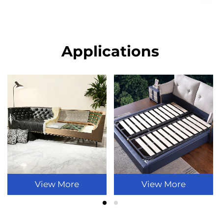
Applications
View More
View More