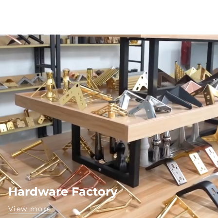
Hardware Factory
View more