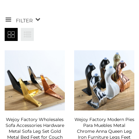
FILTER
Wejoy Factory Wholesales
Wejoy Factory Modern Pies
Sofa Accessories Hardware
Para Muebles Metal
Metal Sofa Leg Set Gold
Chrome Anna Queen Leg
Metal Bed Feet for Couch
Iron Furniture Legs Feet