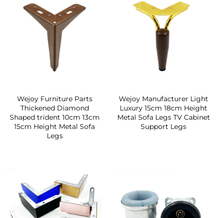
Wejoy Furniture Parts
Wejoy Manufacturer Light
Thickened Diamond
Luxury 15cm 18cm Height
Shaped trident 10cm 13cm
Metal Sofa Legs TV Cabinet
15cm Height Metal Sofa
Support Legs
Legs