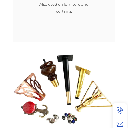
Also used on furniture and
curtains.