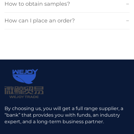
How to obtain samples?
How can I place an order?
By choosing us, you will get a full range supplier, a
“bank” that provides you with funds, an industry
expert, and a long-term business partner.