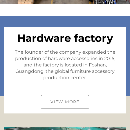
Hardware factory
The founder of the company expanded the
production of hardware accessories in 2015,
and the factory is located in Foshan,
Guangdong, the global furniture accessory
production center.
VIEW MORE