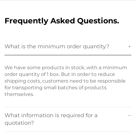
Frequently Asked Questions.
What is the minimum order quantity?
We have some products in stock, with a minimum
order quantity of 1 box. But in order to reduce
shipping costs, customers need to be responsible
for transporting small batches of products
themselves.
What information is required for a
quotation?