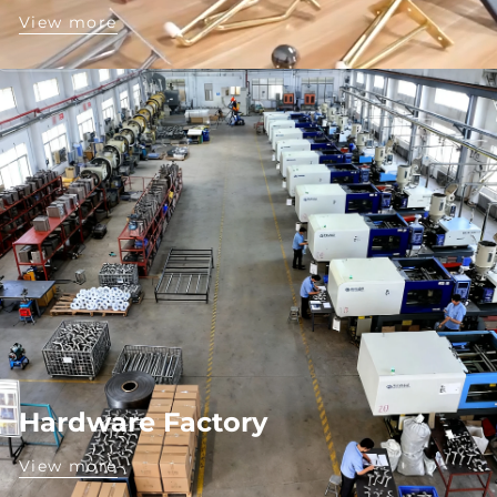
View more
Hardware Factory
View more