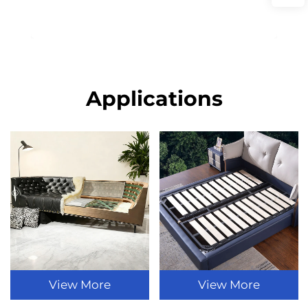
Applications
View More
View More