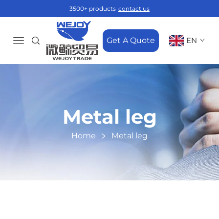
3500+ products
contact us
Get A Quote
EN
Metal leg
Home
Metal leg