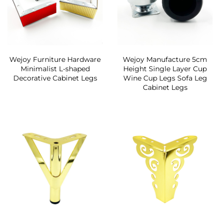
Wejoy Furniture Hardware
Wejoy Manufacture 5cm
Minimalist L-shaped
Height Single Layer Cup
Decorative Cabinet Legs
Wine Cup Legs Sofa Leg
Cabinet Legs