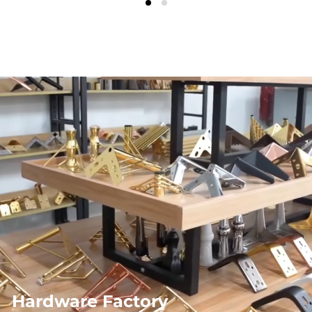
Hardware Factory