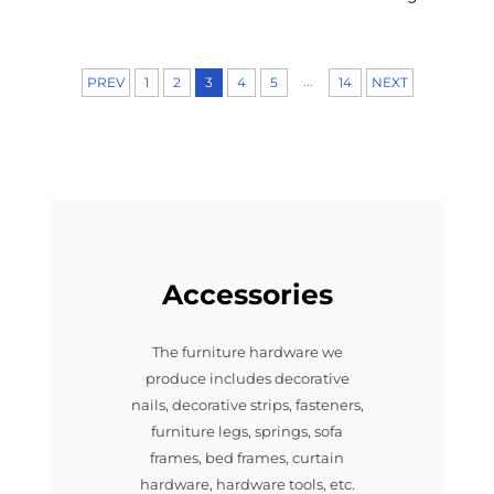
...
PREV
1
2
3
4
5
14
NEXT
Accessories
The furniture hardware we
produce includes decorative
nails, decorative strips, fasteners,
furniture legs, springs, sofa
frames, bed frames, curtain
hardware, hardware tools, etc.