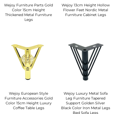
Wejoy Furniture Parts Gold
Wejoy 13cm Height Hollow
Color 15cm Height
Flower Feet Nordic Metal
Thickened Metal Furniture
Furniture Cabinet Legs
Legs
Wejoy European Style
Wejoy Luxury Metal Sofa
Furniture Accessories Gold
Leg Furniture Tapered
Color 15cm Height Luxury
Support Golden Silver
Coffee Table Legs
Black Color Iron Metal Legs
Bed Sofa Legs