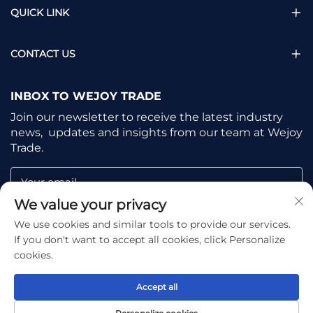
QUICK LINK
CONTACT US
INBOX TO WEJOY TRADE
Join our newsletter to receive the latest industry
news, updates and insights from our team at Wejoy
Trade.
Your email
We value your privacy
We use cookies and similar tools to provide our services.
Subscribe
If you don't want to accept all cookies, click Personalize
cookies.
Accept all
Copyright © Shaoxing Wejoy Trade Co., Ltd. All Rights