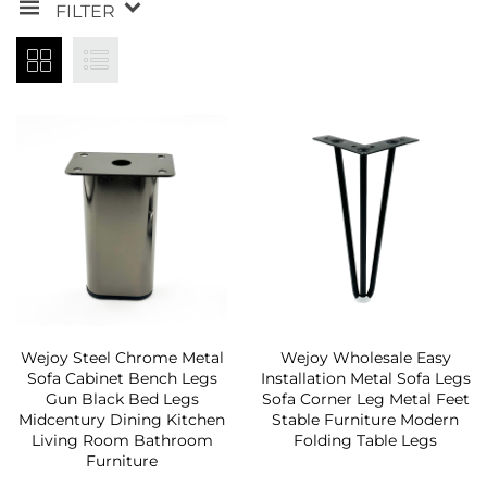
FILTER
Wejoy Steel Chrome Metal
Wejoy Wholesale Easy
Sofa Cabinet Bench Legs
Installation Metal Sofa Legs
Gun Black Bed Legs
Sofa Corner Leg Metal Feet
Midcentury Dining Kitchen
Stable Furniture Modern
Living Room Bathroom
Folding Table Legs
Furniture