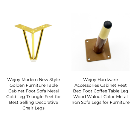
Wejoy Modern New Style
Wejoy Hardware
Golden Furniture Table
Accessories Cabinet Feet
Cabinet Foot Sofa Metal
Bed Foot Coffee Table Leg
Gold Leg Triangle Feet for
Wood Walnut Color Metal
Best Selling Decorative
Iron Sofa Legs for Furniture
Chair Legs