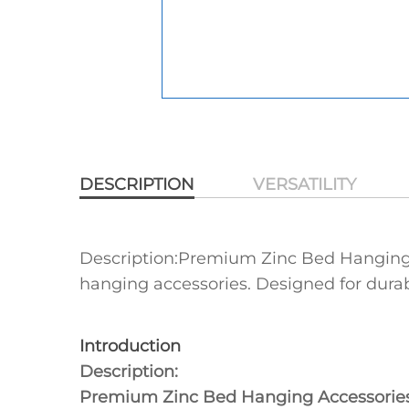
DESCRIPTION
VERSATILITY
Description:Premium Zinc Bed Hanging Ac
hanging accessories‌. Designed for durabi
Introduction
Description:
Premium Zinc Bed Hanging Accessorie