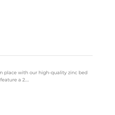
 place with our high-quality ‌zinc bed
ature a ‌2....