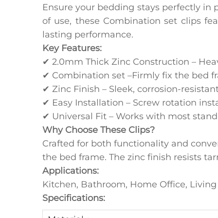
Ensure your bedding stays perfectly in p
of use, these Combination set clips feat
lasting performance.
‌Key Features:
✔ ‌2.0mm Thick Zinc Construction‌ – Hea
✔ Combination set –Firmly fix the bed f
✔ Zinc Finish‌ – Sleek, corrosion-resista
✔ ‌Easy Installation‌ – Screw rotation ins
✔ ‌Universal Fit‌ – Works with most stand
‌Why Choose These Clips?
Crafted for both functionality and conve
the bed frame. The ‌zinc finish‌ resists
Applications:
Kitchen, Bathroom, Home Office, Livi
Specifications: