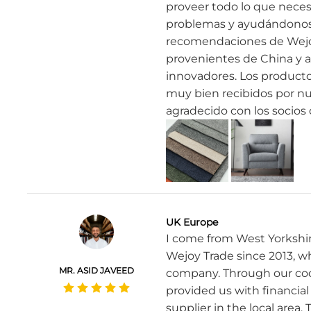
proveer todo lo que neces
problemas y ayudándonos a
recomendaciones de Wejo
provenientes de China y 
innovadores. Los producto
muy bien recibidos por nu
agradecido con los socios
UK Europe
I come from West Yorkshir
Wejoy Trade since 2013, w
MR. ASID JAVEED
company. Through our coop
provided us with financia
supplier in the local area