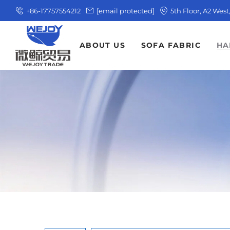
+86-17757554212
[email protected]
5th Floor, A2 Wes
ABOUT US
SOFA FABRIC
HA