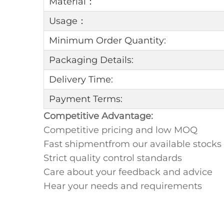
Material：
Usage：
Minimum Order Quantity:
Packaging Details:
Delivery Time:
Payment Terms:
Competitive Advantage:
Competitive pricing and low MOQ
Fast shipmentfrom our available stocks
Strict quality control standards
Care about your feedback and advice
Hear your needs and requirements