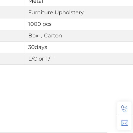
Metal
Furniture Upholstery
1000 pcs
Box，Carton
30days
L/C or T/T