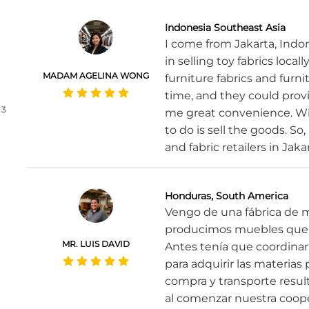
Indonesia Southeast Asia
I come from Jakarta, Indo
in selling toy fabrics local
MADAM AGELINA WONG
furniture fabrics and furni
time, and they could prov
3
me great convenience. Wit
to do is sell the goods. So
and fabric retailers in Jaka
Honduras, South America
Vengo de una fábrica de 
producimos muebles que 
MR. LUIS DAVID
Antes tenía que coordin
para adquirir las materia
compra y transporte resu
al comenzar nuestra coope