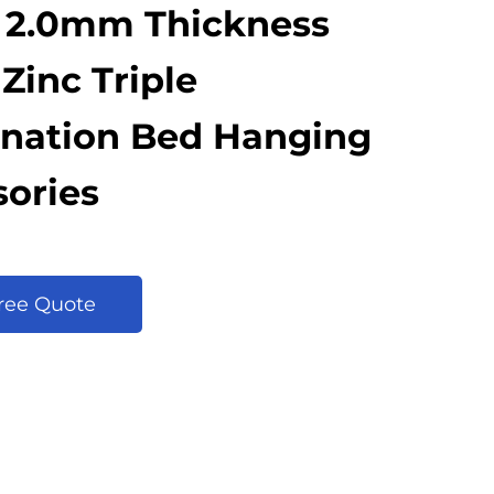
 2.0mm Thickness
Zinc Triple
nation Bed Hanging
ories
Free Quote