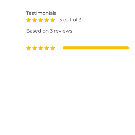
Testimonials
5 out of 3
Based on 3 reviews