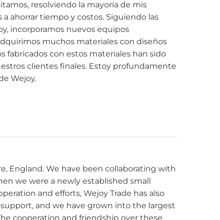
itamos, resolviendo la mayoría de mis
 ahorrar tiempo y costos. Siguiendo las
y, incorporamos nuevos equipos
adquirimos muchos materiales con diseños
s fabricados con estos materiales han sido
estros clientes finales. Estoy profundamente
 de Wejoy.
e, England. We have been collaborating with
hen we were a newly established small
eration and efforts, Wejoy Trade has also
l support, and we have grown into the largest
. The cooperation and friendship over these