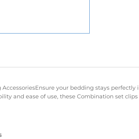
cessories‌Ensure your bedding stays perfectly in
lity and ease of use, these Combination set clips fe
s