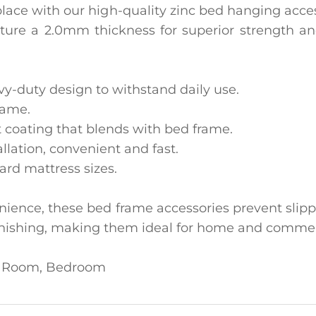
lace with our high-quality ‌zinc bed hanging acces
ure a ‌2.0mm thickness‌ for superior strength and 
vy-duty design to withstand daily use.
rame.
nt coating that blends with bed frame.
tallation, convenient and fast.
ard mattress sizes.
nience, these bed frame accessories prevent slippi
 tarnishing, making them ideal for home and commer
ng Room, Bedroom