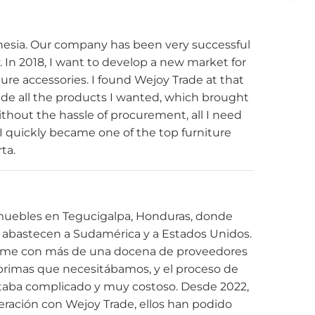
nesia. Our company has been very successful
ly. In 2018, I want to develop a new market for
ture accessories. I found Wejoy Trade at that
ide all the products I wanted, which brought
hout the hassle of procurement, all I need
, I quickly became one of the top furniture
rta.
muebles en Tegucigalpa, Honduras, donde
abastecen a Sudamérica y a Estados Unidos.
arme con más de una docena de proveedores
s primas que necesitábamos, y el proceso de
ltaba complicado y muy costoso. Desde 2022,
ración con Wejoy Trade, ellos han podido