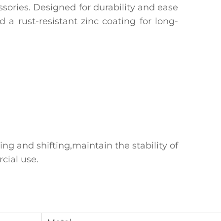
sories‌. Designed for durability and ease
a ‌rust-resistant zinc coating‌ for long-
ng and shifting,maintain the stability of
cial use.