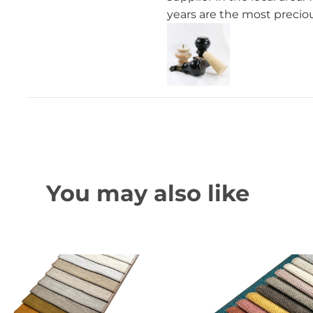
years are the most preciou
You may also like