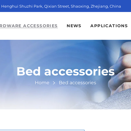
t, Henghui Shuzhi Park, Qixian Street, Shaoxing, Zhejiang, China
RDWARE ACCESSORIES
NEWS
APPLICATIONS
Bed accessories
Home
Bed accessories