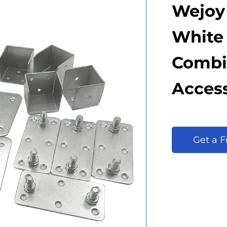
Wejoy
White 
Combi
Access
Get a 