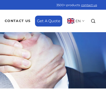
3500+ products
contact us
Get A Quote
EN
CONTACT US