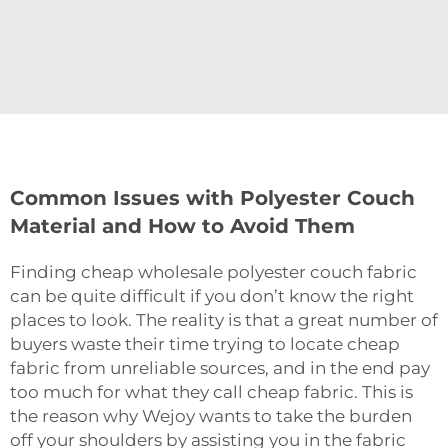
Common Issues with Polyester Couch
Material and How to Avoid Them
Finding‍‌‍‍‌‍‌‍‍‌ cheap wholesale polyester couch fabric
can be quite difficult if you don’t know the right
places to look. The reality is that a great number of
buyers waste their time trying to locate cheap
fabric from unreliable sources, and in the end pay
too much for what they call cheap fabric. This is
the reason why Wejoy wants to take the burden
off your shoulders by assisting you in the fabric