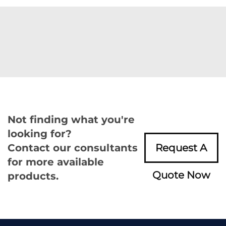
Not finding what you're
looking for?
Contact our consultants
Request A
for more available
Quote Now
products.