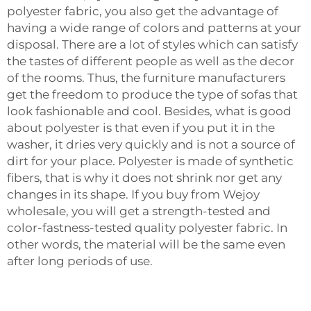
polyester fabric, you also get the advantage of
having a wide range of colors and patterns at your
disposal. There are a lot of styles which can satisfy
the tastes of different people as well as the decor
of the rooms. Thus, the furniture manufacturers
get the freedom to produce the type of sofas that
look fashionable and cool. Besides, what is good
about polyester is that even if you put it in the
washer, it dries very quickly and is not a source of
dirt for your place. Polyester is made of synthetic
fibers, that is why it does not shrink nor get any
changes in its shape. If you buy from Wejoy
wholesale, you will get a strength-tested and
color-fastness-tested quality polyester fabric. In
other words, the material will be the same even
after long periods of use. ‍‌‍‍‌‍‌‍‍‌