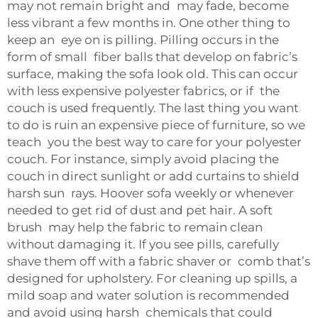
may not remain bright and may fade, become
less vibrant a few months in. One other thing to
keep an eye on is pilling. Pilling occurs in the
form of small fiber balls that develop on fabric’s
surface, making the sofa look old. This can occur
with less expensive polyester fabrics, or if the
couch is used frequently. The last thing you want
to do is ruin an expensive piece of furniture, so we
teach you the best way to care for your polyester
couch. For instance, simply avoid placing the
couch in direct sunlight or add curtains to shield
harsh sun rays. Hoover sofa weekly or whenever
needed to get rid of dust and pet hair. A soft
brush may help the fabric to remain clean
without damaging it. If you see pills, carefully
shave them off with a fabric shaver or comb that’s
designed for upholstery. For cleaning up spills, a
mild soap and water solution is recommended
and avoid using harsh chemicals that could