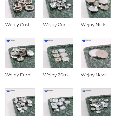
Wejoy Custom Size Metal Parts Furniture Covered Flat Back Shank Metal Round Ball Button Covered Snap Button
Wejoy Concise Useful Decorative Upholstery Fabric Round Press Button Cover Wholesale Aluminum Button Cover
Wejoy Nickel Furniture Hardware Sofa Button Cover and Waterproof Covered Rimmed Button
Wejoy Furniture Hardware Round Silver Shank Reusable Button Cover Metal Buttons to Cover for Sofas
Wejoy 20mm 22mm 25mm Crystal Silver Decorative Sofa Buttons for Sofa Furniture Decoration
Wejoy New Type Flat Back Plane Self Press Shell Cover Buttons for Upholstery Sofa Fabric