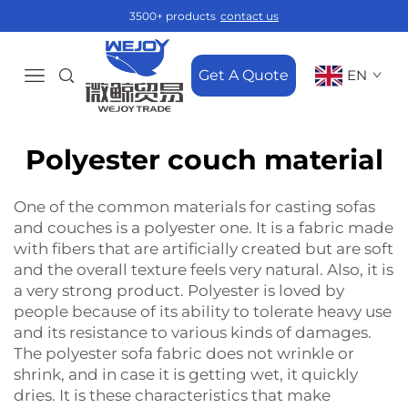
3500+ products
contact us
Get A Quote
EN
Polyester couch material
One‍‌‍‍‌‍‌‍‍‌ of the common materials for casting sofas
and couches is a polyester one. It is a fabric made
with fibers that are artificially created but are soft
and the overall texture feels very natural. Also, it is
a very strong product. Polyester is loved by
people because of its ability to tolerate heavy use
and its resistance to various kinds of damages.
The
polyester sofa fabric
does not wrinkle or
shrink, and in case it is getting wet, it quickly
dries. It is these characteristics that make