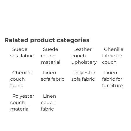
Related product categories
Suede
Suede
Leather
Chenille
sofa fabric
couch
couch
fabric for
material
upholstery
couch
Chenille
Linen
Polyester
Linen
couch
sofa fabric
sofa fabric
fabric for
fabric
furniture
Polyester
Linen
couch
couch
material
fabric