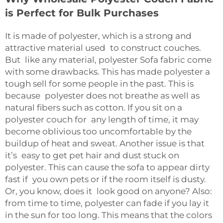
is Perfect for Bulk Purchases
It is made of polyester, which is a strong and
attractive material used to construct couches.
But like any material, polyester
Sofa fabric
come
with some drawbacks. This has made polyester a
tough sell for some people in the past. This is
because polyester does not breathe as well as
natural fibers such as cotton. If you sit on a
polyester couch for any length of time, it may
become oblivious too uncomfortable by the
buildup of heat and sweat. Another issue is that
it’s easy to get pet hair and dust stuck on
polyester. This can cause the sofa to appear dirty
fast if you own pets or if the room itself is dusty.
Or, you know, does it look good on anyone? Also:
from time to time, polyester can fade if you lay it
in the sun for too long. This means that the colors