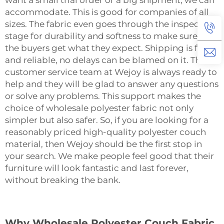
want a small trial order or a big shipment, we can
accommodate. This is good for companies of all
sizes. The fabric even goes through the inspection
stage for durability and softness to make sure that
the buyers get what they expect. Shipping is fast
and reliable, no delays can be blamed on it. The
customer service team at Wejoy is always ready to
help and they will be glad to answer any questions
or solve any problems. This support makes the
choice of wholesale polyester fabric not only
simpler but also safer. So, if you are looking for a
reasonably priced high-quality polyester couch
material, then Wejoy should be the first stop in
your search. We make people feel good that their
furniture will look fantastic and last forever,
without breaking the ‍‌‍‍‌‍‌‍‍‌bank.
Why Wholesale Polyester Couch Fabric