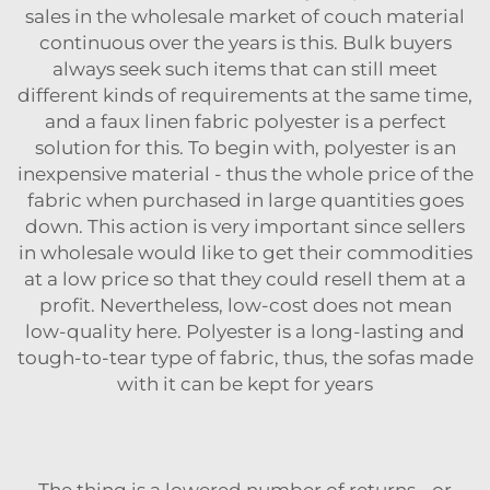
sales in the wholesale market of couch material
continuous over the years is this. Bulk buyers
always seek such items that can still meet
different kinds of requirements at the same time,
and a
faux linen fabric polyester
is a perfect
solution for this. To begin with, polyester is an
inexpensive material - thus the whole price of the
fabric when purchased in large quantities goes
down. This action is very important since sellers
in wholesale would like to get their commodities
at a low price so that they could resell them at a
profit. Nevertheless, low-cost does not mean
low-quality here. Polyester is a long-lasting and
tough-to-tear type of fabric, thus, the sofas made
with it can be kept for years