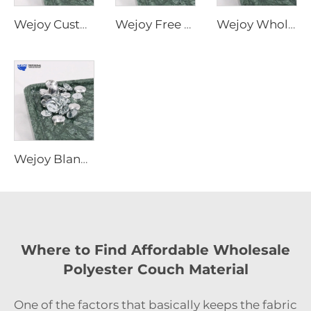
Wejoy Custom Size Metal Sofa Button Cover New Furniture Accessories Parts
Wejoy Free Sample Furniture Hardware Parts 24mm Decorative Snap Self Cover Button for Sofa
Wejoy Wholesale Decorative Furniture Button Covers Waterproof Metal Parts Hardware Furniture Cover Buttons
Wejoy Blank Removable Button Cover Reusable Useful Decorative Button Covers for Sofa
Where to Find Affordable Wholesale
Polyester Couch Material
One‍‌‍‍‌‍‌‍‍‌ of the factors that basically keeps the fabric