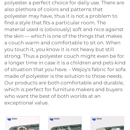
polyester a perfect choice for daily use. There are
also plethora of colors and patterns that
polyester may have, thus it is not a problem to
find a style that fits a particular room. The
material used is (obviously) soft and nice against
the skin — which is one of the things that makes
a couch warm and comfortable to sit on. When
you touch it, you know it is not heavy but still
strong. Thus a polyester couch might even be for
a longer time in case it is a children and pets kind
of situation that you have. - Wejoy's fabric for sofa
made of polyester is the solution to those needs.
Our products are both comfortable and durable,
which is perfect for furniture makers and buyers
who want the best of both worlds at an
exceptional ‍‌‍‍‌‍‌‍‍‌value.