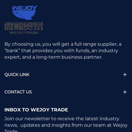
By choosing us, you will get a full range supplier, a
“bank” that provides you with funds, an industry
expert, and a long-term business partner.
QUICK LINK
CONTACT US
INBOX TO WEJOY TRADE
Join our newsletter to receive the latest industry
news, updates and insights from our team at Wejoy
Trade.