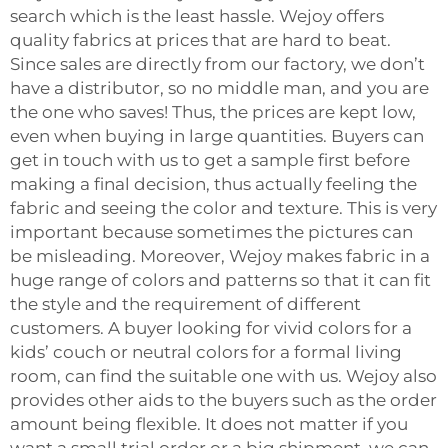
search which is the least hassle. Wejoy offers
quality fabrics at prices that are hard to beat.
Since sales are directly from our factory, we don’t
have a distributor, so no middle man, and you are
the one who saves! Thus, the prices are kept low,
even when buying in large quantities. Buyers can
get in touch with us to get a sample first before
making a final decision, thus actually feeling the
fabric and seeing the color and texture. This is very
important because sometimes the pictures can
be misleading. Moreover, Wejoy makes fabric in a
huge range of colors and patterns so that it can fit
the style and the requirement of different
customers. A buyer looking for vivid colors for a
kids’ couch or neutral colors for a formal living
room, can find the suitable one with us. Wejoy also
provides other aids to the buyers such as the order
amount being flexible. It does not matter if you