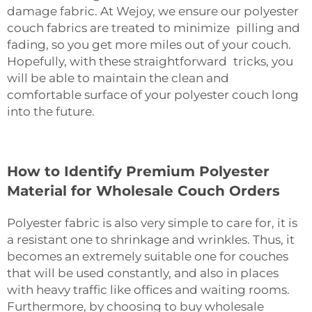
damage fabric. At Wejoy, we ensure our polyester
couch fabrics are treated to minimize pilling and
fading, so you get more miles out of your couch.
Hopefully, with these straightforward tricks, you
will be able to maintain the clean and
comfortable surface of your polyester couch long
into the future.
How to Identify Premium Polyester
Material for Wholesale Couch Orders
Polyester fabric is also very simple to care for, it is
a resistant one to shrinkage and wrinkles. Thus, it
becomes an extremely suitable one for couches
that will be used constantly, and also in places
with heavy traffic like offices and waiting rooms.
Furthermore, by choosing to buy wholesale