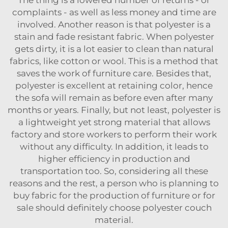
The thing is a lowered number of returns - or
complaints - as well as less money and time are
involved. Another reason is that polyester is a
stain and fade resistant fabric. When polyester
gets dirty, it is a lot easier to clean than natural
fabrics, like cotton or wool. This is a method that
saves the work of furniture care. Besides that,
polyester is excellent at retaining color, hence
the sofa will remain as before even after many
months or years. Finally, but not least, polyester is
a lightweight yet strong material that allows
factory and store workers to perform their work
without any difficulty. In addition, it leads to
higher efficiency in production and
transportation too. So, considering all these
reasons and the rest, a person who is planning to
buy fabric for the production of furniture or for
sale should definitely choose polyester couch
‍‌‍‍‌‍‌‍‍‌material.