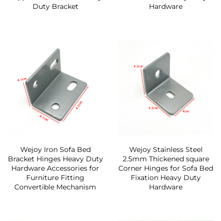
Duty Bracket
Hardware
Wejoy Iron Sofa Bed
Wejoy Stainless Steel
Bracket Hinges Heavy Duty
2.5mm Thickened square
Hardware Accessories for
Corner Hinges for Sofa Bed
Furniture Fitting
Fixation Heavy Duty
Convertible Mechanism
Hardware