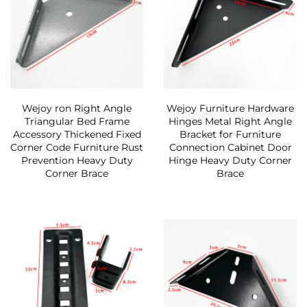
Wejoy ron Right Angle
Wejoy Furniture Hardware
Triangular Bed Frame
Hinges Metal Right Angle
Accessory Thickened Fixed
Bracket for Furniture
Corner Code Furniture Rust
Connection Cabinet Door
Prevention Heavy Duty
Hinge Heavy Duty Corner
Corner Brace
Brace