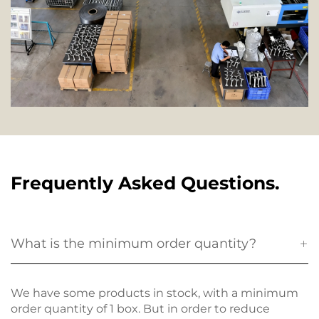
Frequently Asked Questions.
What is the minimum order quantity?
We have some products in stock, with a minimum
order quantity of 1 box. But in order to reduce