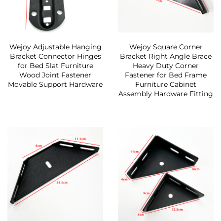
Wejoy Adjustable Hanging
Wejoy Square Corner
Bracket Connector Hinges
Bracket Right Angle Brace
for Bed Slat Furniture
Heavy Duty Corner
Wood Joint Fastener
Fastener for Bed Frame
Movable Support Hardware
Furniture Cabinet
Assembly Hardware Fitting