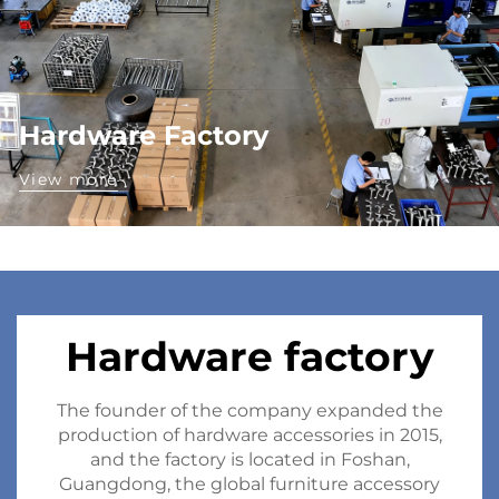
Hardware Factory
View more
Hardware factory
The founder of the company expanded the
production of hardware accessories in 2015,
and the factory is located in Foshan,
Guangdong, the global furniture accessory