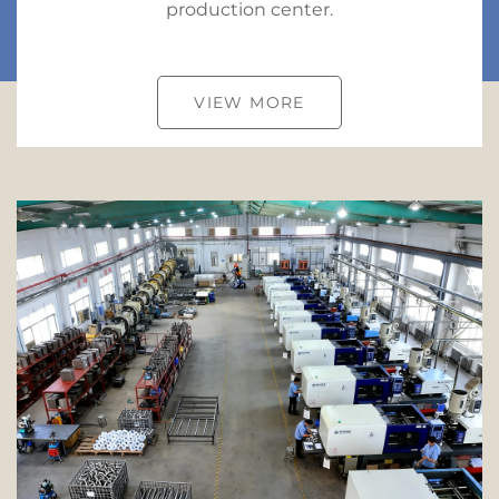
production center.
VIEW MORE