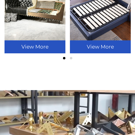
View More
View More