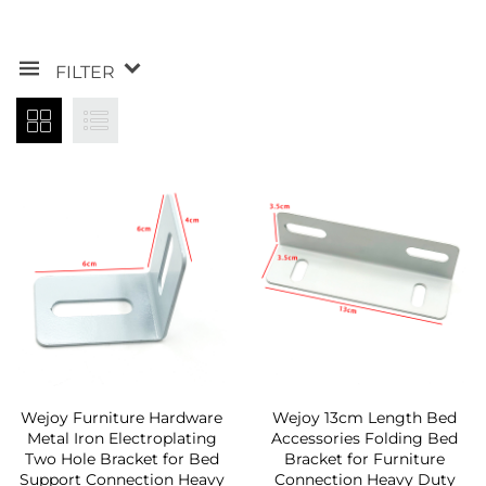
FILTER
Wejoy Furniture Hardware
Wejoy 13cm Length Bed
Metal Iron Electroplating
Accessories Folding Bed
Two Hole Bracket for Bed
Bracket for Furniture
Support Connection Heavy
Connection Heavy Duty