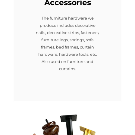
Accessories
The furniture hardware we
produce includes decorative
nails, decorative strips, fasteners,
furniture legs, springs, sofa
frames, bed frames, curtain
hardware, hardware tools, etc.
Also used on furniture and
curtains.