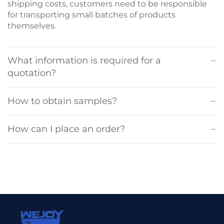
shipping costs, customers need to be responsible
for transporting small batches of products
themselves.
What information is required for a
quotation?
How to obtain samples?
How can I place an order?