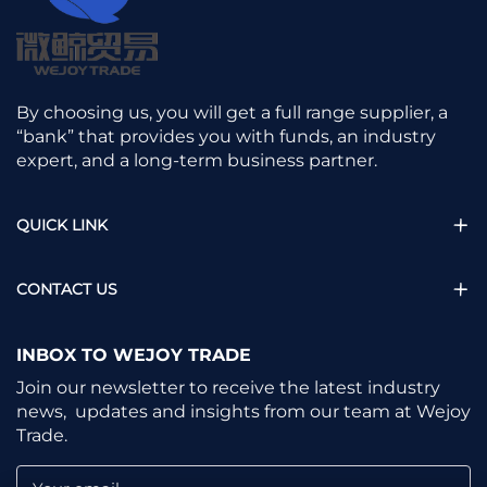
By choosing us, you will get a full range supplier, a
“bank” that provides you with funds, an industry
expert, and a long-term business partner.
QUICK LINK
CONTACT US
INBOX TO WEJOY TRADE
Join our newsletter to receive the latest industry
news, updates and insights from our team at Wejoy
Trade.