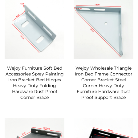
Wejoy Furniture Soft Bed
Wejoy Wholesale Triangle
Accessories Spray Painting
Iron Bed Frame Connector
Iron Bracket Bed Hinges
Corner Bracket Steel
Heavy Duty Folding
Corner Heavy Duty
Hardware Rust Proof
Furniture Hardware Rust
Corner Brace
Proof Support Brace