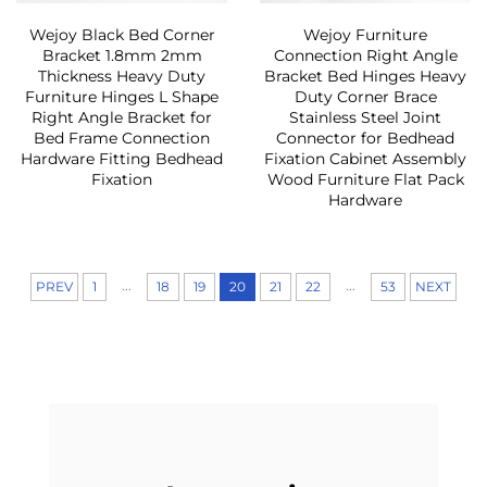
Wejoy Black Bed Corner
Wejoy Furniture
Bracket 1.8mm 2mm
Connection Right Angle
Thickness Heavy Duty
Bracket Bed Hinges Heavy
Furniture Hinges L Shape
Duty Corner Brace
Right Angle Bracket for
Stainless Steel Joint
Bed Frame Connection
Connector for Bedhead
Hardware Fitting Bedhead
Fixation Cabinet Assembly
Fixation
Wood Furniture Flat Pack
Hardware
...
...
PREV
1
18
19
20
21
22
53
NEXT