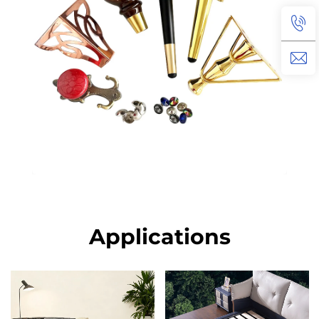
Applications