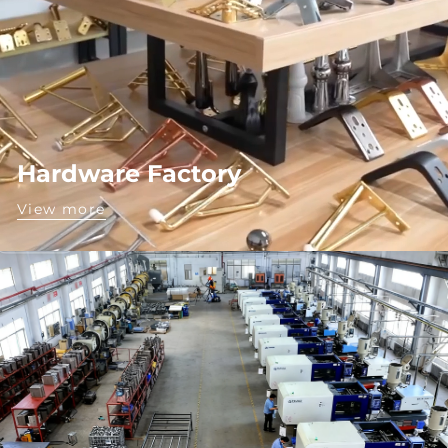
Hardware Factory
View more