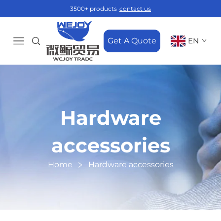
3500+ products
contact us
Get A Quote
EN
Hardware
accessories
Home
Hardware accessories