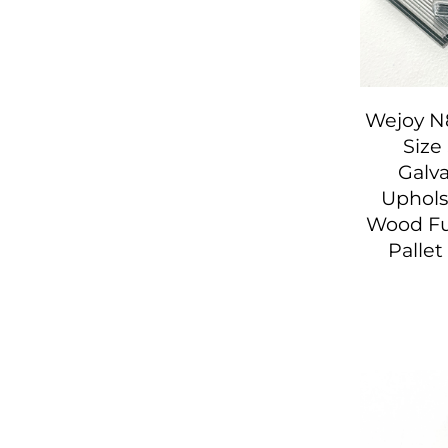
Wejoy N
Size
Galv
Upholst
Wood Fu
Palle