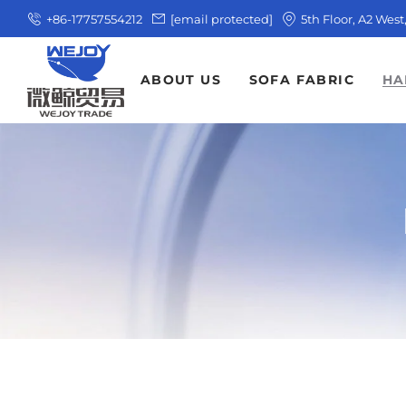
+86-17757554212
[email protected]
5th Floor, A2 Wes
ABOUT US
SOFA FABRIC
HA