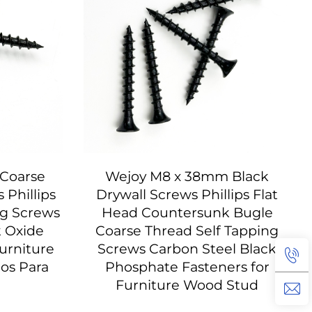
Coarse
Wejoy M8 x 38mm Black
Phillips
Drywall Screws Phillips Flat
ng Screws
Head Countersunk Bugle
k Oxide
Coarse Thread Self Tapping
urniture
Screws Carbon Steel Black
los Para
Phosphate Fasteners for
Furniture Wood Stud