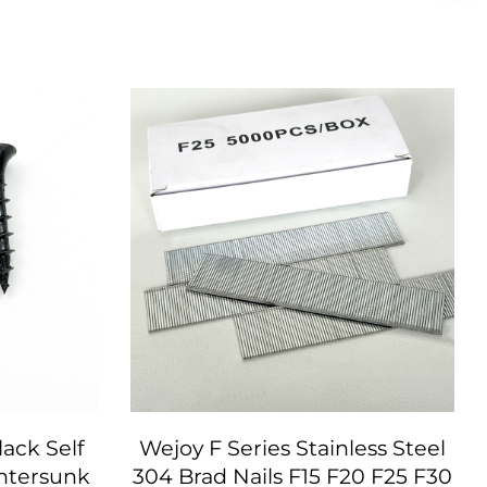
ack Self
Wejoy F Series Stainless Steel
ntersunk
304 Brad Nails F15 F20 F25 F30