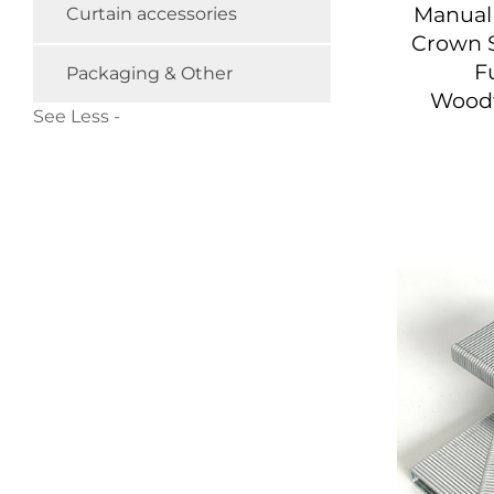
Manual 
Curtain accessories
Crown S
F
Packaging & Other
Wood
See Less -