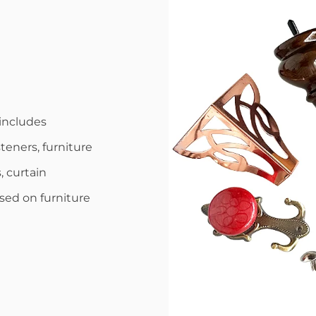
includes
steners, furniture
, curtain
used on furniture