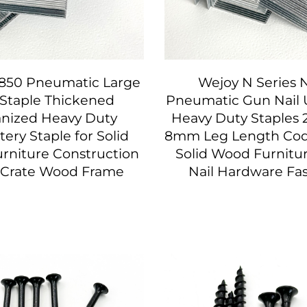
850 Pneumatic Large
Wejoy N Series 
 Staple Thickened
Pneumatic Gun Nail
anized Heavy Duty
Heavy Duty Staples 
ery Staple for Solid
8mm Leg Length Code
rniture Construction
Solid Wood Furnitu
t Crate Wood Frame
Nail Hardware Fa