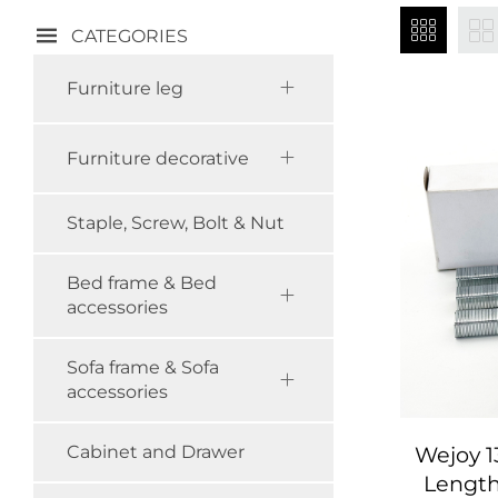
CATEGORIES
Furniture leg
Furniture decorative
Staple, Screw, Bolt & Nut
Bed frame & Bed
accessories
Sofa frame & Sofa
accessories
Wejoy 
Cabinet and Drawer
Length