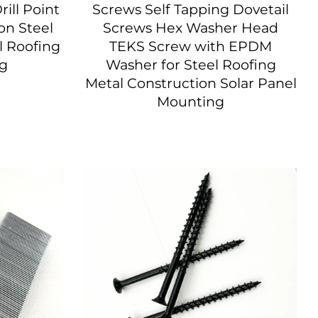
rill Point
Screws Self Tapping Dovetail
n Steel
Screws Hex Washer Head
l Roofing
TEKS Screw with EPDM
ng
Washer for Steel Roofing
Metal Construction Solar Panel
Mounting