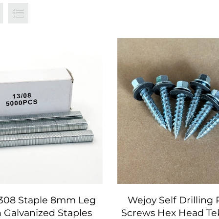
1308 Staple 8mm Leg
Wejoy Self Drilling
 Galvanized Staples
Screws Hex Head Te