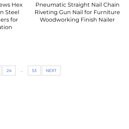
rews Hex
Pneumatic Straight Nail Chain
n Steel
Riveting Gun Nail for Furniture
ers for
Woodworking Finish Nailer
ation
...
24
53
NEXT