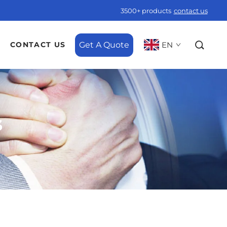
3500+ products
contact us
Get A Quote
EN
CONTACT US
s