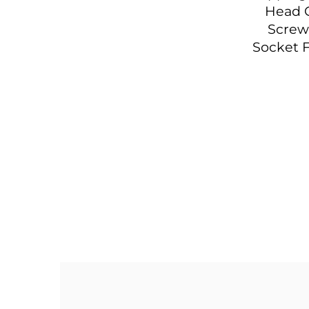
Head 
Screw
Socket F