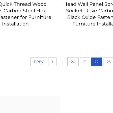
Quick Thread Wood
Head Wall Panel Sc
s Carbon Steel Hex
Socket Drive Carbo
astener for Furniture
Black Oxide Fasten
Installation
Furniture Install
...
PREV
1
20
21
22
23