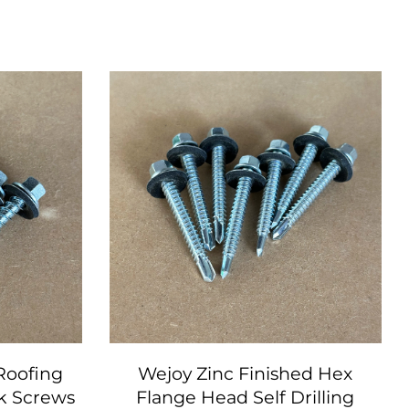
 Roofing
Wejoy Zinc Finished Hex
k Screws
Flange Head Self Drilling