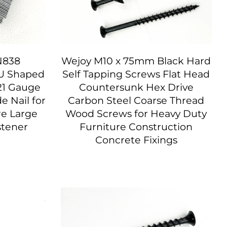
N838
Wejoy M10 x 75mm Black Hard
 U Shaped
Self Tapping Screws Flat Head
21 Gauge
Countersunk Hex Drive
 Nail for
Carbon Steel Coarse Thread
re Large
Wood Screws for Heavy Duty
stener
Furniture Construction
Concrete Fixings