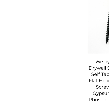
Wejoy
Drywall 
Self Ta
Flat He
Screw
Gypsu
Phosph