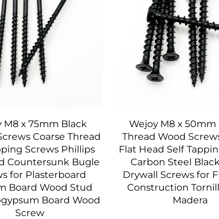
 M8 x 75mm Black
Wejoy M8 x 50mm 
Screws Coarse Thread
Thread Wood Screws 
pping Screws Phillips
Flat Head Self Tappi
ad Countersunk Bugle
Carbon Steel Blac
s for Plasterboard
Drywall Screws for F
m Board Wood Stud
Construction Tornil
ogypsum Board Wood
Madera
Screw