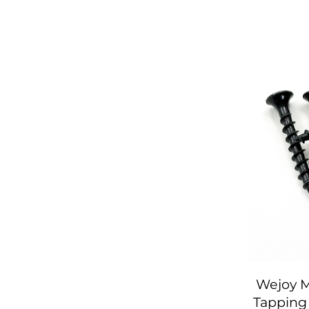
Wejoy M
Tapping