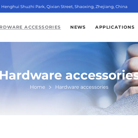
t, Henghui Shuzhi Park, Qixian Street, Shaoxing, Zhejiang, China
RDWARE ACCESSORIES
NEWS
APPLICATIONS
Hardware accessorie
Home
Hardware accessories