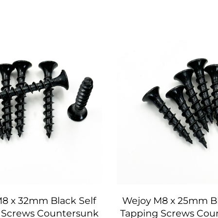
8 x 32mm Black Self
Wejoy M8 x 25mm Bl
 Screws Countersunk
Tapping Screws Cou