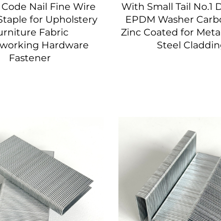
Code Nail Fine Wire
With Small Tail No.1 D
taple for Upholstery
EPDM Washer Carbo
urniture Fabric
Zinc Coated for Meta
working Hardware
Steel Claddi
Fastener