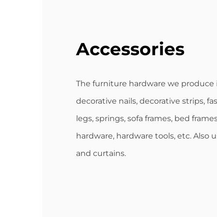
Accessories
The furniture hardware we produce 
decorative nails, decorative strips, fa
legs, springs, sofa frames, bed frames
hardware, hardware tools, etc. Also 
and curtains.